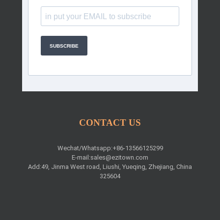
SUBSCRIBE
CONTACT US
Wechat/Whatsapp:+86-13566125299
E-mail:
sales@ezitown.com
Add:49, Jinma West road, Liushi, Yueqing, Zhejiang, China
325604