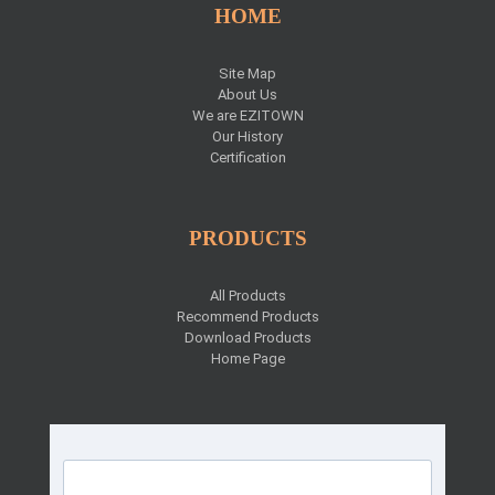
HOME
Site Map
About Us
We are EZITOWN
Our History
Certification
PRODUCTS
All Products
Recommend Products
Download Products
Home Page