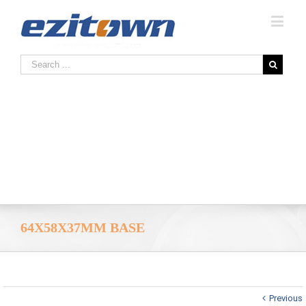
64X58X37MM BASE
Previous