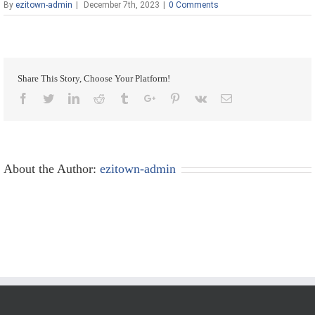
By
ezitown-admin
|
December 7th, 2023
|
0 Comments
Share This Story, Choose Your Platform!
Facebook
Twitter
Linkedin
Reddit
Tumblr
Google+
Pinterest
Vk
Email
About the Author:
ezitown-admin