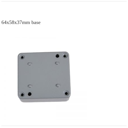
64x58x37mm base