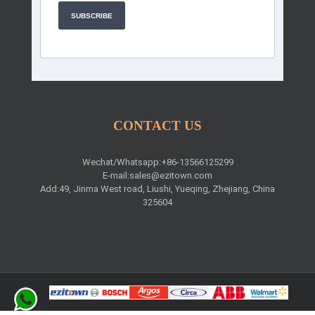
SUBSCRIBE
CONTACT US
Wechat/Whatsapp:+86-13566125299
E-mail:
sales@ezitown.com
Add:49, Jinma West road, Liushi, Yueqing, Zhejiang, China
325604