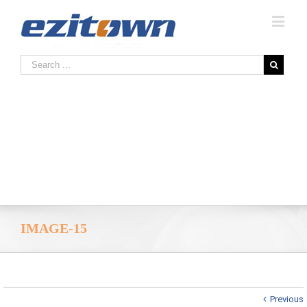
IMAGE-15
Previous