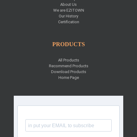
About Us
We are EZITOWN
Our History
Certification
PRODUCTS
All Products
Recommend Products
Download Products
Home Page