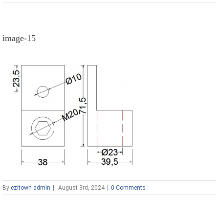
image-15
By
ezitown-admin
|
August 3rd, 2024
|
0 Comments