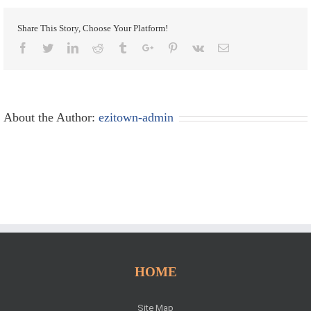
Share This Story, Choose Your Platform!
Facebook
Twitter
Linkedin
Reddit
Tumblr
Google+
Pinterest
Vk
Email
About the Author:
ezitown-admin
HOME
Site Map