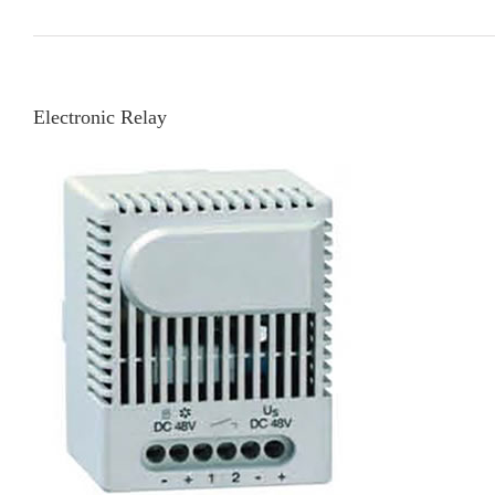
Electronic Relay