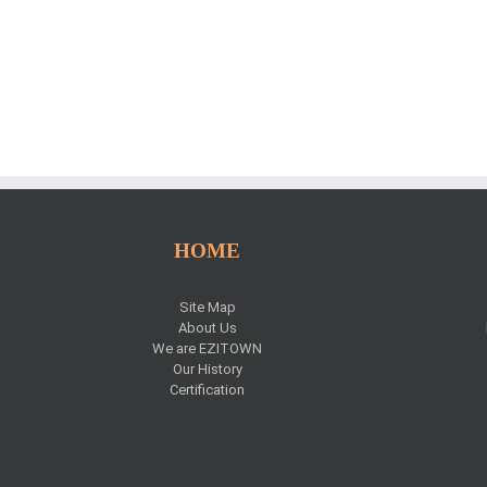
HOME
Site Map
About Us
We are EZITOWN
Our History
Certification