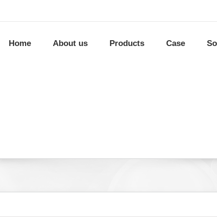
Home
About us
Products
Case
So