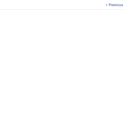
Previous