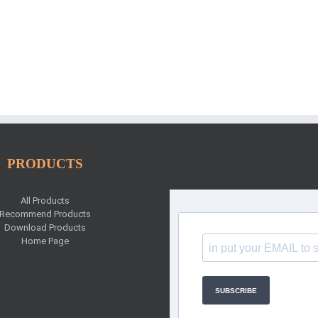
PRODUCTS
All Products
Recommend Products
Download Products
Home Page
SUBSCRIBE