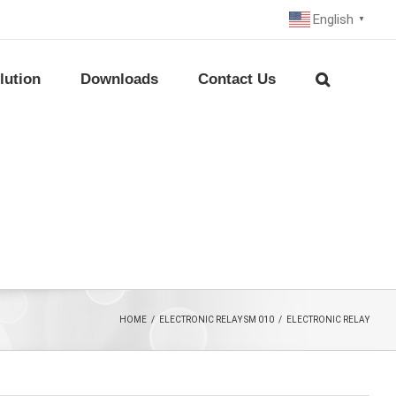
English
▼
lution
Downloads
Contact Us
HOME
/
ELECTRONIC RELAY SM 010
/
ELECTRONIC RELAY