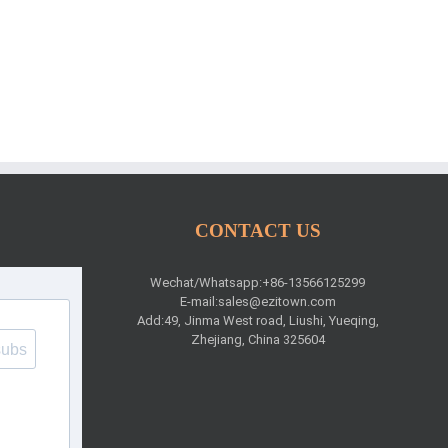
CONTACT US
Wechat/Whatsapp:+86-13566125299
E-mail:
sales@ezitown.com
Add:49, Jinma West road, Liushi, Yueqing,
Zhejiang, China 325604