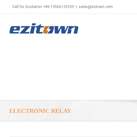
Call for Quotation +86-13566125299
|
sales@ezitown.com
ELECTRONIC RELAY