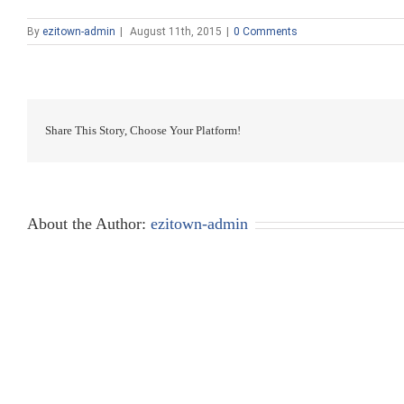
By
ezitown-admin
|
August 11th, 2015
|
0 Comments
Share This Story, Choose Your Platform!
About the Author:
ezitown-admin