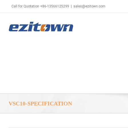
Call for Quotation +86-13566125299
|
sales@ezitown.com
VSC10-SPECIFICATION