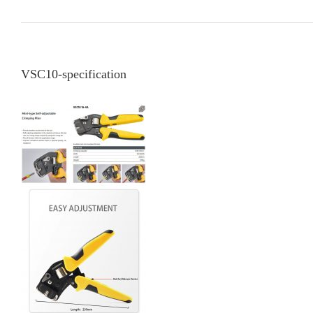
VSC10-specification