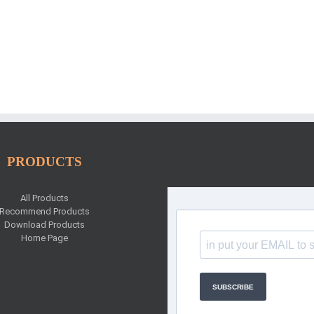
PRODUCTS
All Products
Recommend Products
Download Products
Home Page
SUBSCRIBE