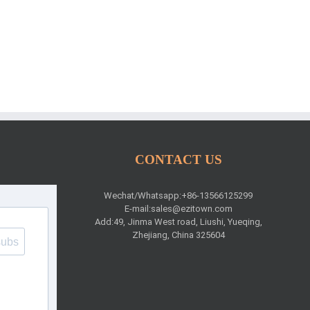
CONTACT US
Wechat/Whatsapp:+86-13566125299
E-mail:
sales@ezitown.com
Add:49, Jinma West road, Liushi, Yueqing,
Zhejiang, China 325604