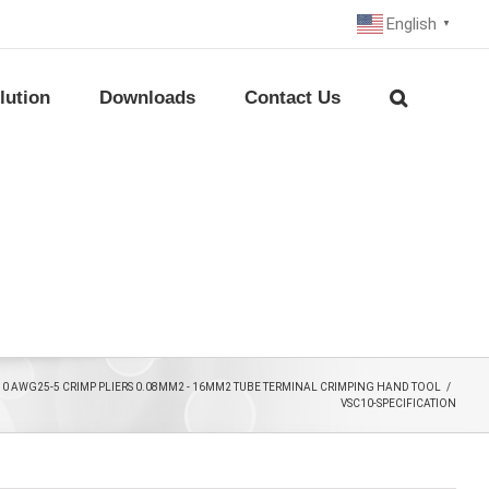
English
▼
lution
Downloads
Contact Us
10 AWG25-5 CRIMP PLIERS 0.08MM2 - 16MM2 TUBE TERMINAL CRIMPING HAND TOOL
/
VSC10-SPECIFICATION