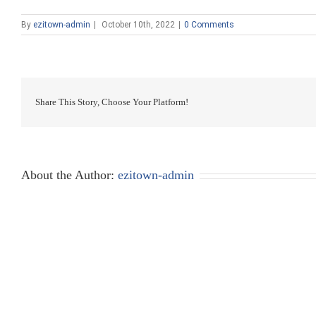
By
ezitown-admin
|
October 10th, 2022
|
0 Comments
Share This Story, Choose Your Platform!
About the Author:
ezitown-admin