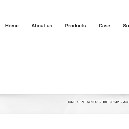
Home
About us
Products
Case
So
HOME
/
EZITOWN FOUR SIDES CRIMPER VSC