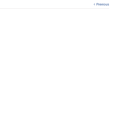
Previous