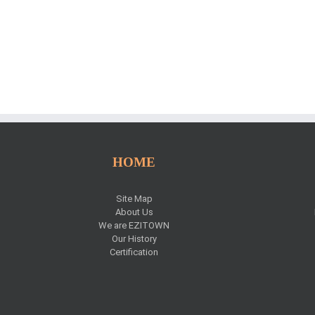
HOME
Site Map
About Us
We are EZITOWN
Our History
Certification