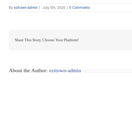
By
ezitown-admin
|
July 5th, 2026
|
0 Comments
Share This Story, Choose Your Platform!
About the Author:
ezitown-admin