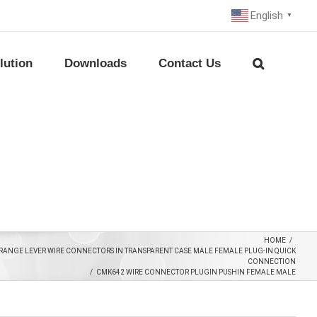
English
▼
lution
Downloads
Contact Us
HOME
/
RANGE LEVER WIRE CONNECTORS IN TRANSPARENT CASE MALE FEMALE PLUG-IN QUICK
CONNECTION
/
CMK642 WIRE CONNECTOR PLUGIN PUSHIN FEMALE MALE