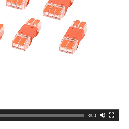
00:42