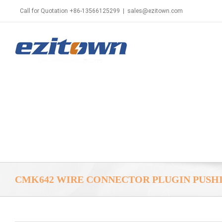
Call for Quotation +86-13566125299
|
sales@ezitown.com
CMK642 WIRE CONNECTOR PLUGIN PUSH