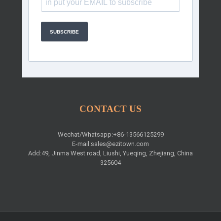
SUBSCRIBE
CONTACT US
Wechat/Whatsapp:+86-13566125299
E-mail:
sales@ezitown.com
Add:49, Jinma West road, Liushi, Yueqing, Zhejiang, China
325604