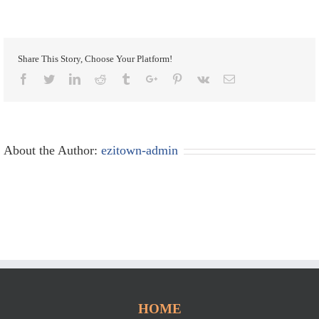
Share This Story, Choose Your Platform!
Facebook
Twitter
Linkedin
Reddit
Tumblr
Google+
Pinterest
Vk
Email
About the Author:
ezitown-admin
HOME