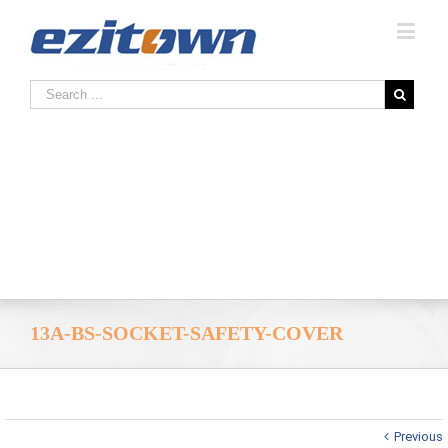
13A-BS-SOCKET-SAFETY-COVER
Previous