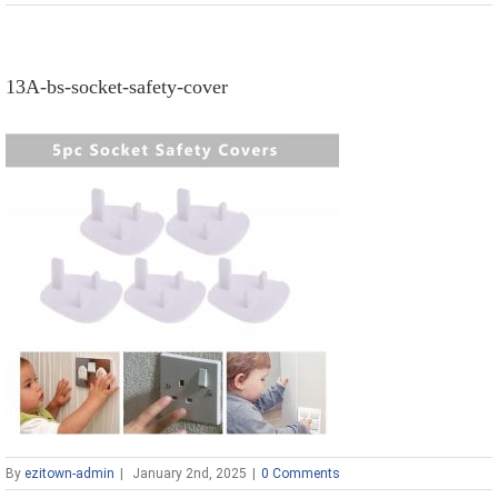
13A-bs-socket-safety-cover
By
ezitown-admin
|
January 2nd, 2025
|
0 Comments