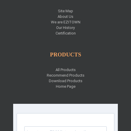
Site Map
About Us
We are EZITOWN
Our History
Certification
PRODUCTS
All Products
Recommend Products
Download Products
Home Page