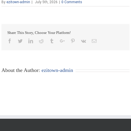
By
ezitown-admin
|
July 5th, 2026
|
0 Comments
Share This Story, Choose Your Platform!
Facebook
Twitter
Linkedin
Reddit
Tumblr
Google+
Pinterest
Vk
Email
About the Author:
ezitown-admin