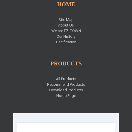
HOME
Site Map
About Us
We are EZITOWN
Our History
Certification
PRODUCTS
All Products
Recommend Products
Download Products
Home Page