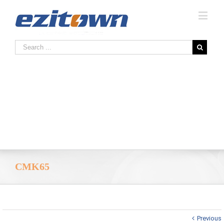
CMK65
Previous