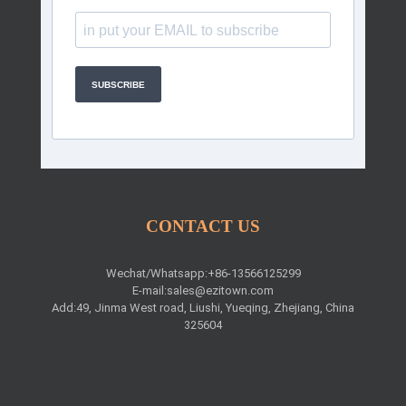
SUBSCRIBE
CONTACT US
Wechat/Whatsapp:+86-13566125299
E-mail:
sales@ezitown.com
Add:49, Jinma West road, Liushi, Yueqing, Zhejiang, China
325604