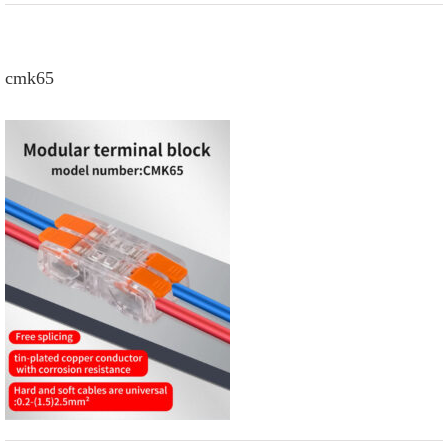
cmk65