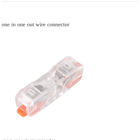
one in one out wire connector