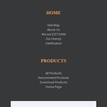
HOME
Site Map
About Us
We are EZITOWN
Our History
Certification
PRODUCTS
All Products
Recommend Products
Download Products
Home Page