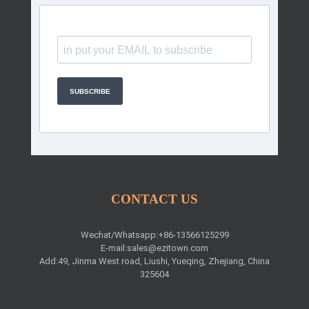
SUBSCRIBE
CONTACT US
Wechat/Whatsapp:+86-13566125299
E-mail:
sales@ezitown.com
Add:49, Jinma West road, Liushi, Yueqing, Zhejiang, China
325604