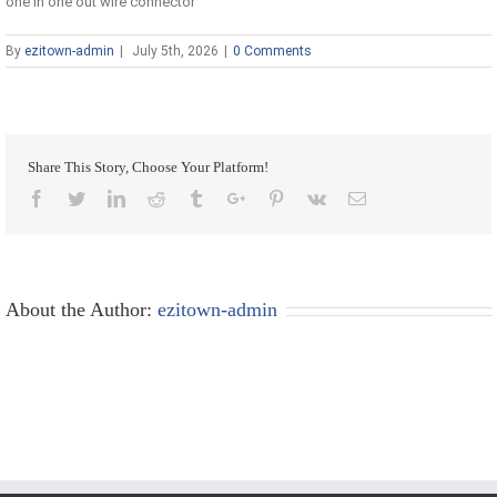
one in one out wire connector
By
ezitown-admin
|
July 5th, 2026
|
0 Comments
Share This Story, Choose Your Platform!
Facebook
Twitter
Linkedin
Reddit
Tumblr
Google+
Pinterest
Vk
Email
About the Author:
ezitown-admin