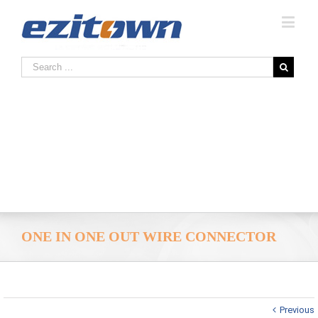
ONE IN ONE OUT WIRE CONNECTOR
Previous