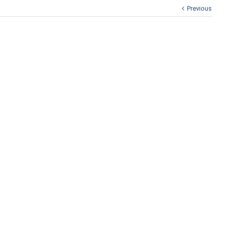
Previous