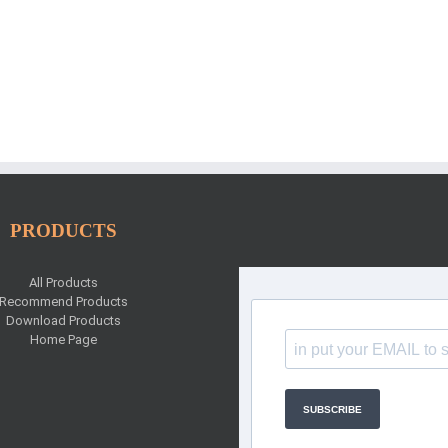
PRODUCTS
All Products
Recommend Products
Download Products
Home Page
SUBSCRIBE