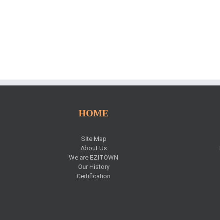
HOME
Site Map
About Us
We are EZITOWN
Our History
Certification