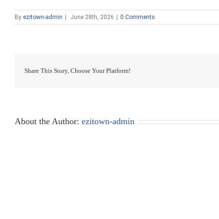
By
ezitown-admin
|
June 28th, 2026
|
0 Comments
Share This Story, Choose Your Platform!
About the Author:
ezitown-admin