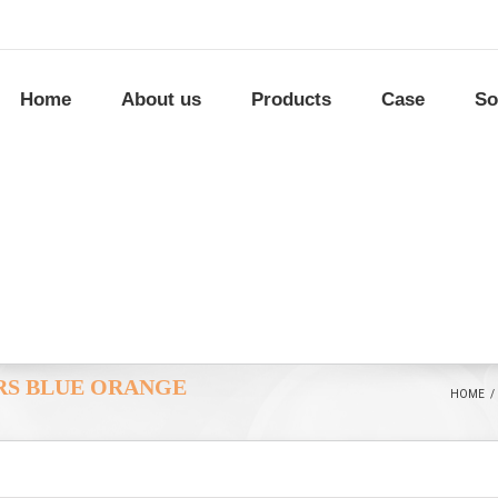
Home
About us
Products
Case
So
ORS BLUE ORANGE
HOME
/