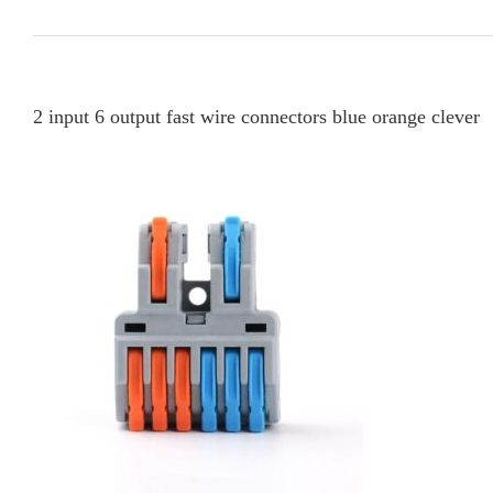
2 input 6 output fast wire connectors blue orange clever