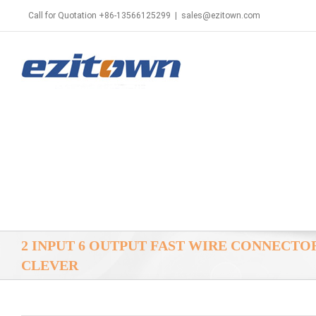
Call for Quotation +86-13566125299
|
sales@ezitown.com
2 INPUT 6 OUTPUT FAST WIRE CONNECT
CLEVER