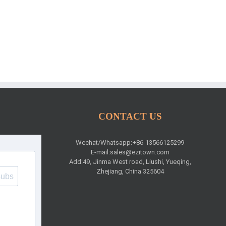
CONTACT US
Wechat/Whatsapp:+86-13566125299
E-mail:
sales@ezitown.com
Add:49, Jinma West road, Liushi, Yueqing,
Zhejiang, China 325604