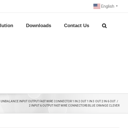
English
▼
lution
Downloads
Contact Us
UNBALANCE INPUT OUTPUT FAST WIRE CONNECTOR 1 IN 2 OUT 1 IN 3 OUT 2 IN 6 OUT
/
2 INPUT 6 OUTPUT FAST WIRE CONNECTORS BLUE ORANGE CLEVER