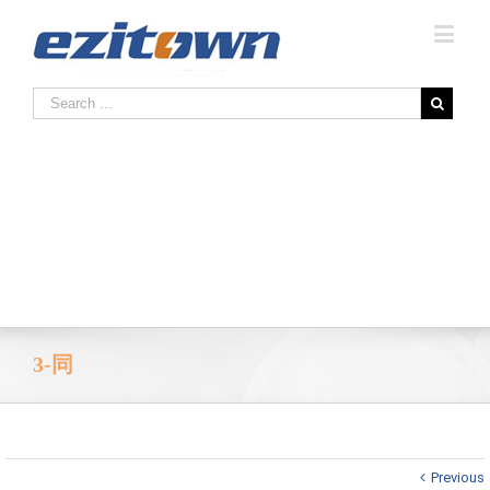
3-同
Previous