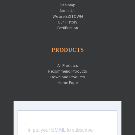
Site Map
About Us
We are EZITOWN
Our History
Certification
PRODUCTS
All Products
Recommend Products
Download Products
Home Page