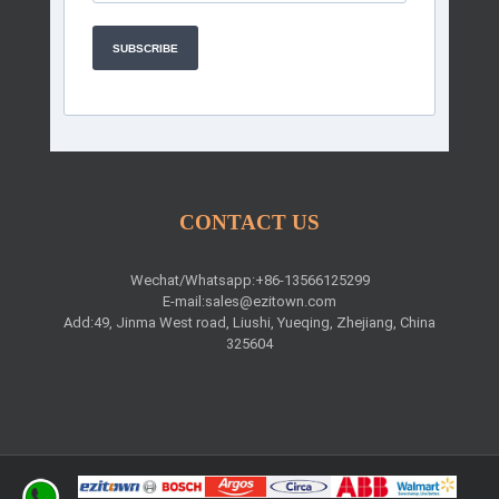
SUBSCRIBE
CONTACT US
Wechat/Whatsapp:+86-13566125299
E-mail:
sales@ezitown.com
Add:49, Jinma West road, Liushi, Yueqing, Zhejiang, China
325604