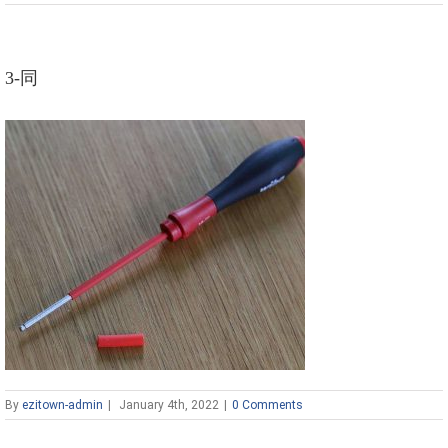
3-同
By
ezitown-admin
|
January 4th, 2022
|
0 Comments