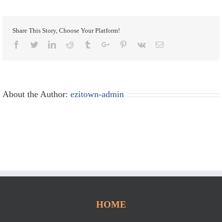
Share This Story, Choose Your Platform!
Facebook
Twitter
Linkedin
Reddit
Tumblr
Google+
Pinterest
Vk
Email
About the Author:
ezitown-admin
HOME