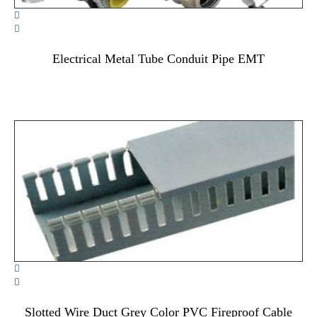


Electrical Metal Tube Conduit Pipe EMT


Slotted Wire Duct Grey Color PVC Fireproof Cable