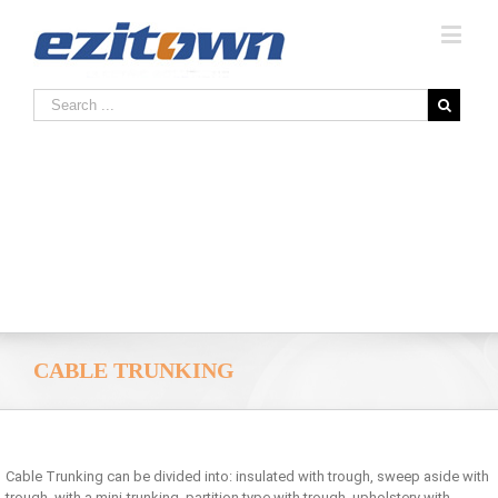
CABLE TRUNKING
Cable Trunking can be divided into: insulated with trough, sweep aside with
trough, with a mini-trunking, partition type with trough, upholstery with