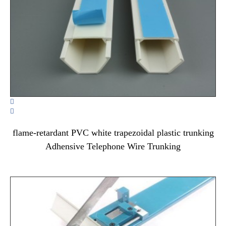


flame-retardant PVC white trapezoidal plastic trunking
Adhensive Telephone Wire Trunking