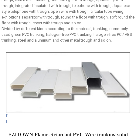
trough, integrated insulated with trough, telephone with trough, Japanese
style telephone with trough, open wire with trough, circular tube wiring,
exhibitions separator with trough, round the floor with trough, soft round the
floor with trough, cover with trough and so on.
Divided by different kinds according to the material, trunking, commonly
used green PVC trunking, halogen-free PPO trunking, halogen-free PC / ABS
trunking, steel and aluminum and other metal trough and so on.


EZITOWN Flame-Retardant PVC Wire trunking solid