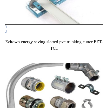


Ezitown energy saving slotted pvc trunking cutter EZT-
TC1