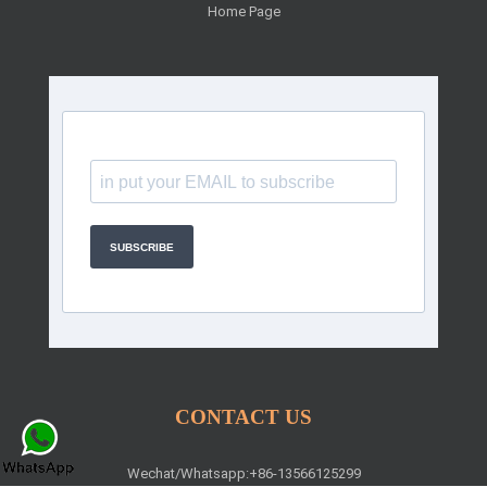
Home Page
SUBSCRIBE
CONTACT US
Wechat/Whatsapp:+86-13566125299