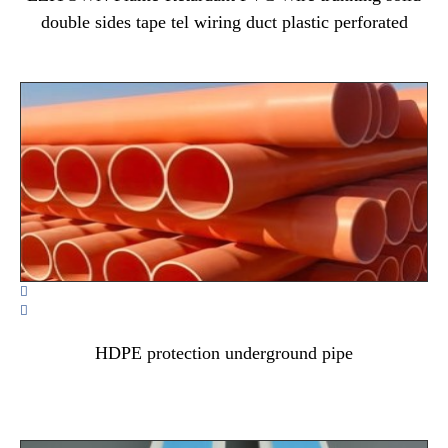
double sides tape tel wiring duct plastic perforated


HDPE protection underground pipe