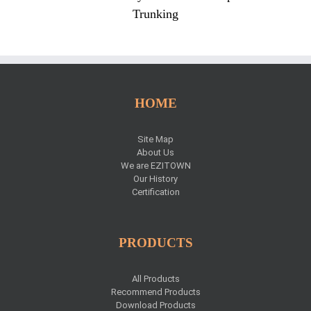
Trunking
HOME
Site Map
About Us
We are EZITOWN
Our History
Certification
PRODUCTS
All Products
Recommend Products
Download Products