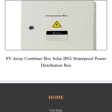
PV Array Combiner Box Solar IP65 Waterproof Power
Distribution Box
HOME
Site Map