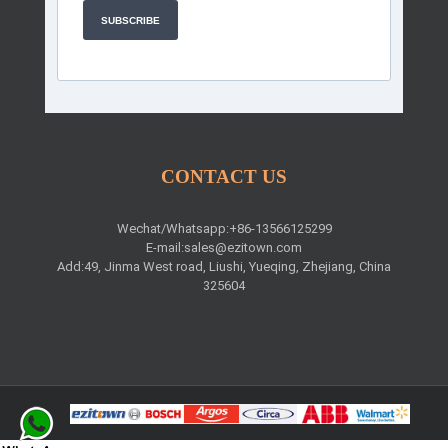
SUBSCRIBE
CONTACT US
Wechat/Whatsapp:+86-13566125299
E-mail:
sales@ezitown.com
Add:49, Jinma West road, Liushi, Yueqing, Zhejiang, China
325604