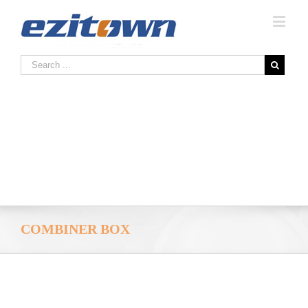
COMBINER BOX