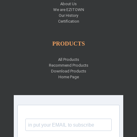
About Us
We are EZITOWN
Our History
Certification
PRODUCTS
All Products
Recommend Products
Download Products
Home Page