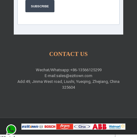
SUBSCRIBE
CONTACT US
Wechat/Whatsapp:+86-13566125299
E-mail:
sales@ezitown.com
Add:49, Jinma West road, Liushi, Yueqing, Zhejiang, China
325604