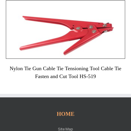
Nylon Tie Gun Cable Tie Tensioning Tool Cable Tie
Fasten and Cut Tool HS-519
HOME
Site Map