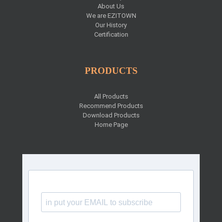
About Us
We are EZITOWN
Our History
Certification
PRODUCTS
All Products
Recommend Products
Download Products
Home Page