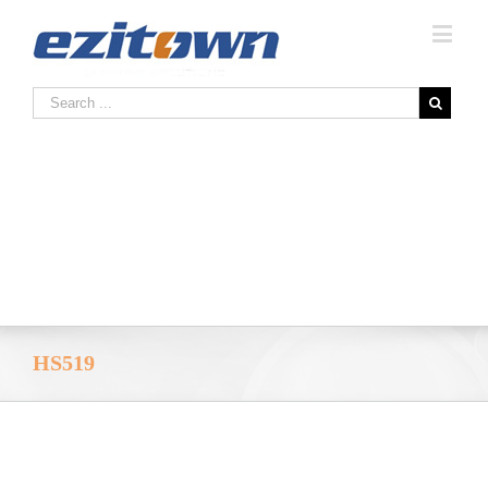
HS519