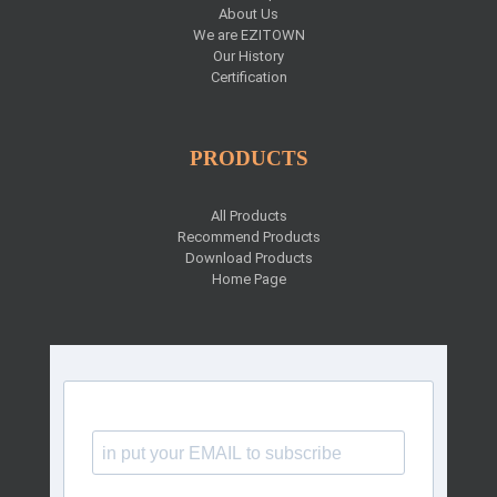
About Us
We are EZITOWN
Our History
Certification
PRODUCTS
All Products
Recommend Products
Download Products
Home Page