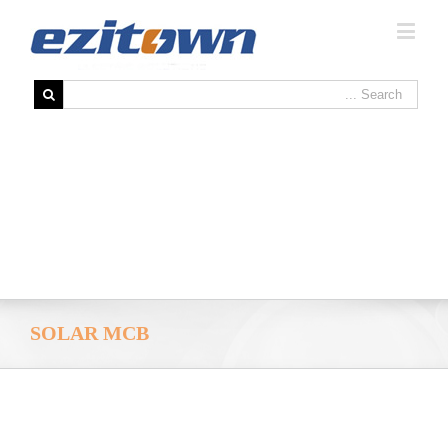
SOLAR MCB