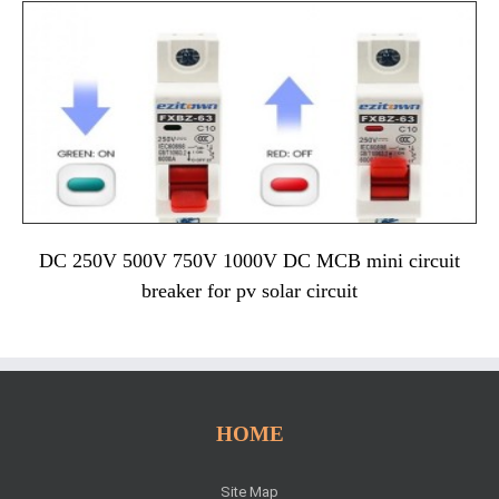
DC 250V 500V 750V 1000V DC MCB mini circuit
breaker for pv solar circuit
HOME
Site Map