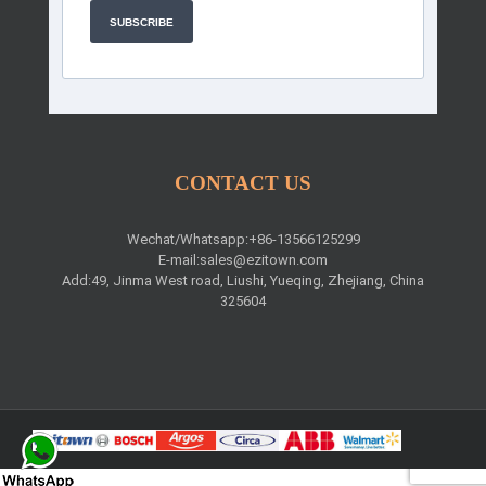
SUBSCRIBE
CONTACT US
Wechat/Whatsapp:+86-13566125299
E-mail:
sales@ezitown.com
Add:49, Jinma West road, Liushi, Yueqing, Zhejiang, China
325604