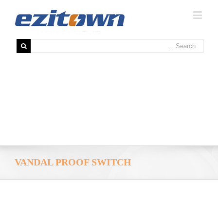
VANDAL PROOF SWITCH