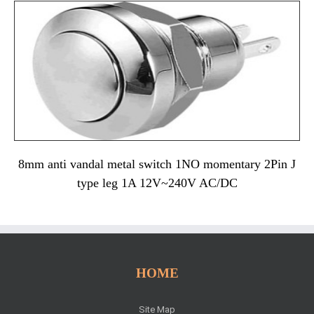
8mm anti vandal metal switch 1NO momentary 2Pin J
type leg 1A 12V~240V AC/DC
HOME
Site Map