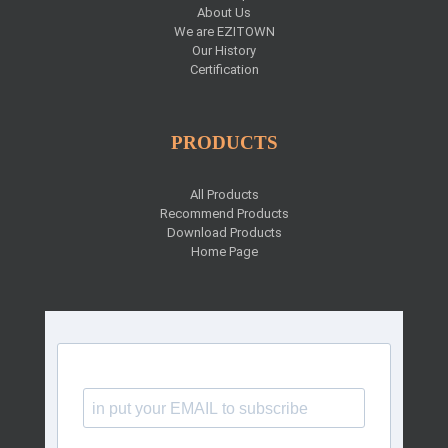
About Us
We are EZITOWN
Our History
Certification
PRODUCTS
All Products
Recommend Products
Download Products
Home Page