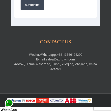
SUBSCRIBE
CONTACT US
Wechat/Whatsapp:+86-13566125299
E-mail:
sales@ezitown.com
Add:49, Jinma West road, Liushi, Yueqing, Zhejiang, China
325604