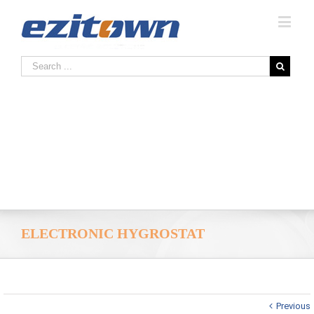
ELECTRONIC HYGROSTAT
Previous