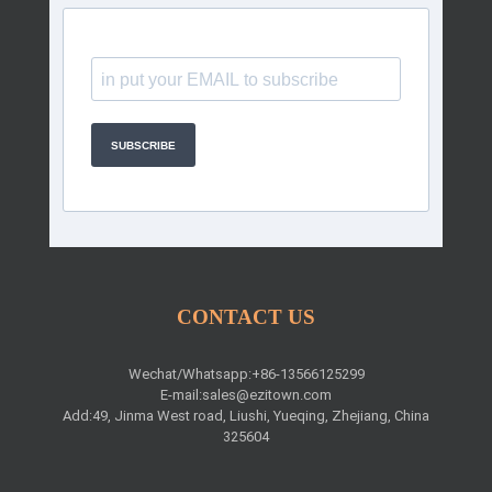
SUBSCRIBE
CONTACT US
Wechat/Whatsapp:+86-13566125299
E-mail:
sales@ezitown.com
Add:49, Jinma West road, Liushi, Yueqing, Zhejiang, China
325604