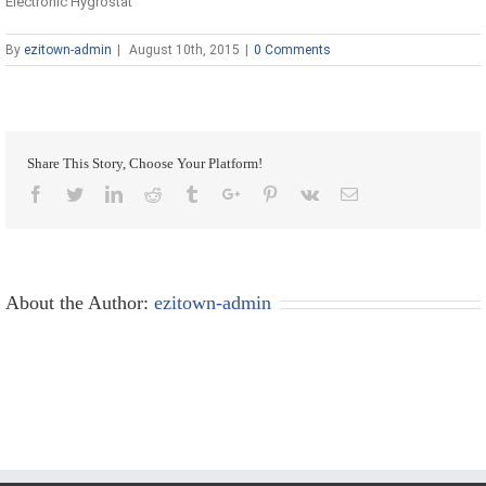
Electronic Hygrostat
By
ezitown-admin
|
August 10th, 2015
|
0 Comments
Share This Story, Choose Your Platform!
Facebook
Twitter
Linkedin
Reddit
Tumblr
Google+
Pinterest
Vk
Email
About the Author:
ezitown-admin