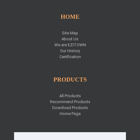
HOME
Site Map
About Us
We are EZITOWN
Our History
Certification
PRODUCTS
All Products
Recommend Products
Download Products
Home Page