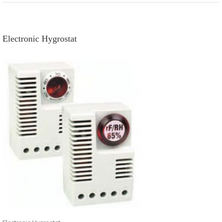
Electronic Hygrostat