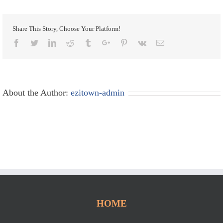
Share This Story, Choose Your Platform!
Facebook
Twitter
Linkedin
Reddit
Tumblr
Google+
Pinterest
Vk
Email
About the Author:
ezitown-admin
HOME