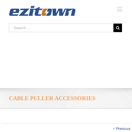
CABLE PULLER ACCESSORIES
Previous