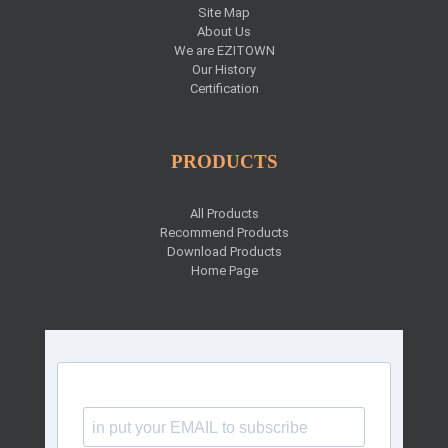
Site Map
About Us
We are EZITOWN
Our History
Certification
PRODUCTS
All Products
Recommend Products
Download Products
Home Page