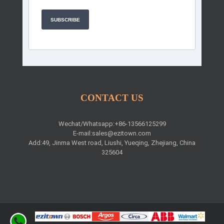
SUBSCRIBE
CONTACT US
Wechat/Whatsapp:+86-13566125299
E-mail:
sales@ezitown.com
Add:49, Jinma West road, Liushi, Yueqing, Zhejiang, China
325604