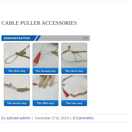
CABLE PULLER ACCESSORIES
By
ezitown-admin
|
December 21st, 2024
|
0 Comments