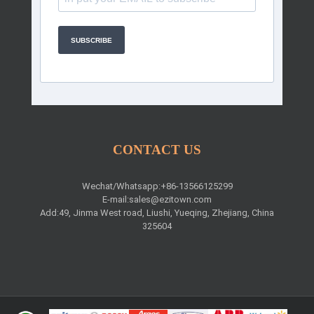
SUBSCRIBE
CONTACT US
Wechat/Whatsapp:+86-13566125299
E-mail:
sales@ezitown.com
Add:49, Jinma West road, Liushi, Yueqing, Zhejiang, China
325604