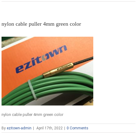
nylon cable puller 4mm green color
nylon cable puller 4mm green color
By
ezitown-admin
|
April 17th, 2022
|
0 Comments