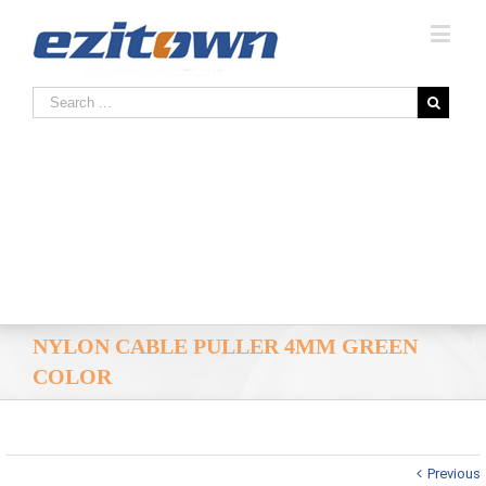
NYLON CABLE PULLER 4MM GREEN
COLOR
Previous