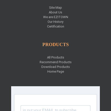
Site Map
About Us
We are EZITOWN
Our History
Certification
PRODUCTS
All Products
Recommend Products
Download Products
Home Page