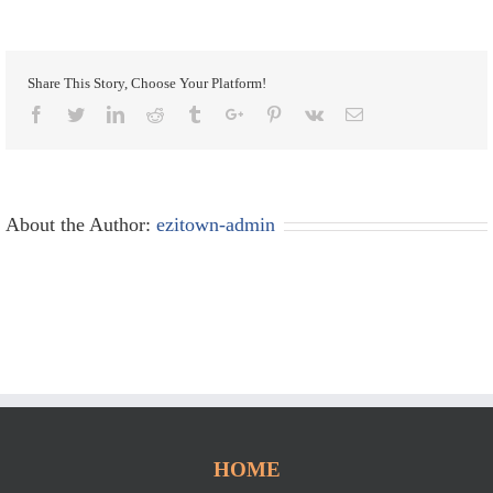
Share This Story, Choose Your Platform!
Facebook
Twitter
Linkedin
Reddit
Tumblr
Google+
Pinterest
Vk
Email
About the Author:
ezitown-admin
HOME