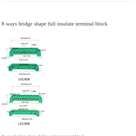
8 ways bridge shape full insulate terminal block