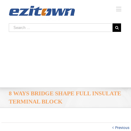
8 WAYS BRIDGE SHAPE FULL INSULATE
TERMINAL BLOCK
Previous