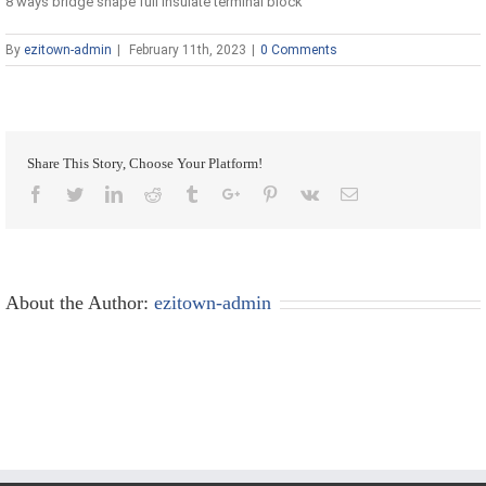
8 ways bridge shape full insulate terminal block
By
ezitown-admin
|
February 11th, 2023
|
0 Comments
Share This Story, Choose Your Platform!
Facebook
Twitter
Linkedin
Reddit
Tumblr
Google+
Pinterest
Vk
Email
About the Author:
ezitown-admin