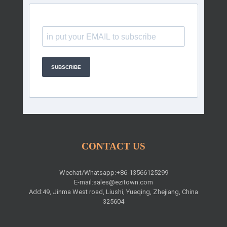
SUBSCRIBE
CONTACT US
Wechat/Whatsapp:+86-13566125299
E-mail:
sales@ezitown.com
Add:49, Jinma West road, Liushi, Yueqing, Zhejiang, China
325604