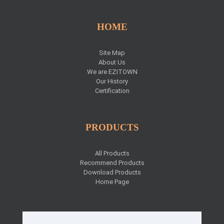
HOME
Site Map
About Us
We are EZITOWN
Our History
Certification
PRODUCTS
All Products
Recommend Products
Download Products
Home Page