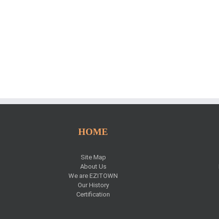
HOME
Site Map
About Us
We are EZITOWN
Our History
Certification