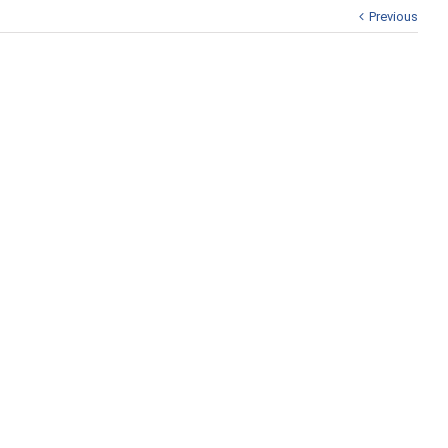
Previous