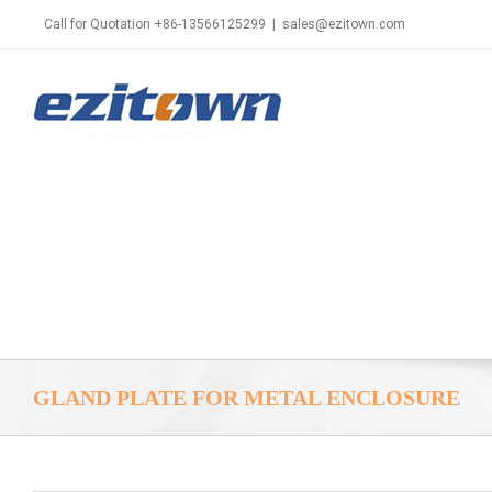
Call for Quotation +86-13566125299
|
sales@ezitown.com
GLAND PLATE FOR METAL ENCLOSURE