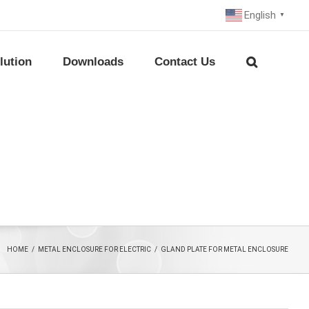
English
▼
lution
Downloads
Contact Us
HOME
/
METAL ENCLOSURE FOR ELECTRIC
/
GLAND PLATE FOR METAL ENCLOSURE