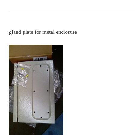
gland plate for metal enclosure