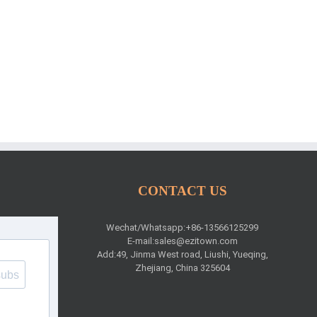
CONTACT US
Wechat/Whatsapp:+86-13566125299
E-mail:
sales@ezitown.com
Add:49, Jinma West road, Liushi, Yueqing,
Zhejiang, China 325604