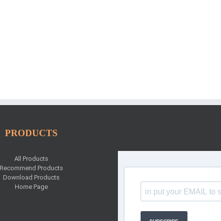
PRODUCTS
All Products
Recommend Products
Download Products
Home Page