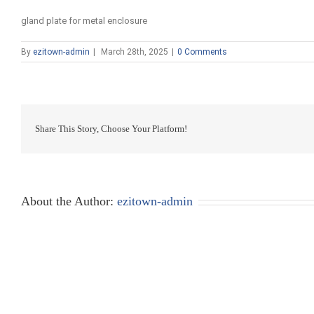
gland plate for metal enclosure
By
ezitown-admin
|
March 28th, 2025
|
0 Comments
Share This Story, Choose Your Platform!
About the Author:
ezitown-admin