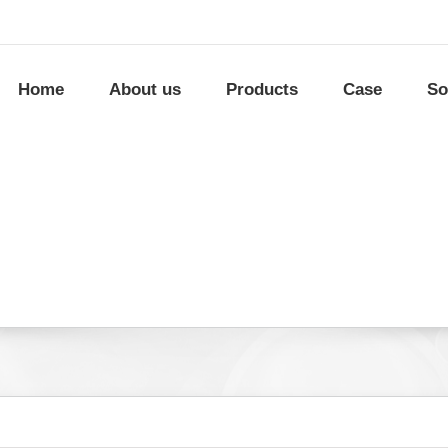
Home
About us
Products
Case
So