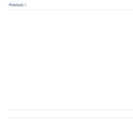
Previous