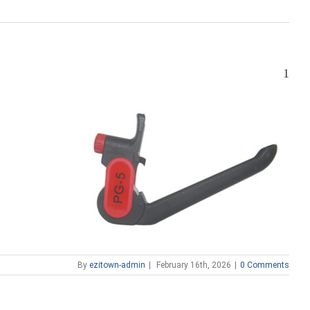
1
By
ezitown-admin
|
February 16th, 2026
|
0 Comments