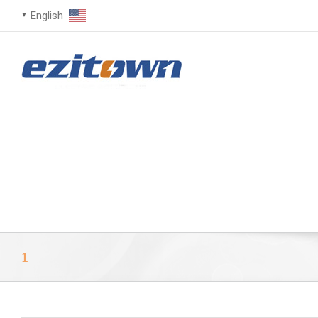
English
▼
1