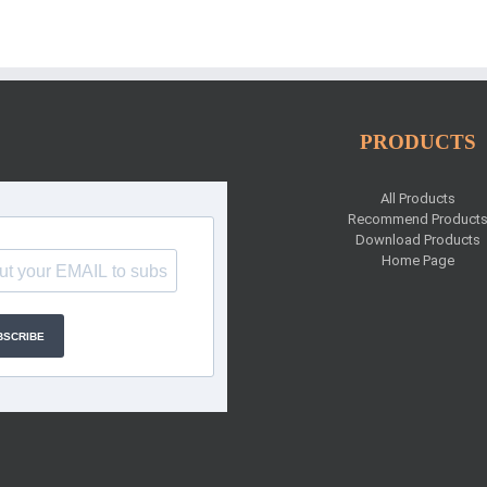
PRODUCTS
All Products
Recommend Product
Download Products
Home Page
BSCRIBE