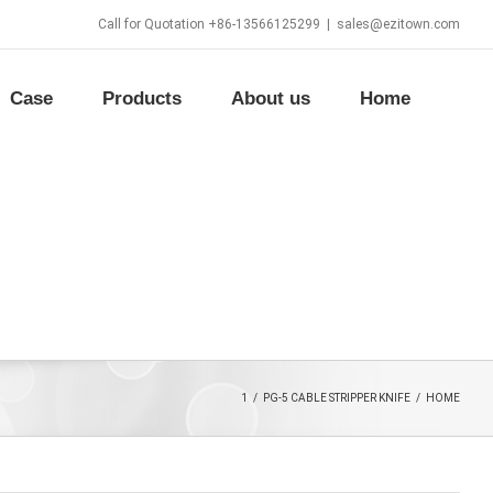
Call for Quotation +86-13566125299
|
sales@ezitown.com
Case
Products
About us
Home
1
/
PG-5 CABLE STRIPPER KNIFE
/
HOME