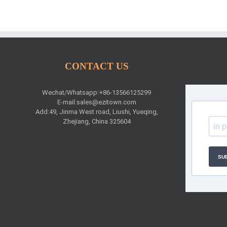
CONTACT US
Wechat/Whatsapp:+86-13566125299
E-mail:
sales@ezitown.com
Add:49, Jinma West road, Liushi, Yueqing,
Zhejiang, China 325604
SU