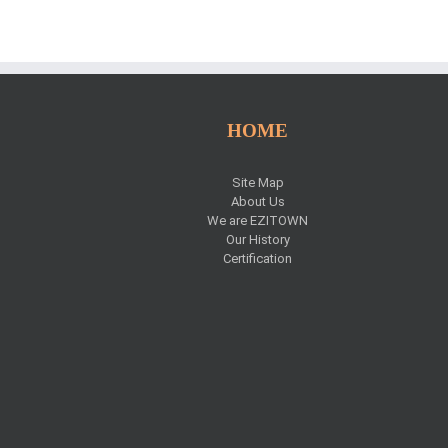
HOME
Site Map
s
About Us
We are EZITOWN
Our History
Certification