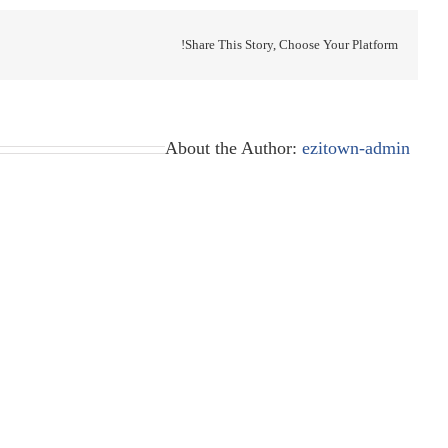
Share This Story, Choose Your Platform!
About the Author:
ezitown-admin