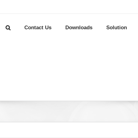
Contact Us
Downloads
Solution