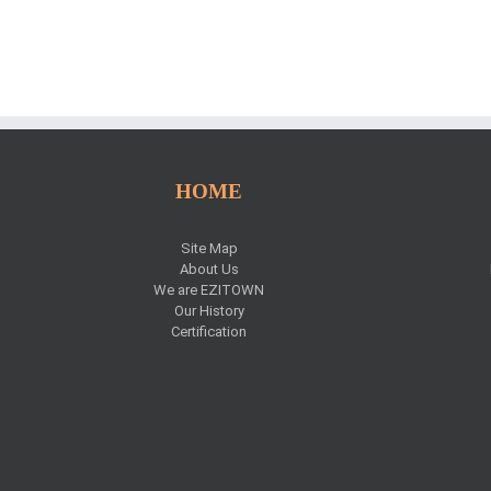
HOME
Site Map
About Us
We are EZITOWN
Our History
Certification