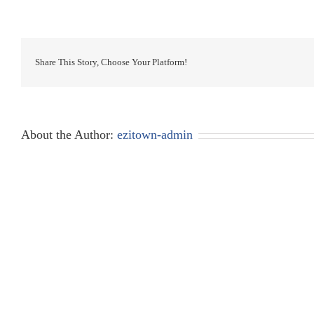
Share This Story, Choose Your Platform!
About the Author:
ezitown-admin