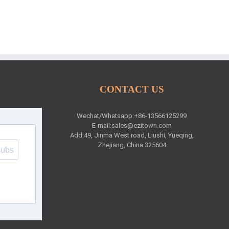
CONTACT US
Wechat/Whatsapp:+86-13566125299
E-mail:
sales@ezitown.com
Add:49, Jinma West road, Liushi, Yueqing,
Zhejiang, China 325604