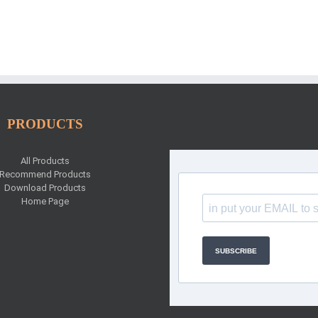
PRODUCTS
All Products
Recommend Products
Download Products
Home Page
SUBSCRIBE