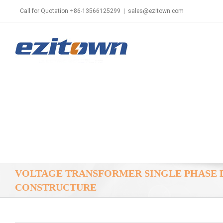
Call for Quotation +86-13566125299
|
sales@ezitown.com
VOLTAGE TRANSFORMER SINGLE PHASE 
CONSTRUCTURE