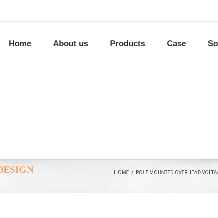
Home
About us
Products
Case
So
DESIGN
HOME
/
POLE MOUNTED OVERHEAD VOLTAG