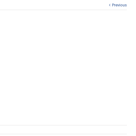
Previous