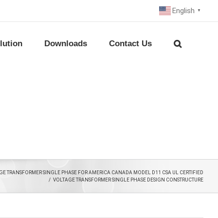
English
▼
lution
Downloads
Contact Us
E TRANSFORMER SINGLE PHASE FOR AMERICA CANADA MODEL D11 CSA UL CERTIFIED
/
VOLTAGE TRANSFORMER SINGLE PHASE DESIGN CONSTRUCTURE