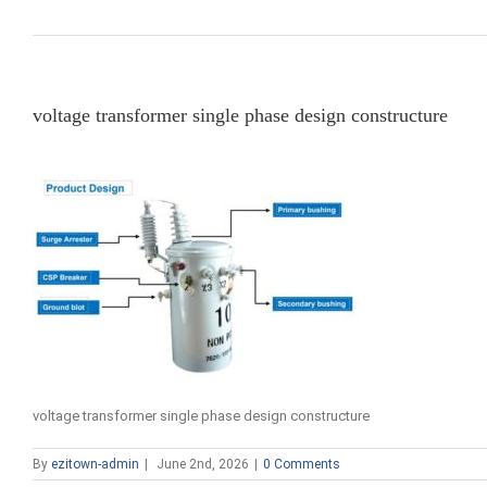
voltage transformer single phase design constructure
voltage transformer single phase design constructure
By
ezitown-admin
|
June 2nd, 2026
|
0 Comments