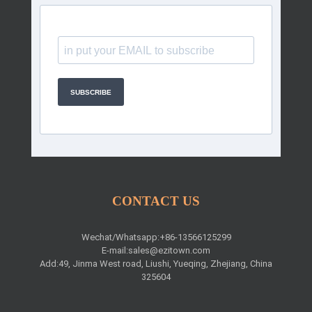
SUBSCRIBE
CONTACT US
Wechat/Whatsapp:+86-13566125299
E-mail:
sales@ezitown.com
Add:49, Jinma West road, Liushi, Yueqing, Zhejiang, China
325604