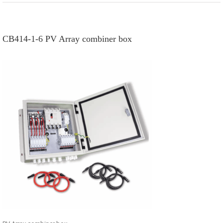
CB414-1-6 PV Array combiner box