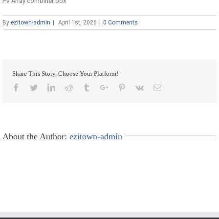
PV Array combiner box
By
ezitown-admin
|
April 1st, 2026
|
0 Comments
Share This Story, Choose Your Platform!
Facebook
Twitter
Linkedin
Reddit
Tumblr
Google+
Pinterest
Vk
Email
About the Author:
ezitown-admin