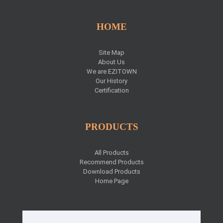
HOME
Site Map
About Us
We are EZITOWN
Our History
Certification
PRODUCTS
All Products
Recommend Products
Download Products
Home Page