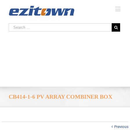
CB414-1-6 PV ARRAY COMBINER BOX
Previous