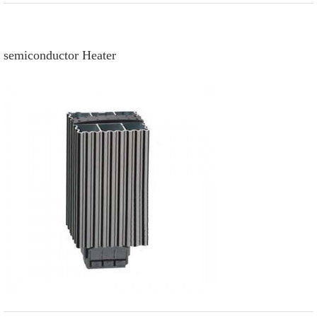
semiconductor Heater