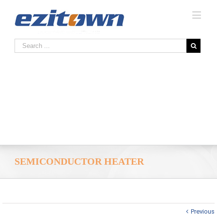
SEMICONDUCTOR HEATER
Previous