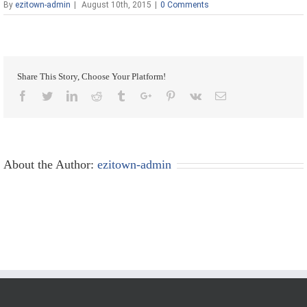
By
ezitown-admin
|
August 10th, 2015
|
0 Comments
Share This Story, Choose Your Platform!
Facebook
Twitter
Linkedin
Reddit
Tumblr
Google+
Pinterest
Vk
Email
About the Author:
ezitown-admin