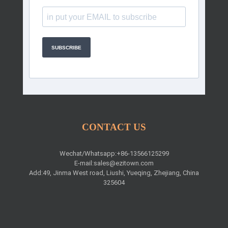
SUBSCRIBE
CONTACT US
Wechat/Whatsapp:+86-13566125299
E-mail:
sales@ezitown.com
Add:49, Jinma West road, Liushi, Yueqing, Zhejiang, China
325604