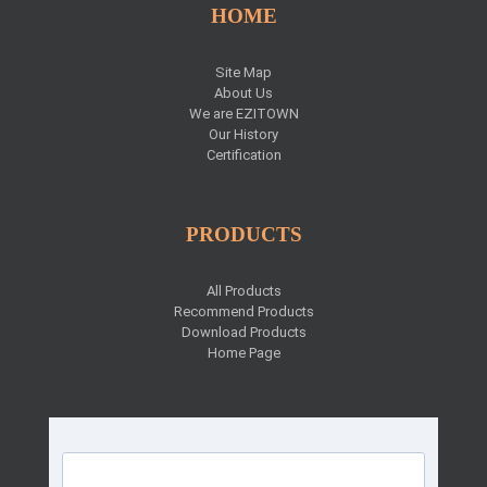
HOME
Site Map
About Us
We are EZITOWN
Our History
Certification
PRODUCTS
All Products
Recommend Products
Download Products
Home Page