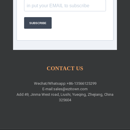
SUBSCRIBE
CONTACT US
Wechat/Whatsapp:+86-13566125299
E-mail:
sales@ezitown.com
Add:49, Jinma West road, Liushi, Yueqing, Zhejiang, China
325604