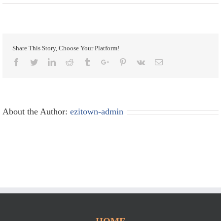
Share This Story, Choose Your Platform!
Facebook
Twitter
Linkedin
Reddit
Tumblr
Google+
Pinterest
Vk
Email
About the Author:
ezitown-admin