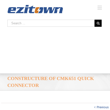
CONSTRUCTURE OF CMK651 QUICK
CONNECTOR
Previous