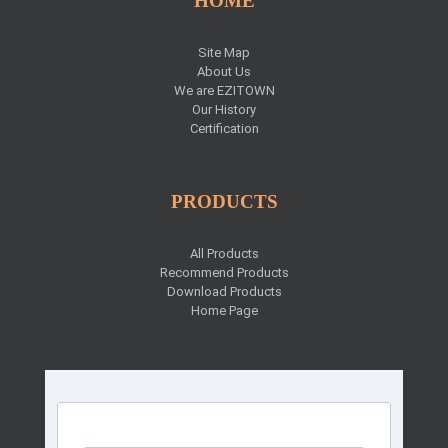
HOME
Site Map
About Us
We are EZITOWN
Our History
Certification
PRODUCTS
All Products
Recommend Products
Download Products
Home Page