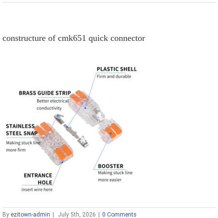
constructure of cmk651 quick connector
By
ezitown-admin
|
July 5th, 2026
|
0 Comments