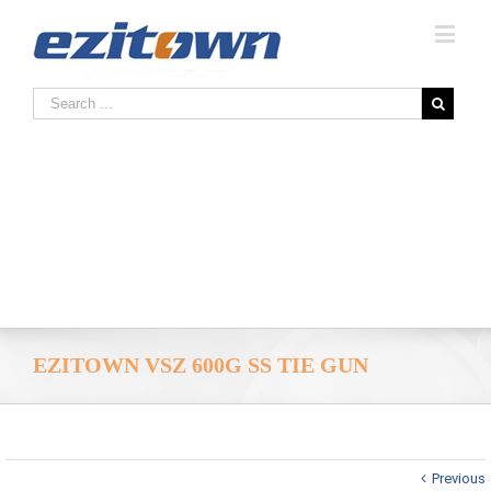
EZITOWN VSZ 600G SS TIE GUN
Previous