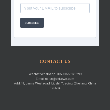
SUBSCRIBE
CONTACT US
Wechat/Whatsapp:+86-13566125299
E-mail:
sales@ezitown.com
Add:49, Jinma West road, Liushi, Yueqing, Zhejiang, China
325604