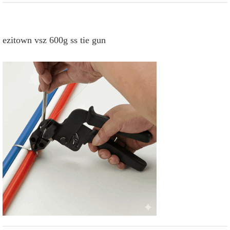
ezitown vsz 600g ss tie gun