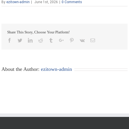
By
ezitown-admin
|
June 1st, 2026
|
0 Comments
Share This Story, Choose Your Platform!
Facebook
Twitter
Linkedin
Reddit
Tumblr
Google+
Pinterest
Vk
Email
About the Author:
ezitown-admin