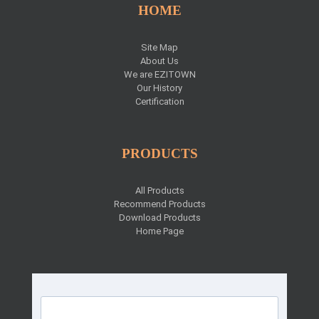
HOME
Site Map
About Us
We are EZITOWN
Our History
Certification
PRODUCTS
All Products
Recommend Products
Download Products
Home Page