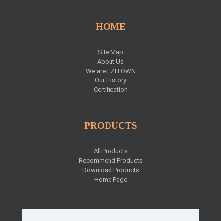
HOME
Site Map
About Us
We are EZITOWN
Our History
Certification
PRODUCTS
All Products
Recommend Products
Download Products
Home Page