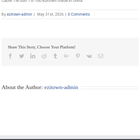
Cable Tie Gun TG-100 ezitown made in china
By
ezitown-admin
|
May 31st, 2026
|
0 Comments
Share This Story, Choose Your Platform!
Facebook
Twitter
Linkedin
Reddit
Tumblr
Google+
Pinterest
Vk
Email
About the Author:
ezitown-admin