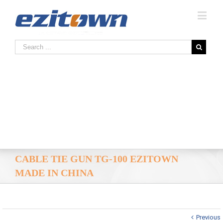
CABLE TIE GUN TG-100 EZITOWN
MADE IN CHINA
Previous