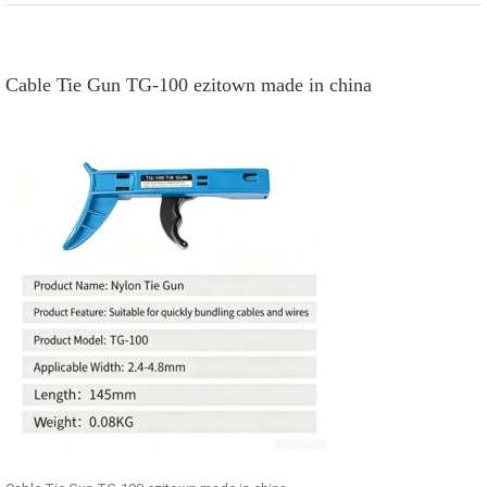
Cable Tie Gun TG-100 ezitown made in china