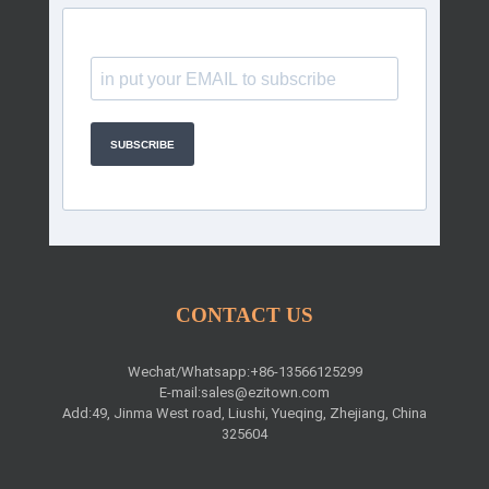
SUBSCRIBE
CONTACT US
Wechat/Whatsapp:+86-13566125299
E-mail:
sales@ezitown.com
Add:49, Jinma West road, Liushi, Yueqing, Zhejiang, China
325604