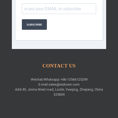
SUBSCRIBE
CONTACT US
Wechat/Whatsapp:+86-13566125299
E-mail:
sales@ezitown.com
Add:49, Jinma West road, Liushi, Yueqing, Zhejiang, China
325604