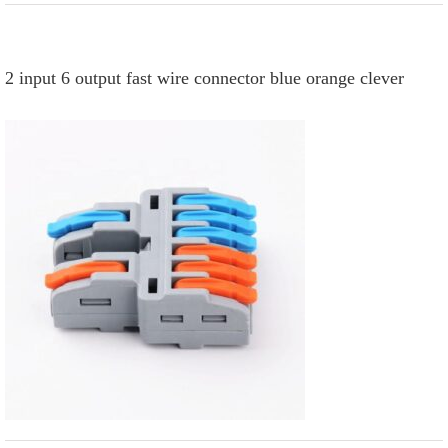
2 input 6 output fast wire connector blue orange clever