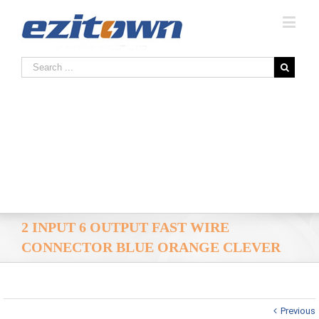
2 INPUT 6 OUTPUT FAST WIRE
CONNECTOR BLUE ORANGE CLEVER
Previous