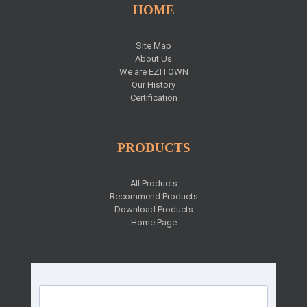
HOME
Site Map
About Us
We are EZITOWN
Our History
Certification
PRODUCTS
All Products
Recommend Products
Download Products
Home Page