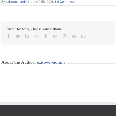
By
ezitown-admin
|
June 28th, 2026
|
0 Comments
Share This Story, Choose Your Platform!
Facebook
Twitter
Linkedin
Reddit
Tumblr
Google+
Pinterest
Vk
Email
About the Author:
ezitown-admin