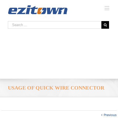
USAGE OF QUICK WIRE CONNECTOR
Previous