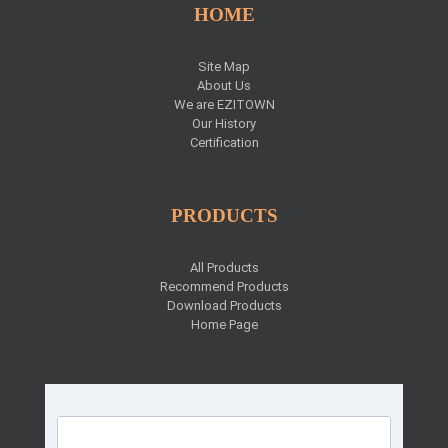
HOME
Site Map
About Us
We are EZITOWN
Our History
Certification
PRODUCTS
All Products
Recommend Products
Download Products
Home Page