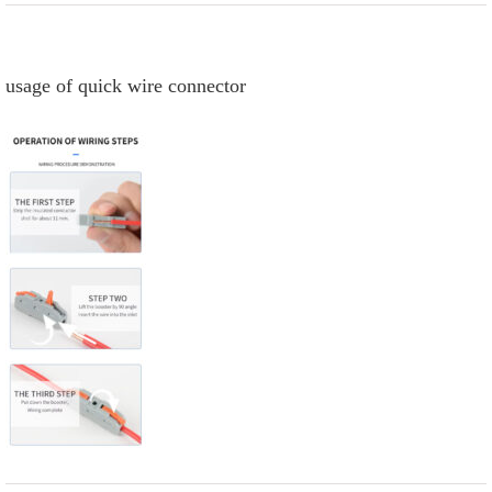
usage of quick wire connector