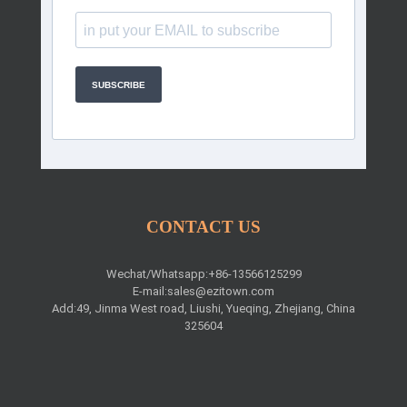
SUBSCRIBE
CONTACT US
Wechat/Whatsapp:+86-13566125299
E-mail:
sales@ezitown.com
Add:49, Jinma West road, Liushi, Yueqing, Zhejiang, China
325604