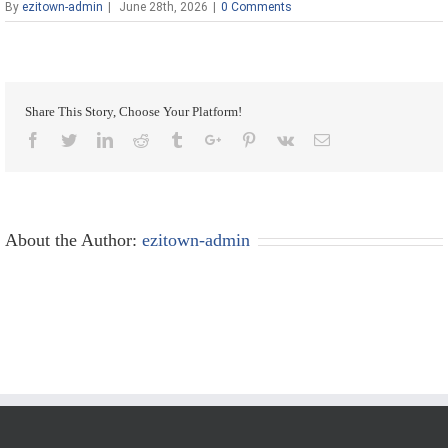
By
ezitown-admin
|
June 28th, 2026
|
0 Comments
Share This Story, Choose Your Platform!
Facebook
Twitter
Linkedin
Reddit
Tumblr
Google+
Pinterest
Vk
Email
About the Author:
ezitown-admin