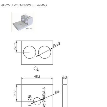
AU-250 2x250MCM(W IDE 42MM)