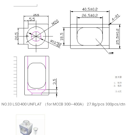
NO.33 LSD400 UNFLAT （for MCCB 300~400A） 27.8g/pcs 300pcs/ctn