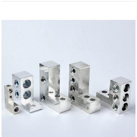
View
Larger
Image