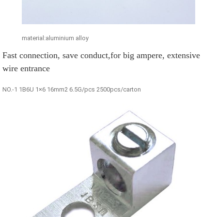
material:aluminium alloy
Fast connection, save conduct,for big ampere, extensive
wire entrance
NO.-1 1B6U 1×6 16mm2 6.5G/pcs 2500pcs/carton