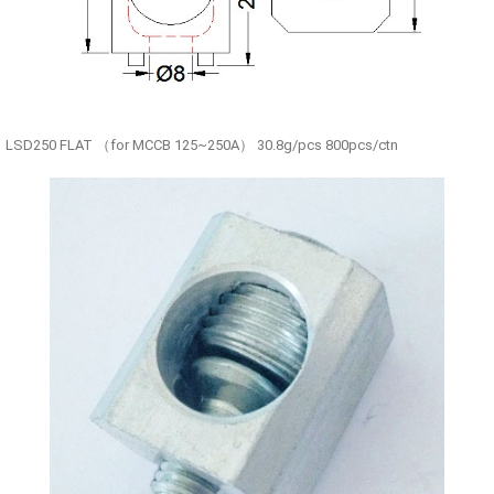
LSD250 FLAT （for MCCB 125~250A） 30.8g/pcs 800pcs/ctn