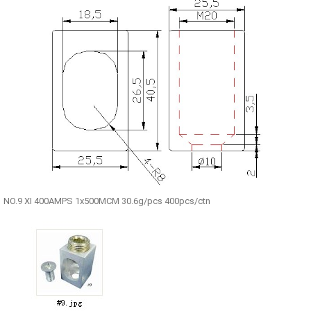
NO.9 XI 400AMPS 1x500MCM 30.6g/pcs 400pcs/ctn