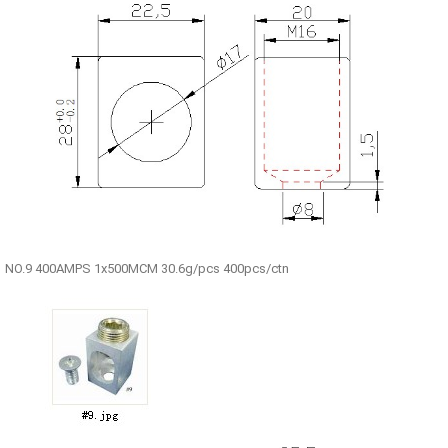
NO.9 400AMPS 1x500MCM 30.6g/pcs 400pcs/ctn