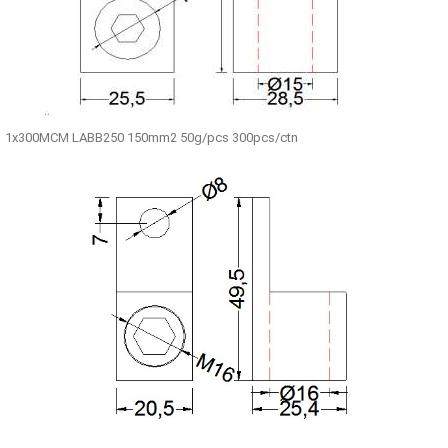
1x300MCM LABB250 150mm2 50g/pcs 300pcs/ctn