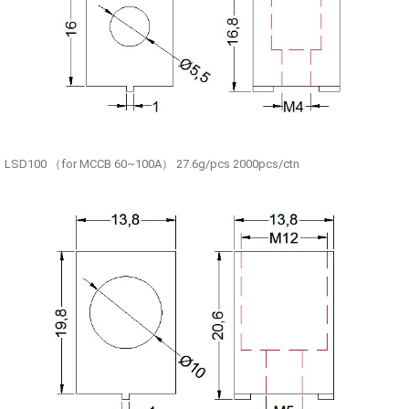
LSD100 （for MCCB 60~100A） 27.6g/pcs 2000pcs/ctn