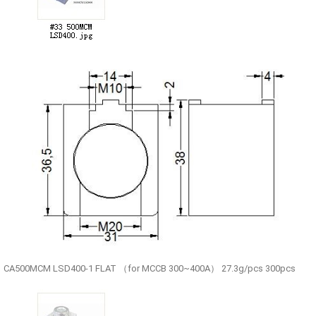
CA500MCM LSD400-1 FLAT （for MCCB 300~400A） 27.3g/pcs 300pcs