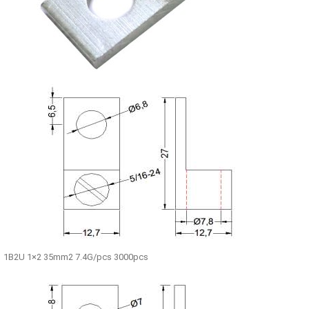
1B2U 1×2 35mm2 7.4G/pcs 3000pcs