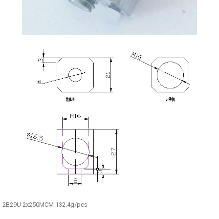
2B29U 2x250MCM 132.4g/pcs