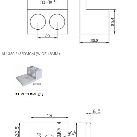
AU-350 2x350MCM (WIDE 48MM)