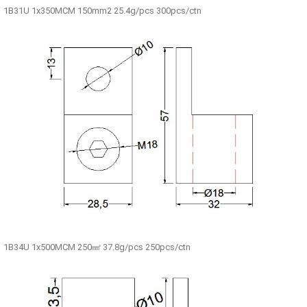
1B31U 1x350MCM 150mm2 25.4g/pcs 300pcs/ctn
1B34U 1x500MCM 250㎟ 37.8g/pcs 250pcs/ctn