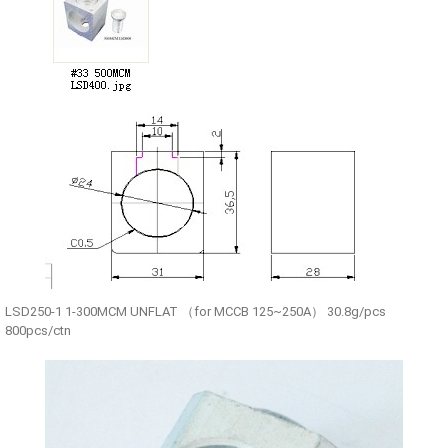
LSD250-1 1-300MCM UNFLAT （for MCCB 125~250A） 30.8g/pcs
800pcs/ctn