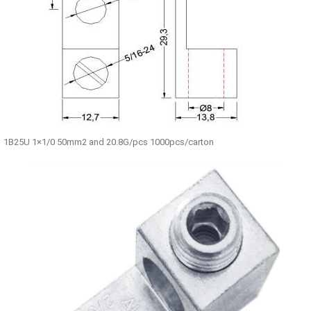
1B25U 1×1/0 50mm2 and 20.8G/pcs 1000pcs/carton