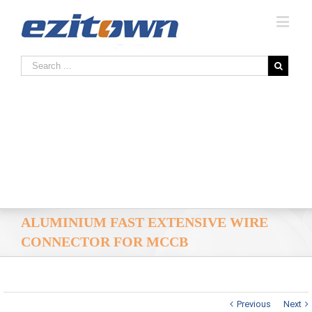
ALUMINIUM FAST EXTENSIVE WIRE
CONNECTOR FOR MCCB
Previous
Next