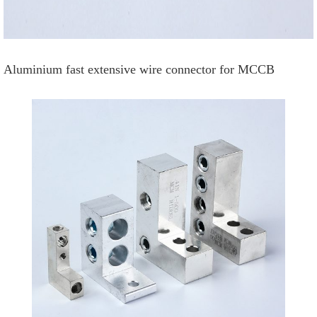
Aluminium fast extensive wire connector for MCCB