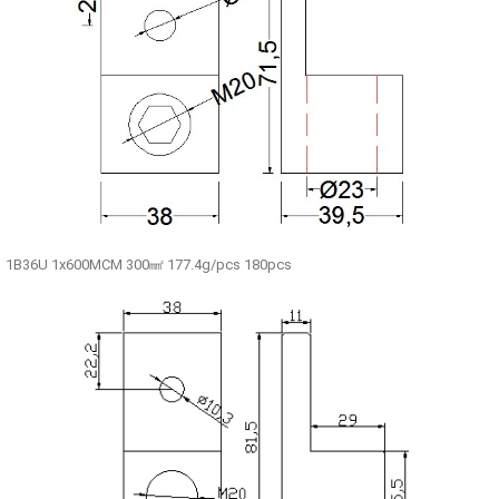
1B36U 1x600MCM 300㎟ 177.4g/pcs 180pcs