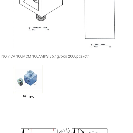
NO.7 CA 100MCM 100AMPS 35.1g/pcs 2000pcs/ctn