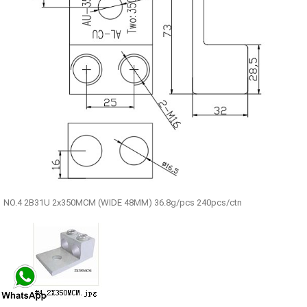
NO.4 2B31U 2x350MCM (WIDE 48MM) 36.8g/pcs 240pcs/ctn