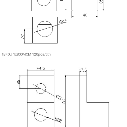
1B40U 1x800MCM 120pcs/ctn