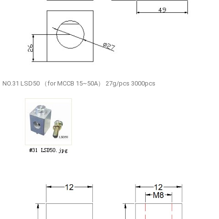
NO.31 LSD50 （for MCCB 15~50A） 27g/pcs 3000pcs