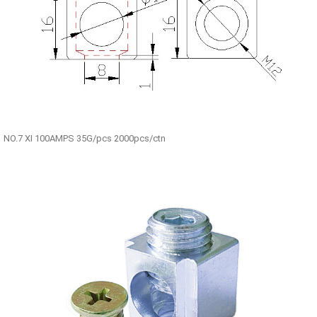
NO.7 XI 100AMPS 35G/pcs 2000pcs/ctn