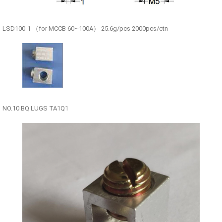
LSD100-1 （for MCCB 60~100A） 25.6g/pcs 2000pcs/ctn
NO.10 BQ LUGS TA1Q1