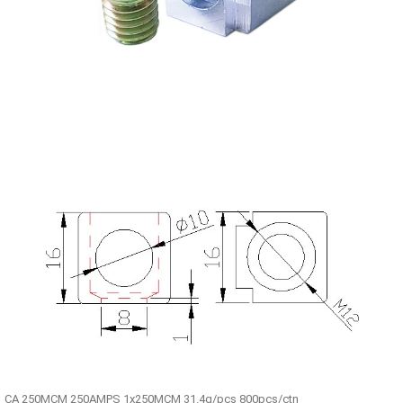
CA 250MCM 250AMPS 1x250MCM 31.4g/pcs 800pcs/ctn