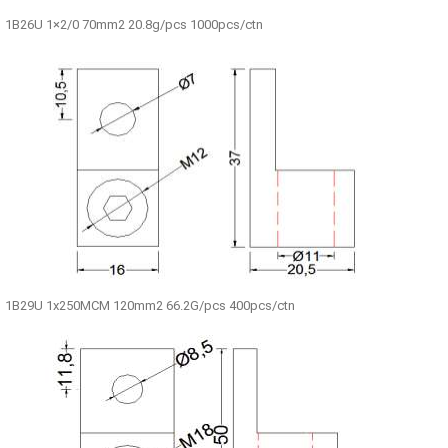
1B26U 1×2/0 70mm2 20.8g/pcs 1000pcs/ctn
1B29U 1x250MCM 120mm2 66.2G/pcs 400pcs/ctn