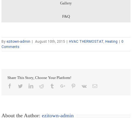
Gallery
F&Q
By
ezitown-admin
|
August 10th, 2015
|
HVAC THERMOSTAT
,
Heating
|
0
Comments
Share This Story, Choose Your Platform!
Facebook
Twitter
Linkedin
Reddit
Tumblr
Google+
Pinterest
Vk
Email
About the Author:
ezitown-admin