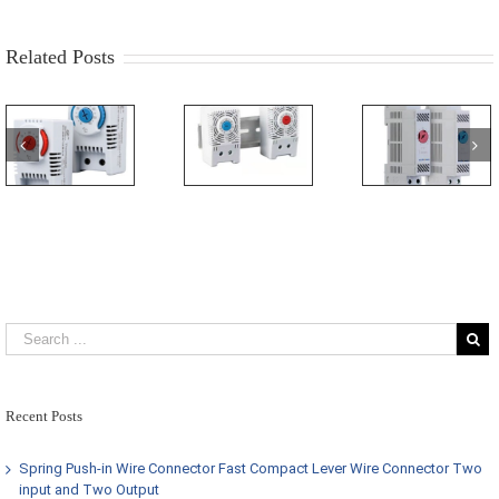
Related Posts
Recent Posts
Spring Push-in Wire Connector Fast Compact Lever Wire Connector Two
input and Two Output