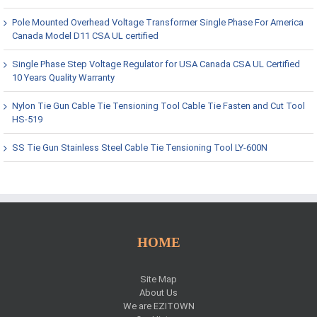
Pole Mounted Overhead Voltage Transformer Single Phase For America
Canada Model D11 CSA UL certified
Single Phase Step Voltage Regulator for USA Canada CSA UL Certified
10 Years Quality Warranty
Nylon Tie Gun Cable Tie Tensioning Tool Cable Tie Fasten and Cut Tool
HS-519
SS Tie Gun Stainless Steel Cable Tie Tensioning Tool LY-600N
HOME
Site Map
About Us
We are EZITOWN