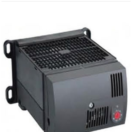
View
Larger
Image