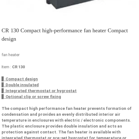
CR 130 Compact high-performance fan heater Compact
design
fan heater
Item :
CR 130
▋ Compact design
▋ Double insulated
▋ Integrated thermostat or hygrostat
▋ Optional clip or screw fixing
The compact high performance fan heater prevents formation of
condensation and provides an evenly distributed interior air
temperature in enclosures with electric / electronic components.
The plastic enclosure provides double insulation and acts as
protection against contact. The fan heater is available with
integrated thermostat or pre-set hygrostat for temperature or