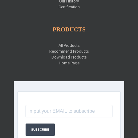
Our History
Certification
PRODUCTS
All Products
Recommend Products
Download Products
Home Page
SUBSCRIBE