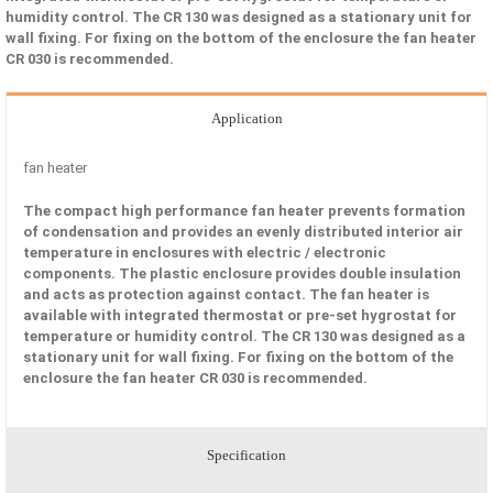
humidity control. The CR 130 was designed as a stationary unit for
wall fixing. For fixing on the bottom of the enclosure the fan heater
CR 030 is recommended.
Application
fan heater
The compact high performance fan heater prevents formation
of condensation and provides an evenly distributed interior air
temperature in enclosures with electric / electronic
components. The plastic enclosure provides double insulation
and acts as protection against contact. The fan heater is
available with integrated thermostat or pre-set hygrostat for
temperature or humidity control. The CR 130 was designed as a
stationary unit for wall fixing. For fixing on the bottom of the
enclosure the fan heater CR 030 is recommended.
Specification