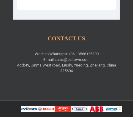
CONTACT US
Wechat/Whatsapp:+86-13566125299
E-mail:
sales@ezitown.com
Add:49, Jinma West road, Liushi, Yueqing, Zhejiang, China
325604