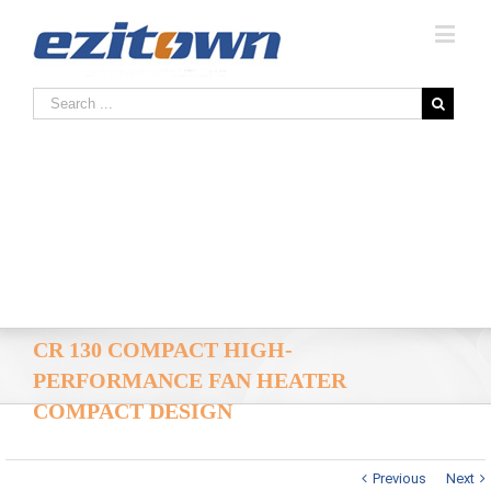
CR 130 COMPACT HIGH-
PERFORMANCE FAN HEATER
COMPACT DESIGN
Previous
Next