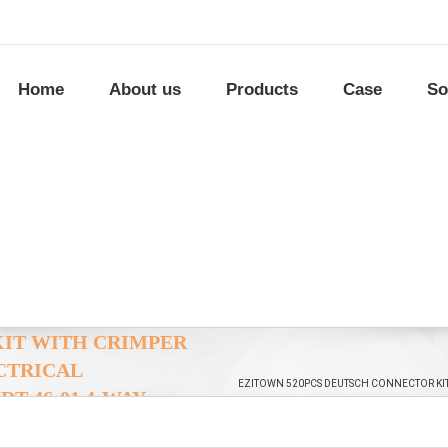
Home
About us
Products
Case
So
KIT WITH CRIMPER
CTRICAL
EZITOWN 520PCS DEUTSCH CONNECTOR KI
T-46-01 4-WAY