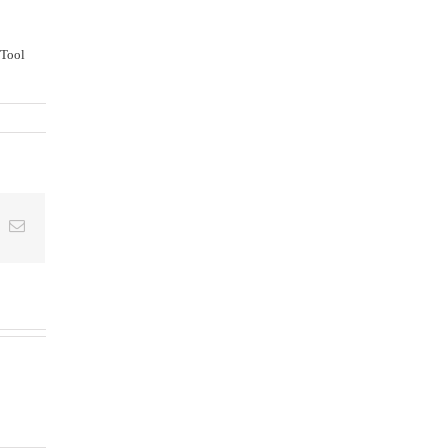
 Tool
t
k
Email