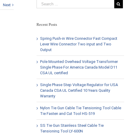
Next
Recent Posts
Spring Push-in Wire Connector Fast Compact
Lever Wire Connector Two input and Two
Output
Pole Mounted Overhead Voltage Transformer
Single Phase For America Canada Model D11
CSA UL certified
Single Phase Step Voltage Regulator for USA
Canada CSA UL Certified 10 Years Quality
Warranty
Nylon Tie Gun Cable Tie Tensioning Tool Cable
Tie Fasten and Cut Tool HS-519
SS Tie Gun Stainless Steel Cable Tie
Tensioning Tool LY-600N