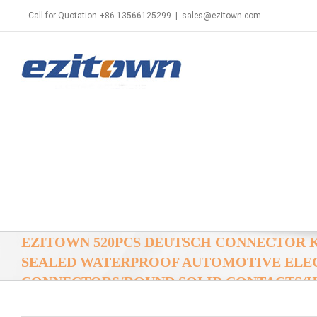
Call for Quotation +86-13566125299
|
sales@ezitown.com
EZITOWN 520PCS DEUTSCH CONNECTOR 
SEALED WATERPROOF AUTOMOTIVE ELE
CONNECTORS/ROUND SOLID CONTACTS/HD
CRIMPING TOOL 14-22 AWG