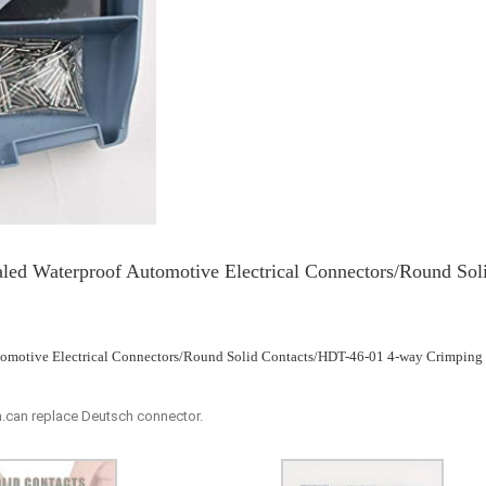
led Waterproof Automotive Electrical Connectors/Round Sol
utomotive Electrical Connectors/Round Solid Contacts/HDT-46-01 4-way Crimping
.can replace Deutsch connector.