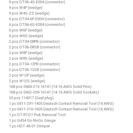
9 pcs DT06-4S-E004 (connector)
9 pcs W4P (wedge)
9 pcs W4S-ZZ (wedge)
6 pcs DT04-6P-E004 (connector)
6 pcs DT06-6S-E004 (connector)
6 pcs W6P (wedge)
6 pcs W6S (wedge)
2 pcs DT04-08PB (connector)
2 pcs DT06-08SB (connector)
2 pcs W8P (wedge)
2 pcs W8S (wedge)
2 pcs DT04-12PB (connector)
2 pcs DT06-12SB (connector)
2 pcs W12P (wedge)
2 pcs W12S (wedge)
168 pcs 0460-215-16141 (14-16 AWG Solid Pins)
168 pcs 0462-209-16141 (14-16 AWG Solid Sockets)
20 pcs 114017 (Seal plug)
1 pc 0411-291-1405 Deutsch Contact Removal Tool (14 AWG)
1 pc 0411-310-1605 Deutsch Contact Removal Tool (16 AWG)
1 pc DT-RTD1 Pick Removal Tool
1 pc G454 Go-NoGo Gauge
1 pc HDT-46-01 Crimper