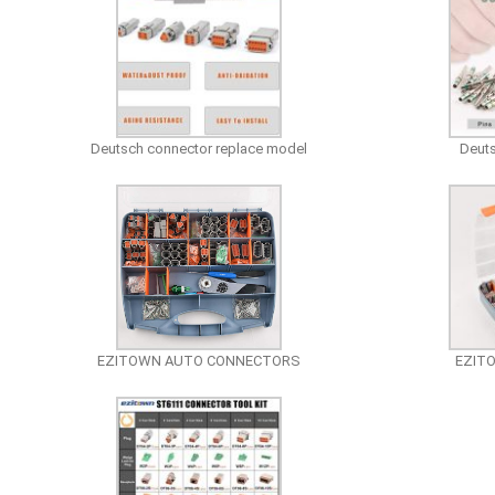
Deutsch connector replace model
Deuts
EZITOWN AUTO CONNECTORS
EZIT