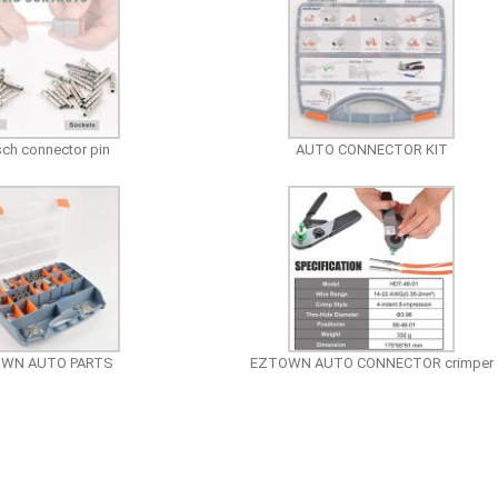
ch connector pin
AUTO CONNECTOR KIT
OWN AUTO PARTS
EZTOWN AUTO CONNECTOR crimper