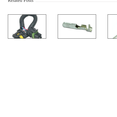
Related Posts