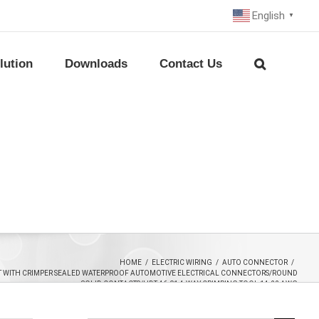
English
▼
lution
Downloads
Contact Us
HOME
/
ELECTRIC WIRING
/
AUTO CONNECTOR
/
T WITH CRIMPER SEALED WATERPROOF AUTOMOTIVE ELECTRICAL CONNECTORS/ROUND
SOLID CONTACTS/HDT-46-01 4-WAY CRIMPING TOOL 14-22 AWG