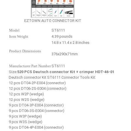
EZTOWN AUTO CONNECTOR KIT
Model
ST6111
Item Weight
4.39 pounds
14.8 x 11.4 x 2.8 inches
Product Dimensions
376x290x71mm
Manufacturer Part Number
ST6111
Size:
520 PCS Deutsch connector Kit + crimper HDT-46-01
Deutsch connector Kit ST6111 Connector Tools Kit:
12 pcs DT04-2P-E004 (connector)
12 pcs DT06-2S-E004 (connector)
12 pcs W2P (wedge)
12 pcs W2S (wedge)
9 pcs DT04-3P-E004 (connector)
9 pcs DT06-3S-E004 (connector)
9 pcs W3P (wedge)
9 pcs W3S (wedge)
9 pcs DT04-4P-E004 (connector)