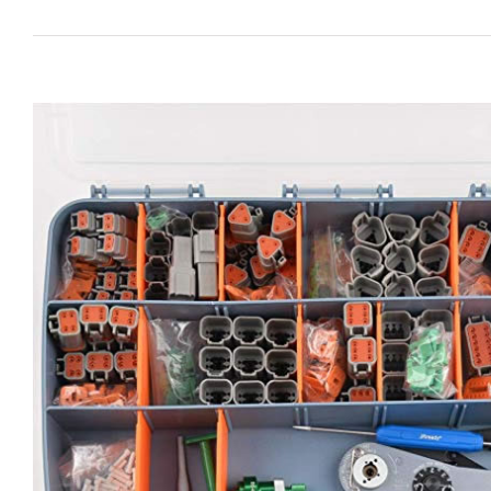
View
Larger
Image