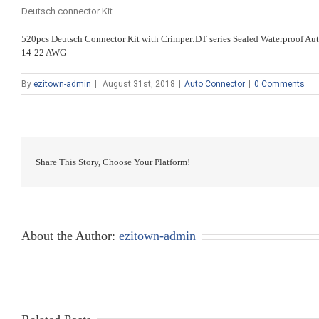
Deutsch connector Kit
520pcs Deutsch Connector Kit with Crimper:DT series Sealed Waterproof A
14-22 AWG
By
ezitown-admin
|
August 31st, 2018
|
Auto Connector
|
0 Comments
Share This Story, Choose Your Platform!
About the Author:
ezitown-admin