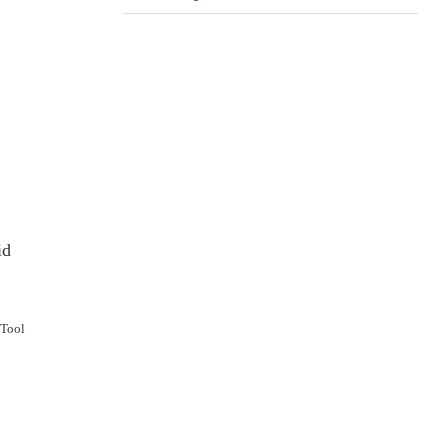
id
 Tool