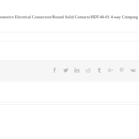
utomotive Electrical Connectors/Round Solid Contacts/HDT-46-01 4-way Crimping
Facebook
Twitter
Linkedin
Reddit
Tumblr
Google+
Pinteres
V