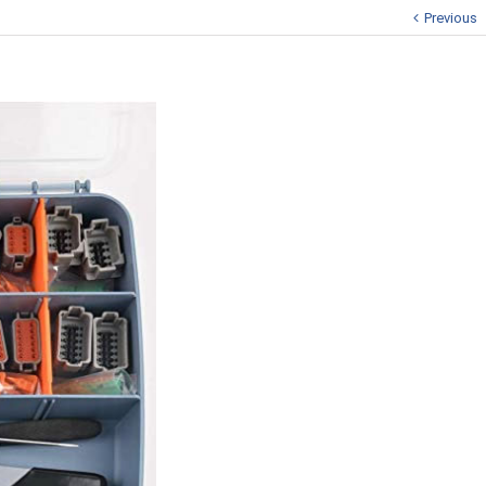
Previous