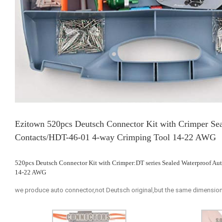
Ezitown 520pcs Deutsch Connector Kit with Crimper Sea
Contacts/HDT-46-01 4-way Crimping Tool 14-22 AWG
520pcs Deutsch Connector Kit with Crimper:DT series Sealed Waterproof A
14-22 AWG
we produce auto connector,not Deutsch original,but the same dimension