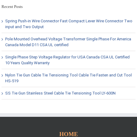
Recent Posts
Spring Push-in Wire Connector Fast Compact Lever Wire Connector Two
input and Two Output
Pole Mounted Overhead Voltage Transformer Single Phase For America
Canada Model D11 CSA UL certified
Single Phase Step Voltage Regulator for USA Canada CSA UL Certified
10 Years Quality Warranty
Nylon Tie Gun Cable Tie Tensioning Tool Cable Tie Fasten and Cut Tool
HS-519
SS Tie Gun Stainless Steel Cable Tie Tensioning Tool LY-600N
HOME