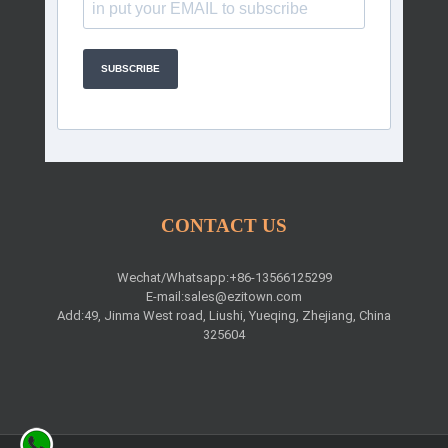
SUBSCRIBE
CONTACT US
Wechat/Whatsapp:+86-13566125299
E-mail:
sales@ezitown.com
Add:49, Jinma West road, Liushi, Yueqing, Zhejiang, China
325604