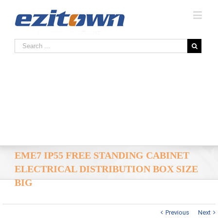
EME7 IP55 FREE STANDING CABINET
ELECTRICAL DISTRIBUTION BOX SIZE
BIG
Previous
Next