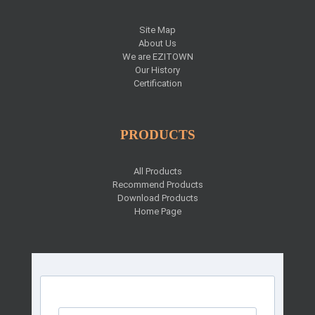
Site Map
About Us
We are EZITOWN
Our History
Certification
PRODUCTS
All Products
Recommend Products
Download Products
Home Page