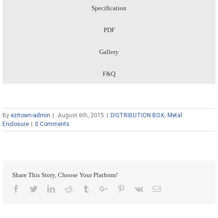
Specification
PDF
Gallery
F&Q
By
ezitown-admin
|
August 6th, 2015
|
DISTRIBUTION BOX
,
Metal
Enclosure
|
0 Comments
Share This Story, Choose Your Platform!
Facebook
Twitter
Linkedin
Reddit
Tumblr
Google+
Pinterest
Vk
Email