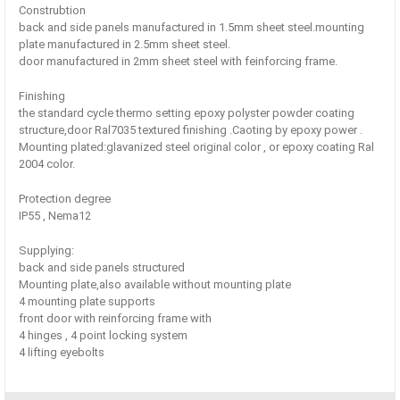
Construbtion
back and side panels manufactured in 1.5mm sheet steel.mounting
plate manufactured in 2.5mm sheet steel.
door manufactured in 2mm sheet steel with feinforcing frame.
Finishing
the standard cycle thermo setting epoxy polyster powder coating
structure,door Ral7035 textured finishing .Caoting by epoxy power .
Mounting plated:glavanized steel original color , or epoxy coating Ral
2004 color.
Protection degree
IP55 , Nema12
Supplying:
back and side panels structured
Mounting plate,also available without mounting plate
4 mounting plate supports
front door with reinforcing frame with
4 hinges , 4 point locking system
4 lifting eyebolts