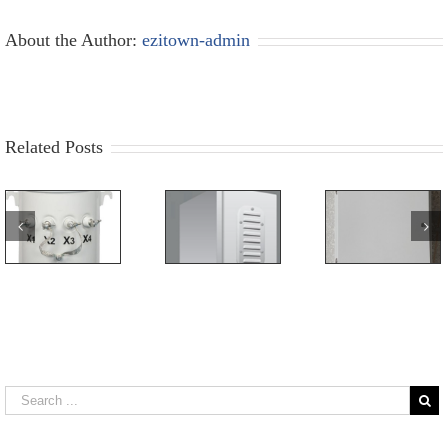
About the Author:
ezitown-admin
Related Posts