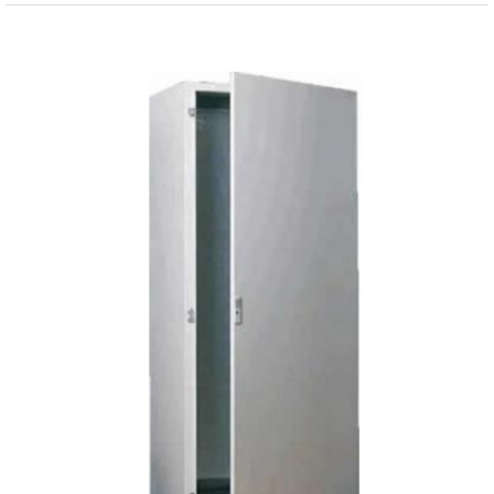
View
Larger
Image