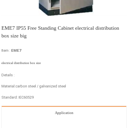
EME7 IP55 Free Standing Cabinet electrical distribution
box size big
Item :
EME7
electrical distribution box size
Details :
Material:carbon steel / galvanized steel
Standard: IEC60529
Application