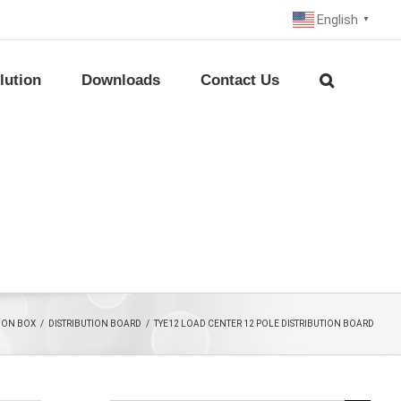
English
▼
lution
Downloads
Contact Us
TION BOX
/
DISTRIBUTION BOARD
/
TYE12 LOAD CENTER 12 POLE DISTRIBUTION BOARD