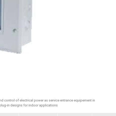
and control of electrical power as service entrance equipement in
 plug-in designs for indoor applications