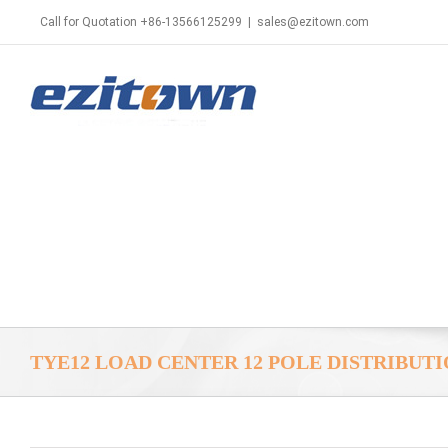
Call for Quotation +86-13566125299
|
sales@ezitown.com
TYE12 LOAD CENTER 12 POLE DISTRIBUT