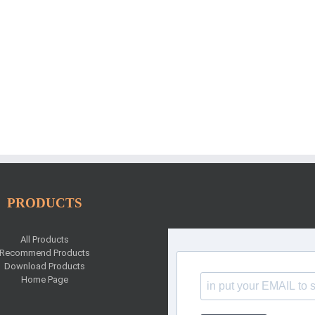
PRODUCTS
All Products
Recommend Products
Download Products
Home Page