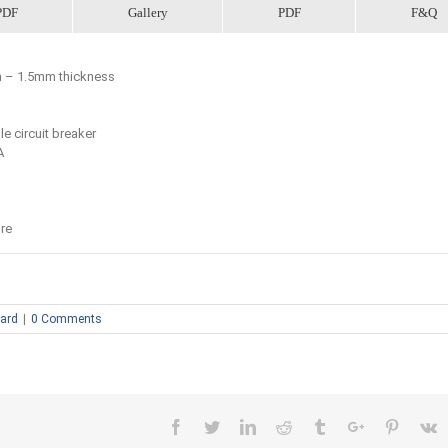
PDF
Gallery
PDF
F&Q
mm – 1.5mm thickness
le circuit breaker
A
re
oard
|
0 Comments
Facebook
Twitter
Linkedin
Reddit
Tumblr
Google+
Pinteres
V