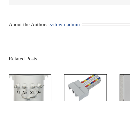
About the Author:
ezitown-admin
Related Posts