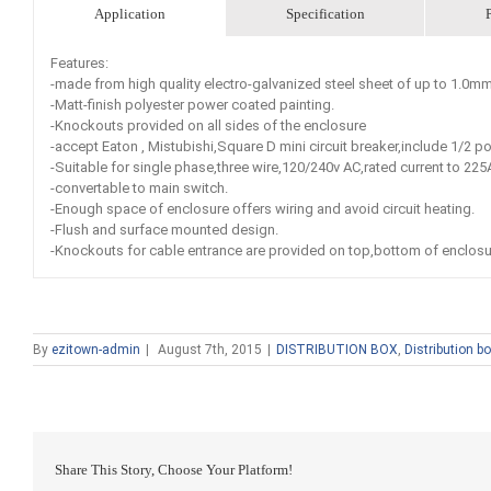
Application
Specification
Features:
-made from high quality electro-galvanized steel sheet of up to 1.0
-Matt-finish polyester power coated painting.
-Knockouts provided on all sides of the enclosure
-accept Eaton , Mistubishi,Square D mini circuit breaker,include 1/2 po
-Suitable for single phase,three wire,120/240v AC,rated current to 225
-convertable to main switch.
-Enough space of enclosure offers wiring and avoid circuit heating.
-Flush and surface mounted design.
-Knockouts for cable entrance are provided on top,bottom of enclosu
By
ezitown-admin
|
August 7th, 2015
|
DISTRIBUTION BOX
,
Distribution b
Share This Story, Choose Your Platform!