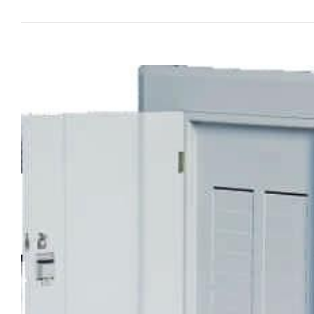
View
Larger
Image