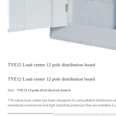
TYE12 Load center 12 pole distribution board
TYE12 Load center 12 pole distribution board
Item :
TYE12 12 pole distribution board
TYE series load center has been designed for safe,reliable distribution 
residential,commercial and light industrial premises they are available in