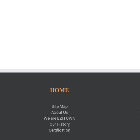
HOME
Site Map
About Us
We are EZITOWN
Our History
Certification