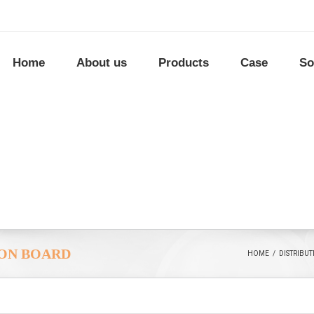
Home
About us
Products
Case
So
ION BOARD
HOME
/
DISTRIBU