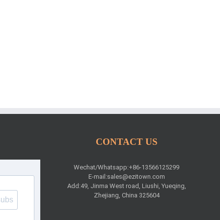
CONTACT US
Wechat/Whatsapp:+86-13566125299
E-mail:
sales@ezitown.com
Add:49, Jinma West road, Liushi, Yueqing,
Zhejiang, China 325604