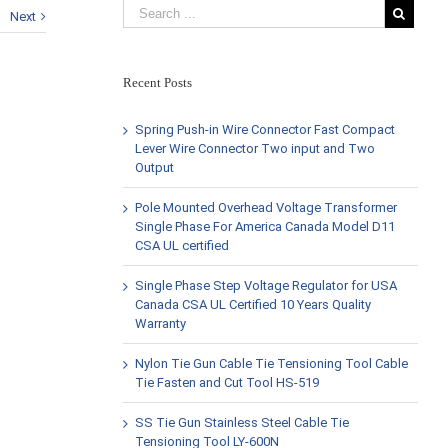
Next
Recent Posts
Spring Push-in Wire Connector Fast Compact
Lever Wire Connector Two input and Two
Output
Pole Mounted Overhead Voltage Transformer
Single Phase For America Canada Model D11
CSA UL certified
Single Phase Step Voltage Regulator for USA
Canada CSA UL Certified 10 Years Quality
Warranty
Nylon Tie Gun Cable Tie Tensioning Tool Cable
Tie Fasten and Cut Tool HS-519
SS Tie Gun Stainless Steel Cable Tie
Tensioning Tool LY-600N