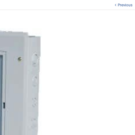
Previous