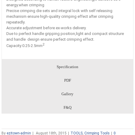
energy.when crimping
Precise crimping die sets and integral lock with self releasing
mechanism ensure high-quality crimping effect after crimping
repeatedly.
Accurate adjustment before ex-works delivery.
Due to perfect handle gripping position,light and compact structure
and handle design ensure perfect crimping effect.
2
Capacity:0.25-2.5mm
Specification
PDF
Gallery
F&Q
By
ezitown-admin
|
August 18th, 2015
|
TOOLS
,
Crimping Tools
|
0