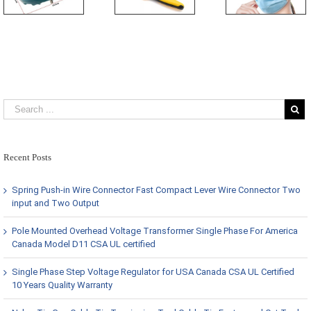
Recent Posts
Spring Push-in Wire Connector Fast Compact Lever Wire Connector Two
input and Two Output
Pole Mounted Overhead Voltage Transformer Single Phase For America
Canada Model D11 CSA UL certified
Single Phase Step Voltage Regulator for USA Canada CSA UL Certified
10 Years Quality Warranty