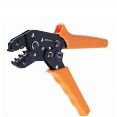
View
Larger
Image