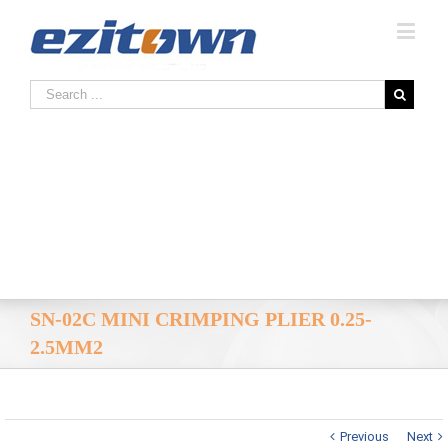
SN-02C MINI CRIMPING PLIER 0.25-
2.5MM2
Previous
Next