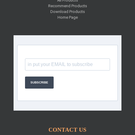
All Products
Recommend Products
Download Products
Home Page
SUBSCRIBE
CONTACT US