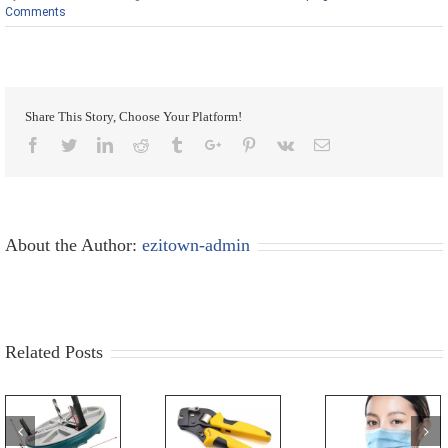
Comments
Share This Story, Choose Your Platform!
Facebook
Twitter
Linkedin
Reddit
Tumblr
Google+
Pinterest
Vk
Email
About the Author:
ezitown-admin
Related Posts