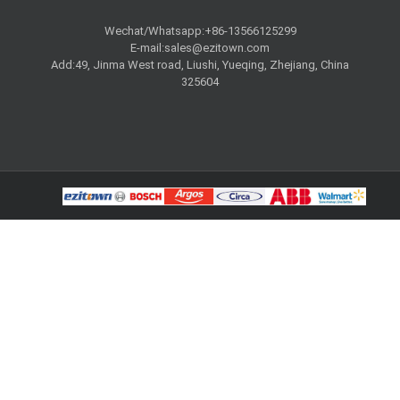
Wechat/Whatsapp:+86-13566125299
E-mail:
sales@ezitown.com
Add:49, Jinma West road, Liushi, Yueqing, Zhejiang, China
325604