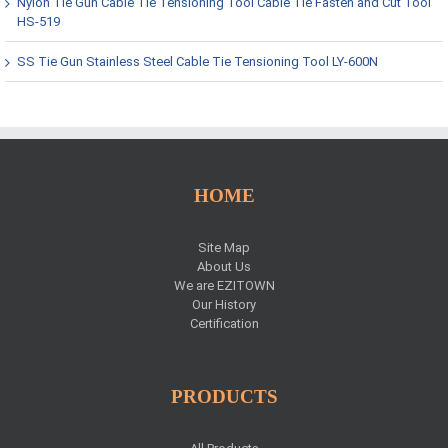
Nylon Tie Gun Cable Tie Tensioning Tool Cable Tie Fasten and Cut Tool
HS-519
SS Tie Gun Stainless Steel Cable Tie Tensioning Tool LY-600N
HOME
Site Map
About Us
We are EZITOWN
Our History
Certification
PRODUCTS