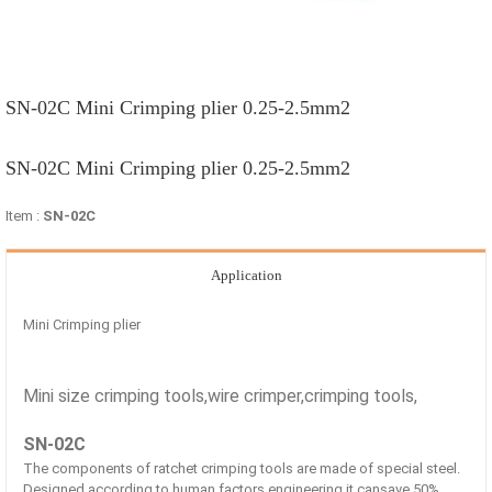
SN-02C Mini Crimping plier 0.25-2.5mm2
SN-02C Mini Crimping plier 0.25-2.5mm2
Item :
SN-02C
Application
Mini Crimping plier
Mini size crimping tools,wire crimper,crimping tools,
SN-02C
The components of ratchet crimping tools are made of special steel.
Designed according to human factors engineering,it cansave 50%