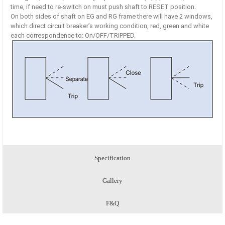
time, if need to re-switch on must push shaft to RESET position.
On both sides of shaft on EG and RG frame there will have 2 windows,
which direct circuit breaker’s working condition, red, green and white
each correspondence to: On/OFF/TRIPPED.
Specification
Gallery
F&Q