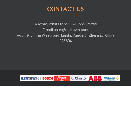
CONTACT US
Wechat/Whatsapp:+86-13566125299
E-mail:
sales@ezitown.com
Add:49, Jinma West road, Liushi, Yueqing, Zhejiang, China
325604