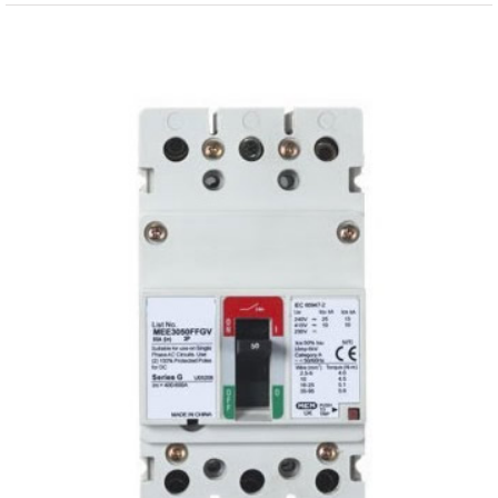
View
Larger
Image