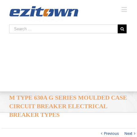
M TYPE 630A G SERIES MOULDED CASE
CIRCUIT BREAKER ELECTRICAL
BREAKER TYPES
Previous
Next