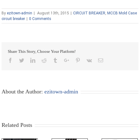
By
ezitown-admin
|
August 13th, 2015
|
CIRCUIT BREAKER
,
MCCB Mold Case
circuit breaker
|
0 Comments
Share This Story, Choose Your Platform!
Facebook
Twitter
Linkedin
Reddit
Tumblr
Google+
Pinterest
Vk
Email
About the Author:
ezitown-admin
Related Posts