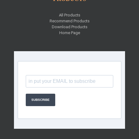
All Products
Recommend Products
Download Products
Home Page
SUBSCRIBE