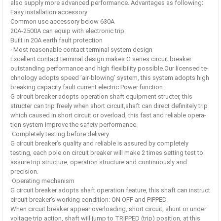
also supply more advanced performance. Advantages as following:
Easy installation accessory
Common use accessory below 630A
20A-2500A can equip with electronic trip
Built in 20A earth fault protection
· Most reasonable contact terminal system design
Excellent contact terminal design makes G series circuit breaker
outstanding performance and high flexibility possible.Our licensed te-
chnology adopts speed ’air-blowing’ system, this system adopts high
breaking capacity fault current electric Power.function.
G circuit breaker adopts operation shaft equipment structer, this
structer can trip freely when short circuit,shaft can direct definitely trip
which caused in short circuit or overload, this fast and reliable opera-
tion system improve the safety performance.
·Completely testing before delivery
G circuit breaker’s quality and reliable is assured by completely
testing, each pole on circuit breaker will make 2 times setting test to
assure trip structure, operation structure and continuously and
precision.
·Operating mechanism
G circuit breaker adopts shaft operation feature, this shaft can instruct
circuit breaker’s working condition: ON OFF and PIPPED.
When circuit breaker appear overloading, short circuit, shunt or under
voltage trip action, shaft will jump to TRIPPED (trip) position, at this