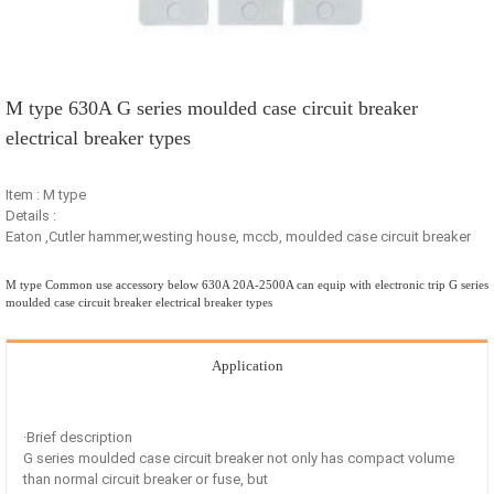
M type 630A G series moulded case circuit breaker
electrical breaker types
Item : M type
Details :
Eaton ,Cutler hammer,westing house, mccb, moulded case circuit breaker
M type Common use accessory below 630A 20A-2500A can equip with electronic trip G series
moulded case circuit breaker electrical breaker types
Application
·Brief description
G series moulded case circuit breaker not only has compact volume
than normal circuit breaker or fuse, but