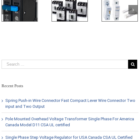
Recent Posts
Spring Push-in Wire Connector Fast Compact Lever Wire Connector Two
input and Two Output
Pole Mounted Overhead Voltage Transformer Single Phase For America
Canada Model D11 CSA UL certified
Single Phase Step Voltage Regulator for USA Canada CSA UL Certified