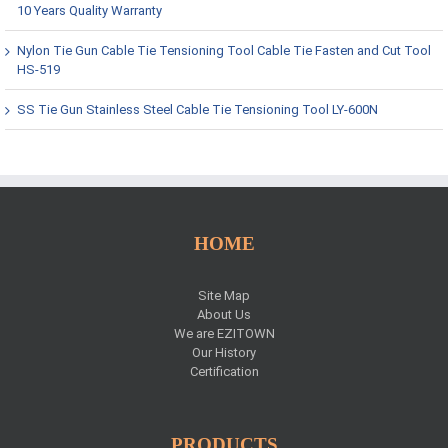
10 Years Quality Warranty
Nylon Tie Gun Cable Tie Tensioning Tool Cable Tie Fasten and Cut Tool
HS-519
SS Tie Gun Stainless Steel Cable Tie Tensioning Tool LY-600N
HOME
Site Map
About Us
We are EZITOWN
Our History
Certification
PRODUCTS