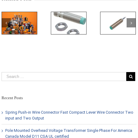
Recent Posts
Spring Push-in Wire Connector Fast Compact Lever Wire Connector Two
input and Two Output
Pole Mounted Overhead Voltage Transformer Single Phase For America
Canada Model D11 CSA UL certified