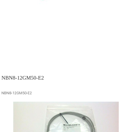
NBN8-12GM50-E2
NBN8-12GM50-E2