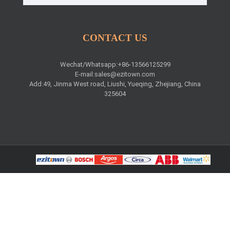
CONTACT US
Wechat/Whatsapp:+86-13566125299
E-mail:
sales@ezitown.com
Add:49, Jinma West road, Liushi, Yueqing, Zhejiang, China
325604