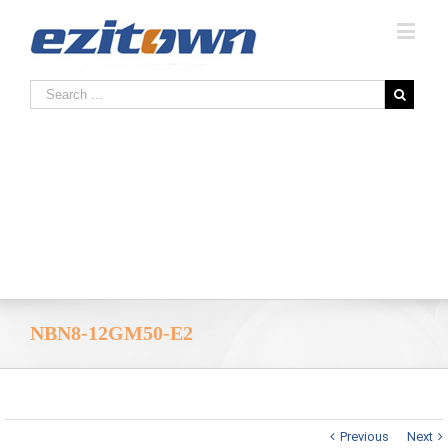
NBN8-12GM50-E2
Previous
Next