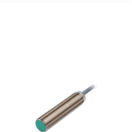
View
Larger
Image