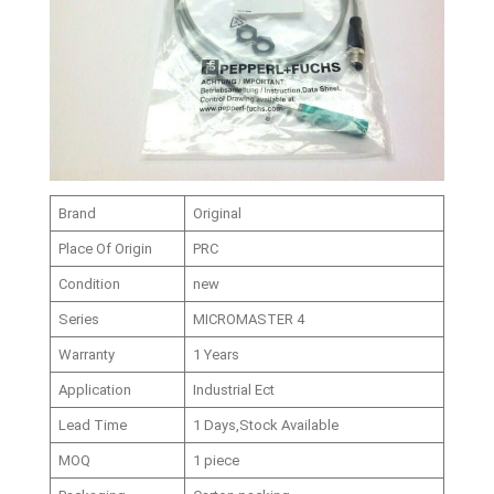
Brand
Original
Place Of Origin
PRC
Condition
new
Series
MICROMASTER 4
Warranty
1 Years
Application
Industrial Ect
Lead Time
1 Days,Stock Available
MOQ
1 piece