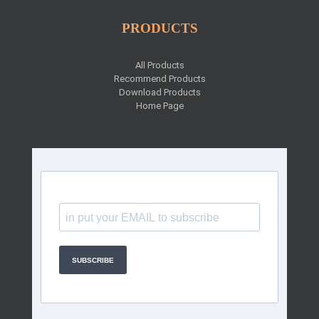
PRODUCTS
All Products
Recommend Products
Download Products
Home Page
SUBSCRIBE