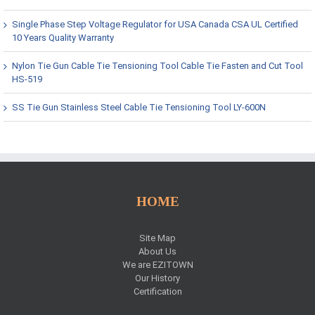
Single Phase Step Voltage Regulator for USA Canada CSA UL Certified
10 Years Quality Warranty
Nylon Tie Gun Cable Tie Tensioning Tool Cable Tie Fasten and Cut Tool
HS-519
SS Tie Gun Stainless Steel Cable Tie Tensioning Tool LY-600N
HOME
Site Map
About Us
We are EZITOWN
Our History
Certification