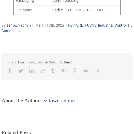
Packaging
Carton packing
Shipping
FedEx . TNT . EMS . DHL . UPS
By
ezitown-admin
|
March 13th, 2022
|
PEPPERL+FUCHS
,
Industrial Control
|
0
Comments
Share This Story, Choose Your Platform!
Facebook
Twitter
Linkedin
Reddit
Tumblr
Google+
Pinterest
Vk
Email
About the Author:
ezitown-admin
Related Posts