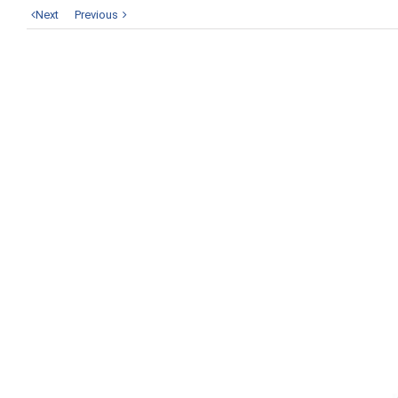
Next
Previous