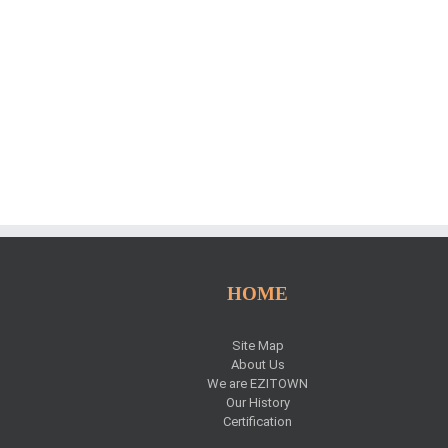
HOME
Site Map
s
About Us
We are EZITOWN
Our History
Certification