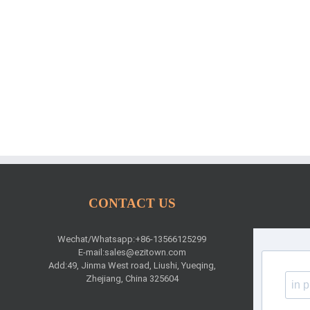
CONTACT US
Wechat/Whatsapp:+86-13566125299
E-mail:
sales@ezitown.com
Add:49, Jinma West road, Liushi, Yueqing,
Zhejiang, China 325604