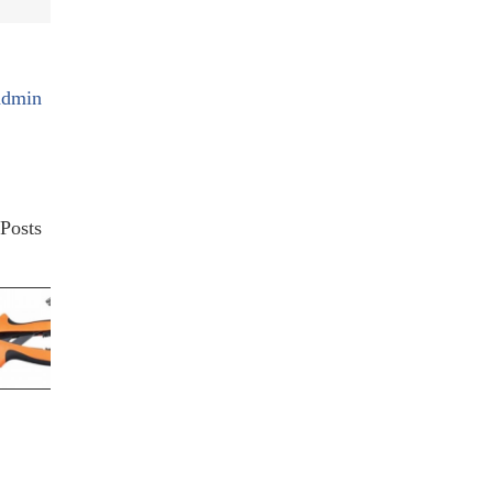
admin
Posts