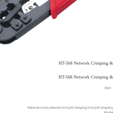
HT-568 Network Crimping & 
HT-568 Network Crimping & 
Item 
Network tools,network tool,rj45 crimping tool,rj45 cimper,r
Model