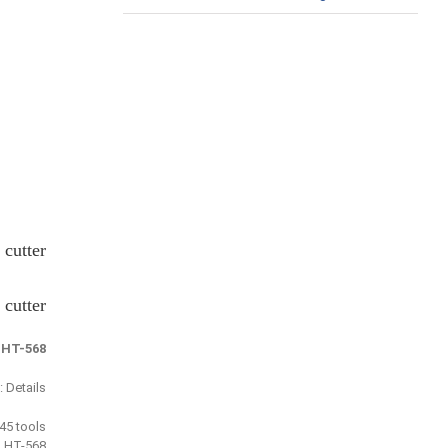
cutter
cutter
:
HT-568
Details :
j45 tools
 HT-568