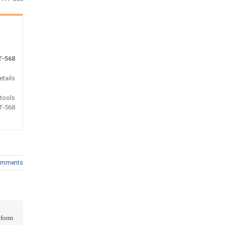
-568
tails :
 tools
T-568
omments
form!