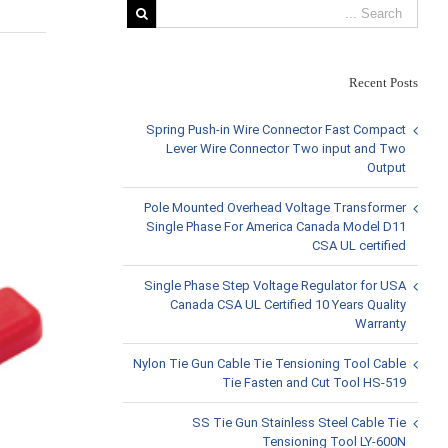
Recent Posts
View
Larger
Spring Push-in Wire Connector Fast Compact
Image
Lever Wire Connector Two input and Two
Output
Pole Mounted Overhead Voltage Transformer
Single Phase For America Canada Model D11
CSA UL certified
Single Phase Step Voltage Regulator for USA
Canada CSA UL Certified 10 Years Quality
Warranty
Nylon Tie Gun Cable Tie Tensioning Tool Cable
Tie Fasten and Cut Tool HS-519
SS Tie Gun Stainless Steel Cable Tie
Tensioning Tool LY-600N