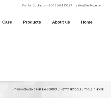
Call for Quotation +86-13566125299
|
sales@ezitown.com
Case
Products
About us
Home
HT-568 NETWORK CRIMPING & CUTTER
/
NETWORK TOOLS
/
TOOLS
/
HOME