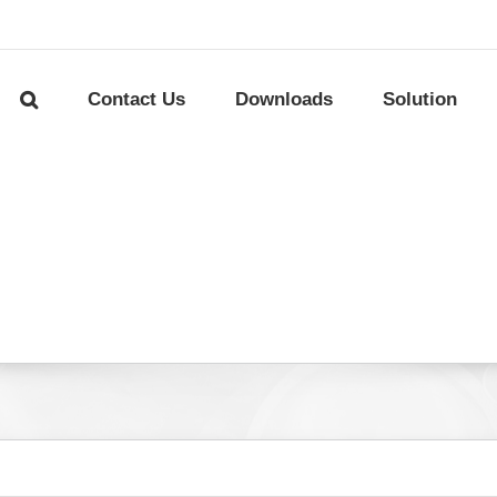
Contact Us
Downloads
Solution