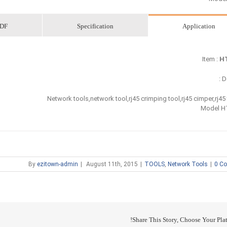
DF
Specification
Application
Item :
HT
De
Network tools,network tool,rj45 crimping tool,rj45 cimper,rj45
Model H
By
ezitown-admin
|
August 11th, 2015
|
TOOLS
,
Network Tools
|
0 C
Share This Story, Choose Your Plat