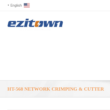
English
▼
HT-568 NETWORK CRIMPING & CUTTER