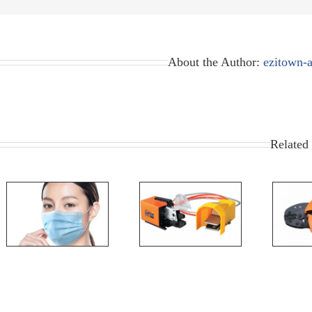
About the Author:
ezitown-
Related 