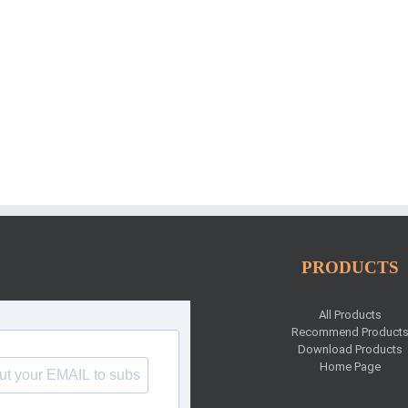
PRODUCTS
All Products
Recommend Product
Download Products
Home Page