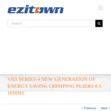
VH5 SERIES-4 NEW GENERATION OF
ENERGY SAVING CRIMPING PLIERS 0.5-
16MM2
Previous
Next