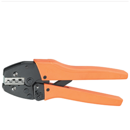
View
Larger
Image