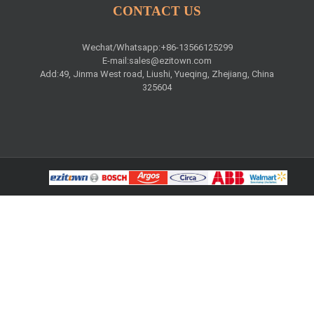
CONTACT US
Wechat/Whatsapp:+86-13566125299
E-mail:
sales@ezitown.com
Add:49, Jinma West road, Liushi, Yueqing, Zhejiang, China
325604