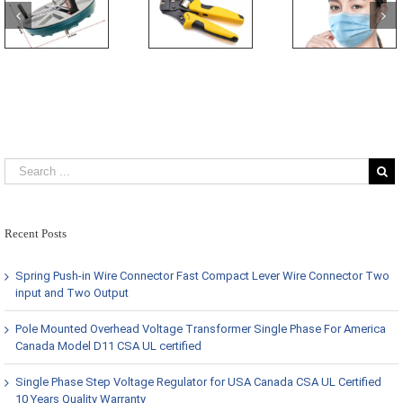
Recent Posts
Spring Push-in Wire Connector Fast Compact Lever Wire Connector Two
input and Two Output
Pole Mounted Overhead Voltage Transformer Single Phase For America
Canada Model D11 CSA UL certified
Single Phase Step Voltage Regulator for USA Canada CSA UL Certified
10 Years Quality Warranty