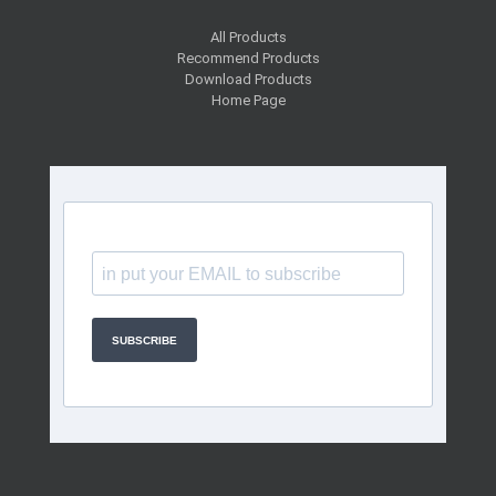
All Products
Recommend Products
Download Products
Home Page
SUBSCRIBE