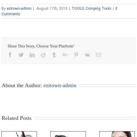
By
ezitown-admin
|
August 17th, 2015
|
TOOLS
,
Crimping Tools
|
0
Comments
Share This Story, Choose Your Platform!
Facebook
Twitter
Linkedin
Reddit
Tumblr
Google+
Pinterest
Vk
Email
About the Author:
ezitown-admin
Related Posts