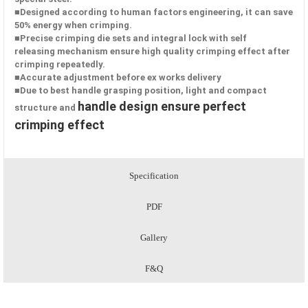
■Designed according to human factors engineering, it can save
50%
energy when crimping.
■Precise crimping die sets and integral lock with self
releasing
mechanism ensure high quality crimping effect after
crimping
repeatedly.
■Accurate adjustment before ex works delivery
■Due to best handle grasping position, light and compact
handle design ensure perfect
structure and
crimping effect
Specification
PDF
Gallery
F&Q