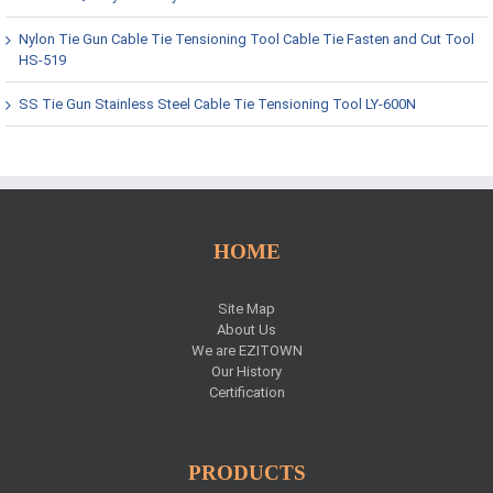
Nylon Tie Gun Cable Tie Tensioning Tool Cable Tie Fasten and Cut Tool
HS-519
SS Tie Gun Stainless Steel Cable Tie Tensioning Tool LY-600N
HOME
Site Map
About Us
We are EZITOWN
Our History
Certification
PRODUCTS