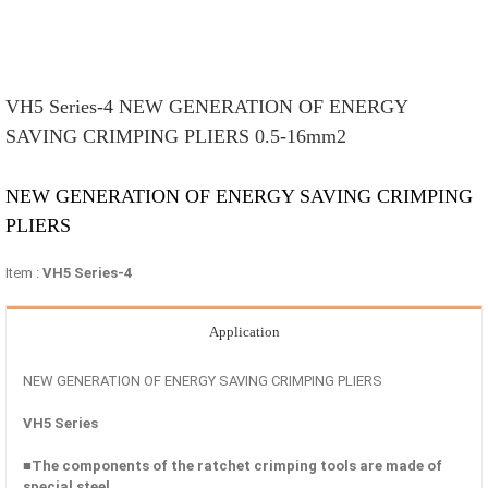
VH5 Series-4 NEW GENERATION OF ENERGY
SAVING CRIMPING PLIERS 0.5-16mm2
NEW GENERATION OF ENERGY SAVING CRIMPING
PLIERS
Item :
VH5 Series-4
Application
NEW GENERATION OF ENERGY SAVING CRIMPING PLIERS
VH5 Series
■The components of the ratchet crimping tools are made of
special steel.