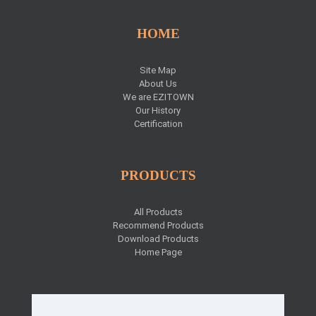
HOME
Site Map
About Us
We are EZITOWN
Our History
Certification
PRODUCTS
All Products
Recommend Products
Download Products
Home Page