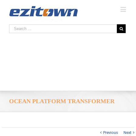
OCEAN PLATFORM TRANSFORMER
Previous
Next