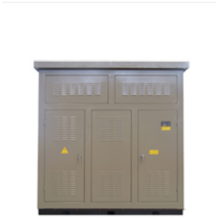
View
Larger
Image