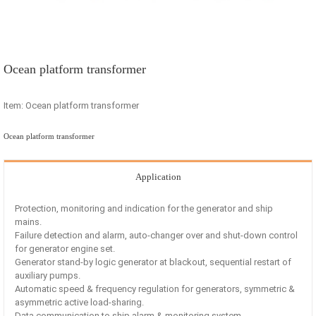
Ocean platform transformer
Item: Ocean platform transformer
Ocean platform transformer
Application
Protection, monitoring and indication for the generator and ship
mains.
Failure detection and alarm, auto-changer over and shut-down control
for generator engine set.
Generator stand-by logic generator at blackout, sequential restart of
auxiliary pumps.
Automatic speed & frequency regulation for generators, symmetric &
asymmetric active load-sharing.
Data communication to ship alarm & monitoring system.