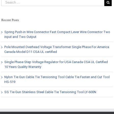
Recent Posts
Spring Push-in Wire Connector Fast Compact Lever Wire Connector Two
input and Two Output
Pole Mounted Overhead Voltage Transformer Single Phase For America
Canada Model D11 CSA UL certified
Single Phase Step Voltage Regulator for USA Canada CSA UL Certified
10 Years Quality Warranty
Nylon Tie Gun Cable Tie Tensioning Tool Cable Tie Fasten and Cut Tool
HS-519
SS Tie Gun Stainless Steel Cable Tie Tensioning Tool LY-600N