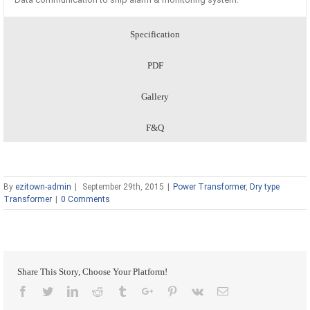
Specification
PDF
Gallery
F&Q
By
ezitown-admin
|
September 29th, 2015
|
Power Transformer
,
Dry type
Transformer
|
0 Comments
Share This Story, Choose Your Platform!
Facebook
Twitter
Linkedin
Reddit
Tumblr
Google+
Pinterest
Vk
Email