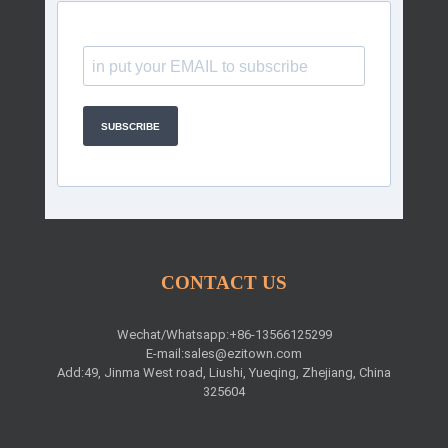
SUBSCRIBE
CONTACT US
Wechat/Whatsapp:+86-13566125299
E-mail:
sales@ezitown.com
Add:49, Jinma West road, Liushi, Yueqing, Zhejiang, China
325604