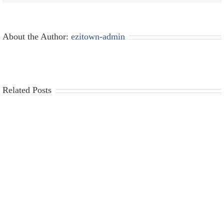
About the Author:
ezitown-admin
Related Posts