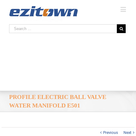
PROFILE ELECTRIC BALL VALVE
WATER MANIFOLD E501
Previous
Next