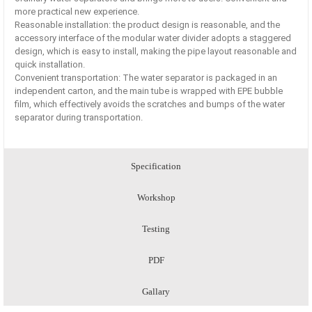
more practical new experience.
Reasonable installation: the product design is reasonable, and the
accessory interface of the modular water divider adopts a staggered
design, which is easy to install, making the pipe layout reasonable and
quick installation.
Convenient transportation: The water separator is packaged in an
independent carton, and the main tube is wrapped with EPE bubble
film, which effectively avoids the scratches and bumps of the water
separator during transportation.
Specification
Workshop
Testing
PDF
Gallary