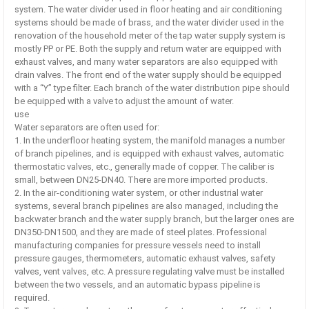
system. The water divider used in floor heating and air conditioning
systems should be made of brass, and the water divider used in the
renovation of the household meter of the tap water supply system is
mostly PP or PE. Both the supply and return water are equipped with
exhaust valves, and many water separators are also equipped with
drain valves. The front end of the water supply should be equipped
with a “Y” type filter. Each branch of the water distribution pipe should
be equipped with a valve to adjust the amount of water.
use
Water separators are often used for:
1. In the underfloor heating system, the manifold manages a number
of branch pipelines, and is equipped with exhaust valves, automatic
thermostatic valves, etc., generally made of copper. The caliber is
small, between DN25-DN40. There are more imported products.
2. In the air-conditioning water system, or other industrial water
systems, several branch pipelines are also managed, including the
backwater branch and the water supply branch, but the larger ones are
DN350-DN1500, and they are made of steel plates. Professional
manufacturing companies for pressure vessels need to install
pressure gauges, thermometers, automatic exhaust valves, safety
valves, vent valves, etc. A pressure regulating valve must be installed
between the two vessels, and an automatic bypass pipeline is
required.