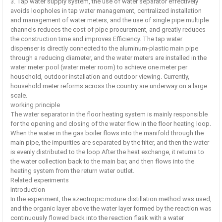
3. Tap water supply system, the use of water separator effectively
avoids loopholes in tap water management, centralized installation
and management of water meters, and the use of single pipe multiple
channels reduces the cost of pipe procurement, and greatly reduces
the construction time and improves Efficiency. The tap water
dispenser is directly connected to the aluminum-plastic main pipe
through a reducing diameter, and the water meters are installed in the
water meter pool (water meter room) to achieve one meter per
household, outdoor installation and outdoor viewing. Currently,
household meter reforms across the country are underway on a large
scale.
working principle
The water separator in the floor heating system is mainly responsible
for the opening and closing of the water flow in the floor heating loop.
When the water in the gas boiler flows into the manifold through the
main pipe, the impurities are separated by the filter, and then the water
is evenly distributed to the loop After the heat exchange, it returns to
the water collection back to the main bar, and then flows into the
heating system from the return water outlet.
Related experiments
Introduction
In the experiment, the azeotropic mixture distillation method was used,
and the organic layer above the water layer formed by the reaction was
continuously flowed back into the reaction flask with a water