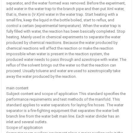
separator, and the water formed was removed. Before the experiment,
add water in the water trap to the branch pipe and then put Xml water,
that is, there is (V-X)ml water in the water trap. Start heating with a
small fire, keep the liquid in the bottle boiled, start to reflux, and
control a certain (experimental temperature). When the water trap is
fully filled with water, the reaction has been basically completed. Stop
heating. Mainly used in chemical experiments to separate the water
produced by chemical reactions. Because the water produced by
chemical reactions will affect the reaction or make the reaction
impossible when water is present in the reaction system, the
produced water needs to pass through and azeotrope with water. The
reflux of the solvent brings out the water so that the reaction can
proceed. Usually toluene and water are used to azeotropically take
away the water produced by the reaction.
main content
Subject content and scope of application This standard specifies the
performance requirements and test methods of the manifold. This
standard applies to water separators for laying fire hoses. The water
separator is a fire-fighting equipment that separates the water belt
branch line from the water belt main line. Each water divider has an
inlet and several outlets.
Scope of application