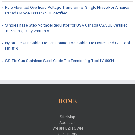
Pole Mounted Overhead Voltage Transformer Single Phase For America
Canada Model D11 CSA UL certified
Single Phase Step Voltage Regulator for USA Canada CSA UL Certified
10 Years Quality Warranty
Nylon Tie Gun Cable Tie Tensioning Tool Cable Tie Fasten and Cut Tool
HS-519
SS Tie Gun Stainless Steel Cable Tie Tensioning Tool LY-600N
HOME
Site Map
About Us
We are EZITOWN
Our History