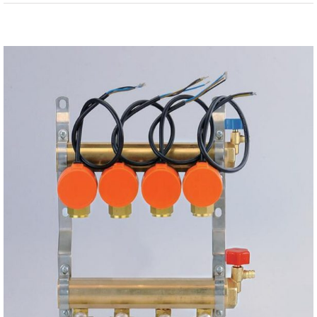
View
Larger
Image