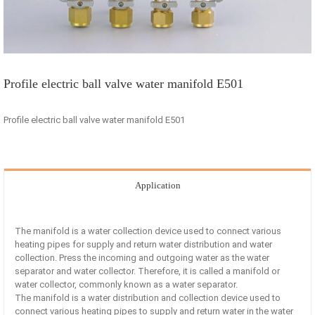
Profile electric ball valve water manifold E501
Profile electric ball valve water manifold E501
Application
The manifold is a water collection device used to connect various
heating pipes for supply and return water distribution and water
collection. Press the incoming and outgoing water as the water
separator and water collector. Therefore, it is called a manifold or
water collector, commonly known as a water separator.
The manifold is a water distribution and collection device used to
connect various heating pipes to supply and return water in the water