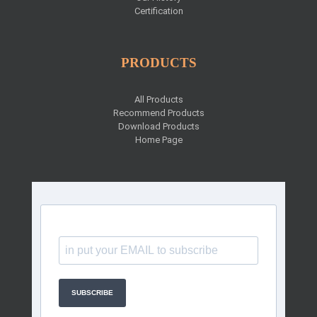
Certification
PRODUCTS
All Products
Recommend Products
Download Products
Home Page
SUBSCRIBE