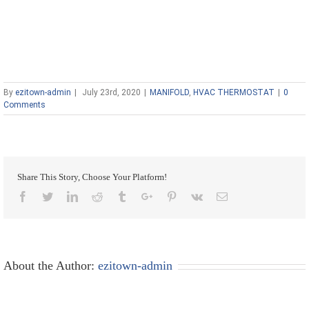
By
ezitown-admin
|
July 23rd, 2020
|
MANIFOLD
,
HVAC THERMOSTAT
|
0
Comments
Share This Story, Choose Your Platform!
Facebook
Twitter
Linkedin
Reddit
Tumblr
Google+
Pinterest
Vk
Email
About the Author:
ezitown-admin