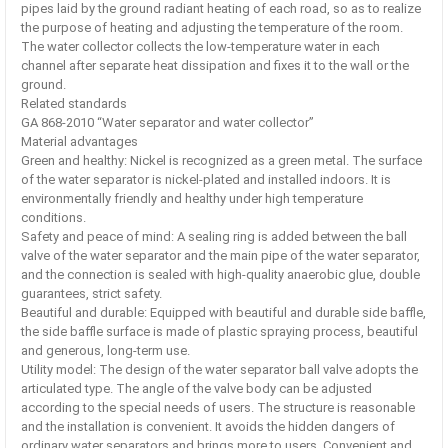
pipes laid by the ground radiant heating of each road, so as to realize
the purpose of heating and adjusting the temperature of the room.
The water collector collects the low-temperature water in each
channel after separate heat dissipation and fixes it to the wall or the
ground.
Related standards
GA 868-2010 “Water separator and water collector”
Material advantages
Green and healthy: Nickel is recognized as a green metal. The surface
of the water separator is nickel-plated and installed indoors. It is
environmentally friendly and healthy under high temperature
conditions.
Safety and peace of mind: A sealing ring is added between the ball
valve of the water separator and the main pipe of the water separator,
and the connection is sealed with high-quality anaerobic glue, double
guarantees, strict safety.
Beautiful and durable: Equipped with beautiful and durable side baffle,
the side baffle surface is made of plastic spraying process, beautiful
and generous, long-term use.
Utility model: The design of the water separator ball valve adopts the
articulated type. The angle of the valve body can be adjusted
according to the special needs of users. The structure is reasonable
and the installation is convenient. It avoids the hidden dangers of
ordinary water separators and brings more to users. Convenient and