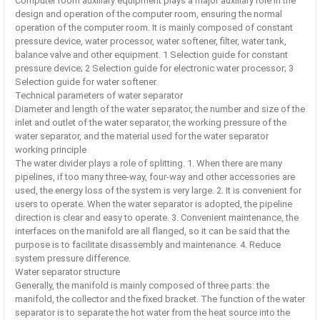
Computer room auxiliary equipment plays a major auxiliary role in the
design and operation of the computer room, ensuring the normal
operation of the computer room. It is mainly composed of constant
pressure device, water processor, water softener, filter, water tank,
balance valve and other equipment. 1 Selection guide for constant
pressure device; 2 Selection guide for electronic water processor; 3
Selection guide for water softener.
Technical parameters of water separator
Diameter and length of the water separator, the number and size of the
inlet and outlet of the water separator, the working pressure of the
water separator, and the material used for the water separator
working principle
The water divider plays a role of splitting. 1. When there are many
pipelines, if too many three-way, four-way and other accessories are
used, the energy loss of the system is very large. 2. It is convenient for
users to operate. When the water separator is adopted, the pipeline
direction is clear and easy to operate. 3. Convenient maintenance, the
interfaces on the manifold are all flanged, so it can be said that the
purpose is to facilitate disassembly and maintenance. 4. Reduce
system pressure difference.
Water separator structure
Generally, the manifold is mainly composed of three parts: the
manifold, the collector and the fixed bracket. The function of the water
separator is to separate the hot water from the heat source into the