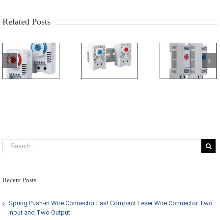
Related Posts
Recent Posts
Spring Push-in Wire Connector Fast Compact Lever Wire Connector Two
input and Two Output