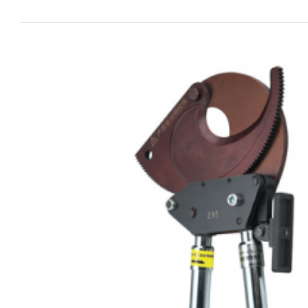
View
Larger
Image