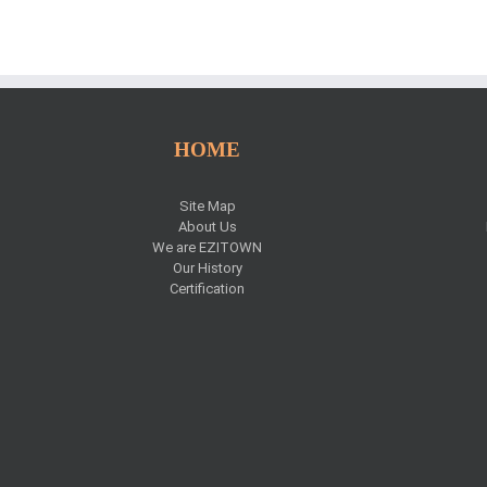
HOME
Site Map
About Us
We are EZITOWN
Our History
Certification