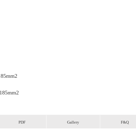
x185mm2
x185mm2
PDF
Gallery
F&Q