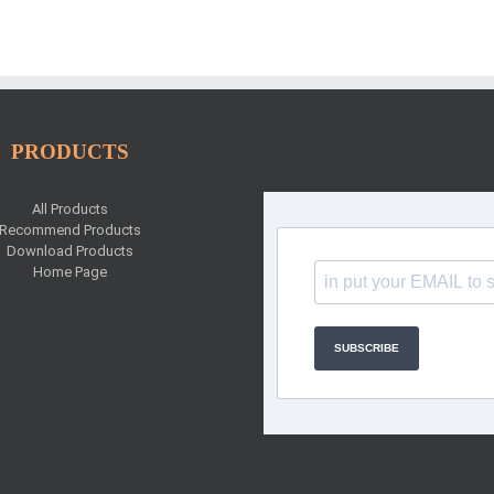
PRODUCTS
All Products
Recommend Products
Download Products
Home Page
SUBSCRIBE