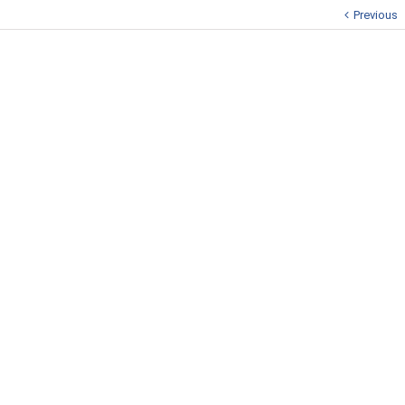
Previous