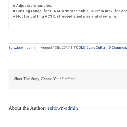
■ Adjustable handles,
■ Cutting range: for CU/AL armored cable, Ø95mm max. for co
■ Not for cutting ACSR, stressed steel wire and steel wire.
By
ezitown-admin
|
August 13th, 2015
|
TOOLS
,
Cable Cutter
|
0 Comment
Share This Story, Choose Your Platform!
About the Author:
ezitown-admin