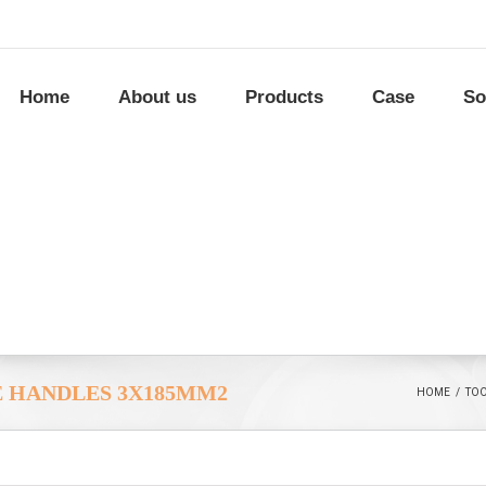
Home
About us
Products
Case
So
E HANDLES 3X185MM2
HOME
/
TO