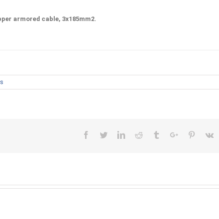
pper
armored cable, 3x185mm2.
s
Facebook
Twitter
Linkedin
Reddit
Tumblr
Google+
Pinteres
V