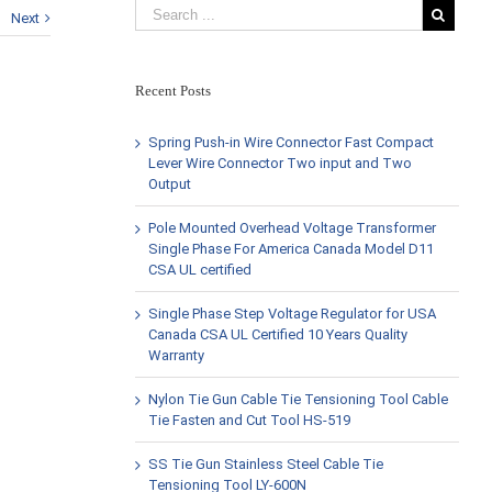
Next
Recent Posts
Spring Push-in Wire Connector Fast Compact
Lever Wire Connector Two input and Two
Output
Pole Mounted Overhead Voltage Transformer
Single Phase For America Canada Model D11
CSA UL certified
Single Phase Step Voltage Regulator for USA
Canada CSA UL Certified 10 Years Quality
Warranty
Nylon Tie Gun Cable Tie Tensioning Tool Cable
Tie Fasten and Cut Tool HS-519
SS Tie Gun Stainless Steel Cable Tie
Tensioning Tool LY-600N