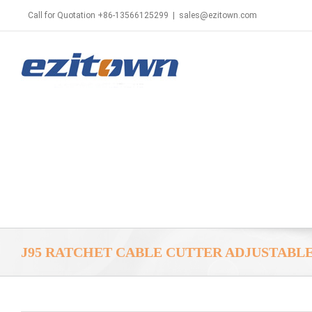
Call for Quotation +86-13566125299
|
sales@ezitown.com
J95 RATCHET CABLE CUTTER ADJUSTABL