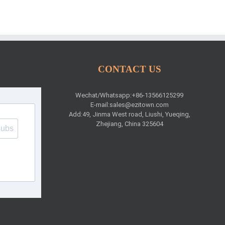
CONTACT US
Wechat/Whatsapp:+86-13566125299
E-mail:
sales@ezitown.com
Add:49, Jinma West road, Liushi, Yueqing,
Zhejiang, China 325604