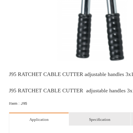
J95 RATCHET CABLE CUTTER adjustable handles 3
J95 RATCHET CABLE CUTTER adjustable handles 3
Item : J95
Application
Specification