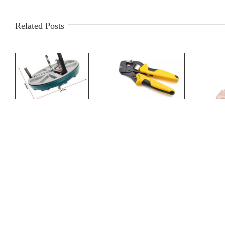
Related Posts