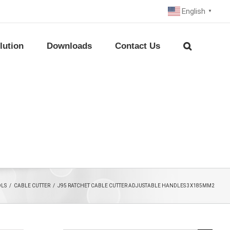
English
▼
lution
Downloads
Contact Us
OLS
/
CABLE CUTTER
/
J95 RATCHET CABLE CUTTER ADJUSTABLE HANDLES 3X185MM2