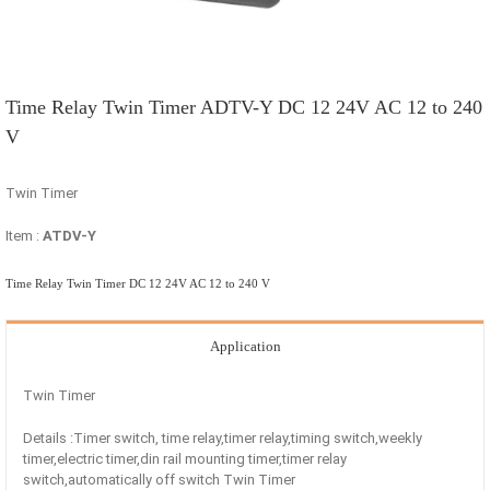
Time Relay Twin Timer ADTV-Y DC 12 24V AC 12 to 240
V
Twin Timer
Item :
ATDV-Y
Time Relay Twin Timer DC 12 24V AC 12 to 240 V
Application
Twin Timer
Details :Timer switch, time relay,timer relay,timing switch,weekly
timer,electric timer,din rail mounting timer,timer relay
switch,automatically off switch Twin Timer