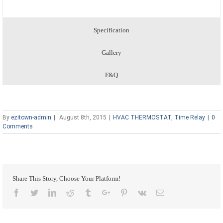
Specification
Gallery
F&Q
By
ezitown-admin
|
August 8th, 2015
|
HVAC THERMOSTAT
,
Time Relay
|
0
Comments
Share This Story, Choose Your Platform!
Facebook
Twitter
Linkedin
Reddit
Tumblr
Google+
Pinterest
Vk
Email