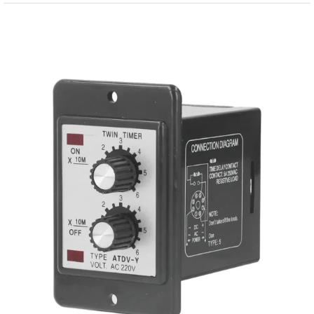
View
Larger
Image