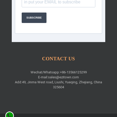
SUBSCRIBE
CONTACT US
Wechat/Whatsapp:+86-13566125299
E-mail:
sales@ezitown.com
Add:49, Jinma West road, Liushi, Yueqing, Zhejiang, China
325604