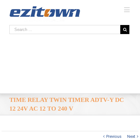
TIME RELAY TWIN TIMER ADTV-Y DC
12 24V AC 12 TO 240 V
Previous
Next