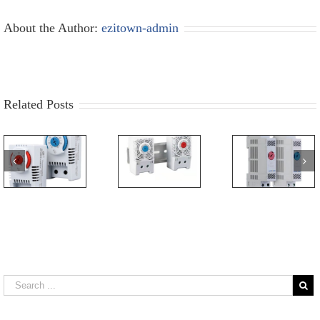
About the Author:
ezitown-admin
Related Posts