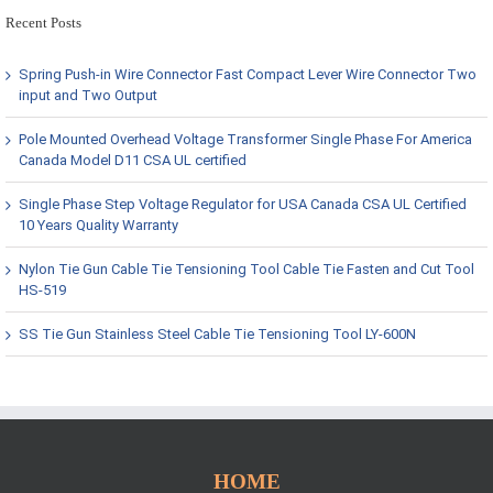
Recent Posts
Spring Push-in Wire Connector Fast Compact Lever Wire Connector Two
input and Two Output
Pole Mounted Overhead Voltage Transformer Single Phase For America
Canada Model D11 CSA UL certified
Single Phase Step Voltage Regulator for USA Canada CSA UL Certified
10 Years Quality Warranty
Nylon Tie Gun Cable Tie Tensioning Tool Cable Tie Fasten and Cut Tool
HS-519
SS Tie Gun Stainless Steel Cable Tie Tensioning Tool LY-600N
HOME