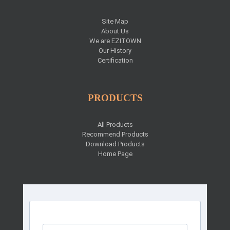
Site Map
About Us
We are EZITOWN
Our History
Certification
PRODUCTS
All Products
Recommend Products
Download Products
Home Page