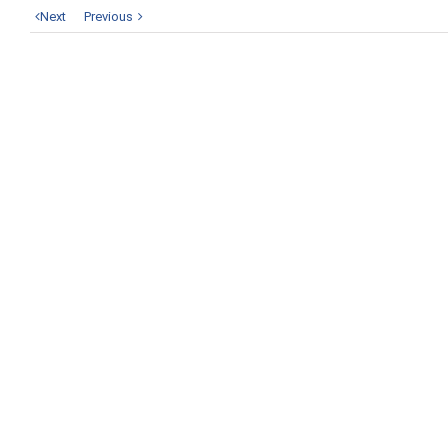
Next
Previous