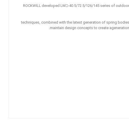
ROCKWILL developed LW□-40.5/72.5/126/145 series of outdoor 
techniques, combined with the latest generation of spring bodies a
maintain design concepts to create ageneration 