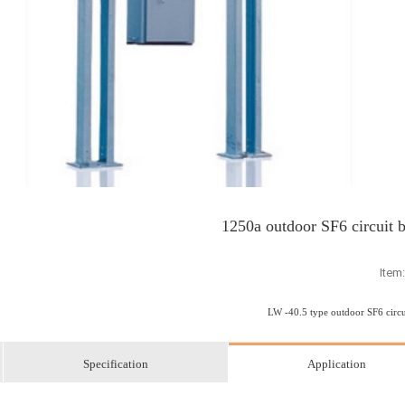
1250a outdoor SF6 circuit 
Item
LW -40.5 type outdoor SF6 circu
Specification
Application