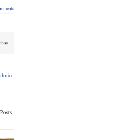
omments
form!
admin
Posts