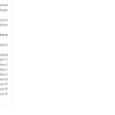
aided
esign
asy to
ption.
eria:
dard)
ndard
55-11
lass I
lass I
lass I
ss III
ass IV
ss III
ass IV