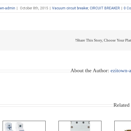
own-admin
|
October 8th, 2015
|
Vacuum circuit breaker
,
CIRCUIT BREAKER
|
0 C
Share This Story, Choose Your Plat
About the Author:
ezitown-
Related 