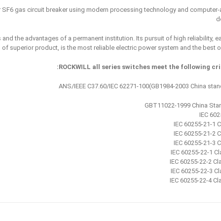
SF6 gas circuit breaker using modern processing technology and computer-
d
nd the advantages of a permanent institution. Its pursuit of high reliability, e
of superior product, is the most reliable electric power system and the best o
ROCKWILL all series switches meet the following crit
ANS/IEEE C37.60/IEC 62271-100(GB1984-2003 China stan
GBT11022-1999 China Sta
IEC 602
IEC 60255-21-1 C
IEC 60255-21-2 C
IEC 60255-21-3 C
IEC 60255-22-1 Cla
IEC 60255-22-2 Cl
IEC 60255-22-3 Cla
IEC 60255-22-4 Cl