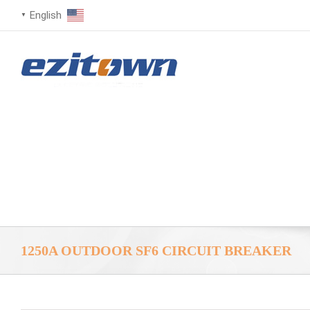
English
▼
1250A OUTDOOR SF6 CIRCUIT BREAKER