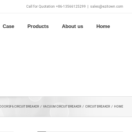
Call for Quotation +86-13566125299
|
sales@ezitown.com
Case
Products
About us
Home
DOOR SF6 CIRCUIT BREAKER
/
VACUUM CIRCUIT BREAKER
/
CIRCUIT BREAKER
/
HOME