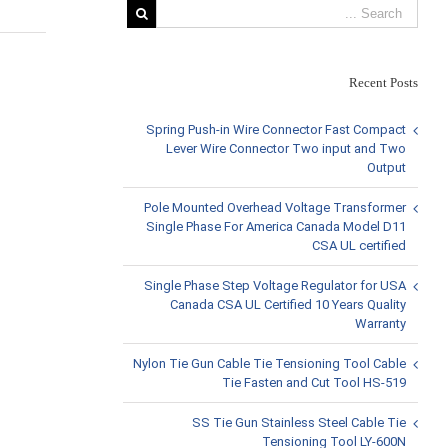
Recent Posts
View
Larger
Spring Push-in Wire Connector Fast Compact
Image
Lever Wire Connector Two input and Two
Output
Pole Mounted Overhead Voltage Transformer
Single Phase For America Canada Model D11
CSA UL certified
Single Phase Step Voltage Regulator for USA
Canada CSA UL Certified 10 Years Quality
Warranty
Nylon Tie Gun Cable Tie Tensioning Tool Cable
Tie Fasten and Cut Tool HS-519
SS Tie Gun Stainless Steel Cable Tie
Tensioning Tool LY-600N