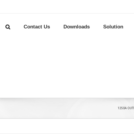
Contact Us
Downloads
Solution
1250A OUT