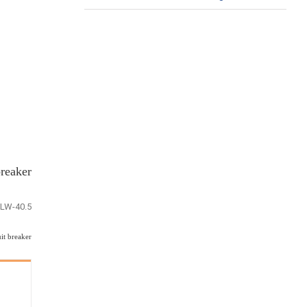
breaker
:LW-40.5
it breaker