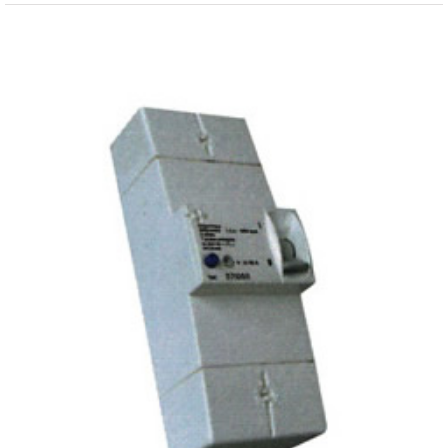
View
Larger
Image