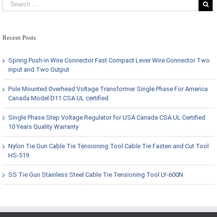
Recent Posts
Spring Push-in Wire Connector Fast Compact Lever Wire Connector Two
input and Two Output
Pole Mounted Overhead Voltage Transformer Single Phase For America
Canada Model D11 CSA UL certified
Single Phase Step Voltage Regulator for USA Canada CSA UL Certified
10 Years Quality Warranty
Nylon Tie Gun Cable Tie Tensioning Tool Cable Tie Fasten and Cut Tool
HS-519
SS Tie Gun Stainless Steel Cable Tie Tensioning Tool LY-600N