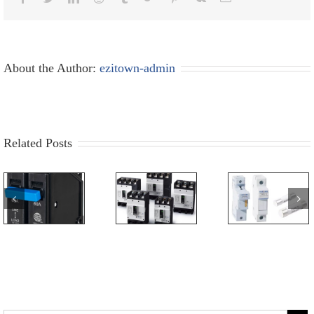
About the Author:
ezitown-admin
Related Posts