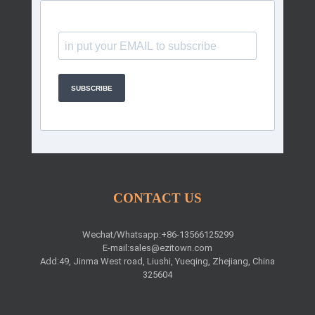
SUBSCRIBE
CONTACT US
Wechat/Whatsapp:+86-13566125299
E-mail:
sales@ezitown.com
Add:49, Jinma West road, Liushi, Yueqing, Zhejiang, China
325604