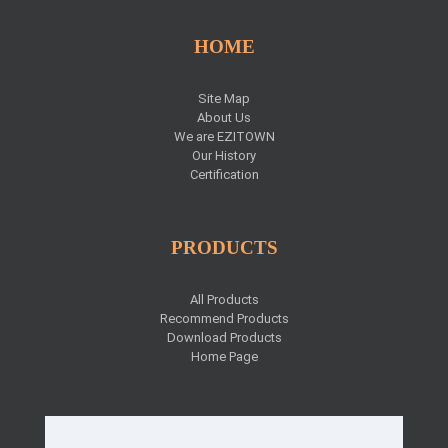
HOME
Site Map
About Us
We are EZITOWN
Our History
Certification
PRODUCTS
All Products
Recommend Products
Download Products
Home Page