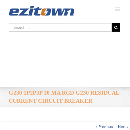
G230 1P2P3P 30 MA RCD G230 RESIDUAL
CURRENT CIRCUIT BREAKER
Previous
Next