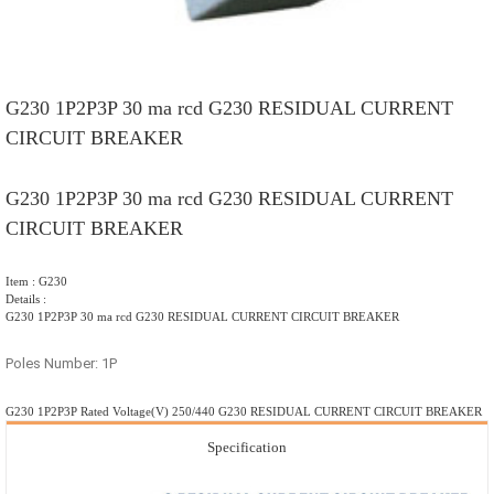
G230 1P2P3P 30 ma rcd G230 RESIDUAL CURRENT
CIRCUIT BREAKER
G230 1P2P3P 30 ma rcd G230 RESIDUAL CURRENT
CIRCUIT BREAKER
Item : G230
Details :
G230 1P2P3P 30 ma rcd G230 RESIDUAL CURRENT CIRCUIT BREAKER
Poles Number: 1P
G230 1P2P3P Rated Voltage(V) 250/440 G230 RESIDUAL CURRENT CIRCUIT BREAKER
Specification