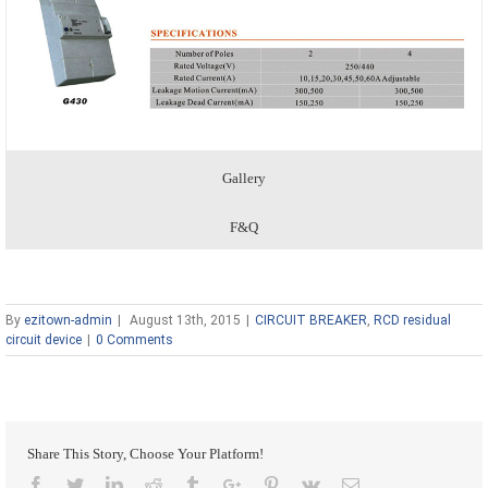
Gallery
F&Q
By
ezitown-admin
|
August 13th, 2015
|
CIRCUIT BREAKER
,
RCD residual
circuit device
|
0 Comments
Share This Story, Choose Your Platform!
Facebook
Twitter
Linkedin
Reddit
Tumblr
Google+
Pinterest
Vk
Email