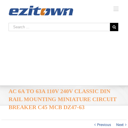
AC 6A TO 63A 110V 240V CLASSIC DIN
RAIL MOUNTING MINIATURE CIRCUIT
BREAKER C45 MCB DZ47-63
Previous
Next