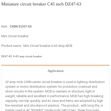
Miniature circuit breaker C45 mcb DZ47-63
Item :
C45N DZ47-63
Mini Circuit breaker
Product name : Mini Circuit breaker 6-63 Amp MCB
DZ47-63 6-63 amp circuit breaker
Application
32 amp mcb C45N series circuit breaker is used in lighting distribution
system or motor distribution system for protection overload and
short-circuits in the system. MCB is neoteric in structure, light in
weight, reliable and excellent in performance. MCB has high breaking
capacity, can trip quickly, and its case and items are adopted by high
fire-resistant and shockproof plastics. The product , with long life, is
mainly used in AC 50/60HZ single-pole 240 or two, three four-pole