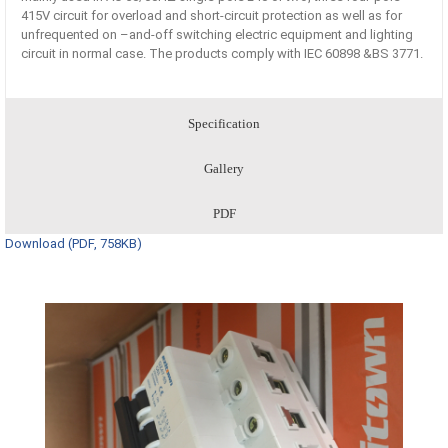
415V circuit for overload and short-circuit protection as well as for
unfrequented on –and-off switching electric equipment and lighting
circuit in normal case. The products comply with IEC 60898 &BS 3771.
Specification
Gallery
PDF
Download (PDF, 758KB)