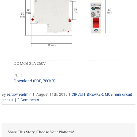
DC MCB 25A 250V
PDF:
Download (PDF, 780KB)
By
ezitown-admin
|
August 11th, 2015
|
CIRCUIT BREAKER
,
MCB mini circuit
breaker
|
0 Comments
Share This Story, Choose Your Platform!