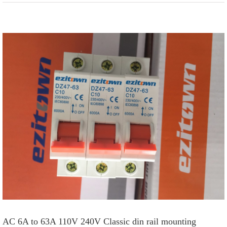
View
Larger
Image
AC 6A to 63A 110V 240V Classic din rail mounting