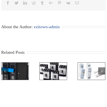
Facebook
Twitter
Linkedin
Reddit
Tumblr
Google+
Pinterest
Vk
Email
About the Author:
ezitown-admin
Related Posts