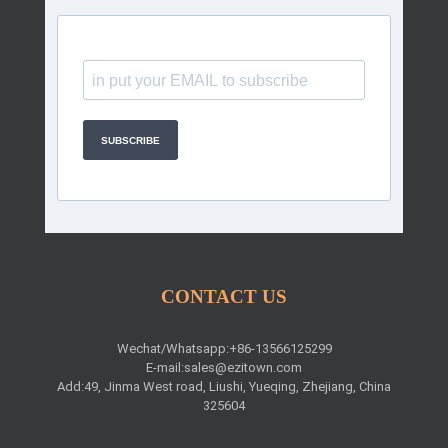
SUBSCRIBE
CONTACT US
Wechat/Whatsapp:+86-13566125299
E-mail:
sales@ezitown.com
Add:49, Jinma West road, Liushi, Yueqing, Zhejiang, China
325604