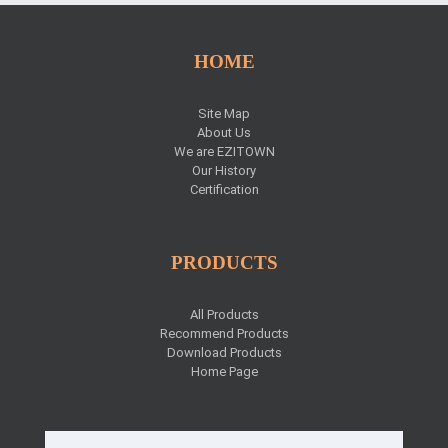
HOME
Site Map
About Us
We are EZITOWN
Our History
Certification
PRODUCTS
All Products
Recommend Products
Download Products
Home Page