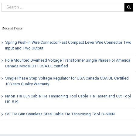
Recent Posts
Spring Push-in Wire Connector Fast Compact Lever Wire Connector Two
input and Two Output
Pole Mounted Overhead Voltage Transformer Single Phase For America
Canada Model D11 CSA UL certified
Single Phase Step Voltage Regulator for USA Canada CSA UL Certified
10 Years Quality Warranty
Nylon Tie Gun Cable Tie Tensioning Tool Cable Tie Fasten and Cut Tool
HS-519
SS Tie Gun Stainless Steel Cable Tie Tensioning Tool LY-600N