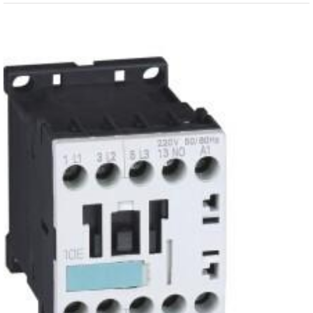
View
Larger
Image