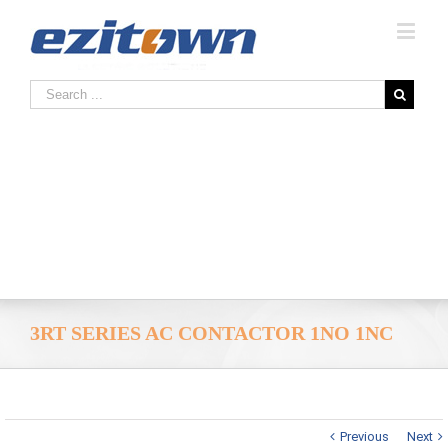
3RT SERIES AC CONTACTOR 1NO 1NC
Previous
Next