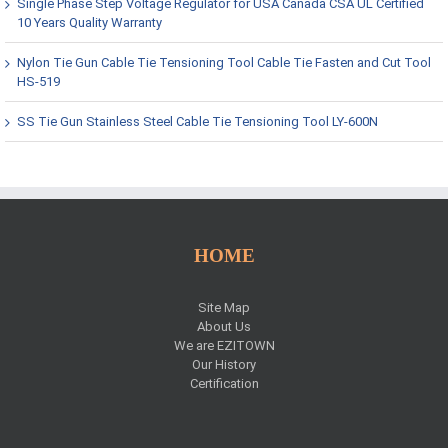
Single Phase Step Voltage Regulator for USA Canada CSA UL Certified
10 Years Quality Warranty
Nylon Tie Gun Cable Tie Tensioning Tool Cable Tie Fasten and Cut Tool
HS-519
SS Tie Gun Stainless Steel Cable Tie Tensioning Tool LY-600N
HOME
Site Map
About Us
We are EZITOWN
Our History
Certification