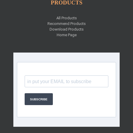
PRODUCTS
All Products
Recommend Products
Download Products
Home Page
SUBSCRIBE