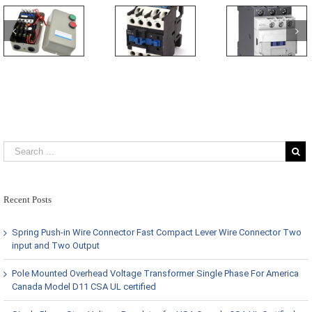
Recent Posts
Spring Push-in Wire Connector Fast Compact Lever Wire Connector Two
input and Two Output
Pole Mounted Overhead Voltage Transformer Single Phase For America
Canada Model D11 CSA UL certified