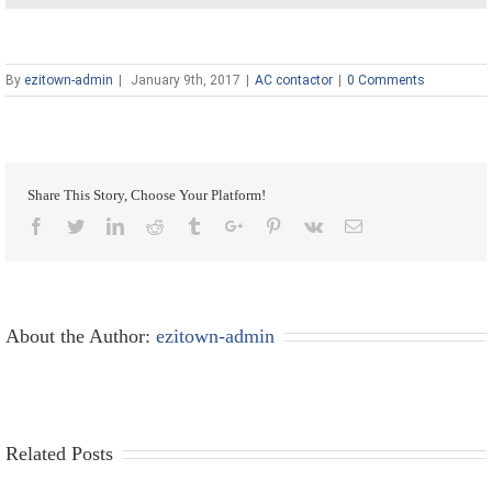
By
ezitown-admin
|
January 9th, 2017
|
AC contactor
|
0 Comments
Share This Story, Choose Your Platform!
Facebook
Twitter
Linkedin
Reddit
Tumblr
Google+
Pinterest
Vk
Email
About the Author:
ezitown-admin
Related Posts