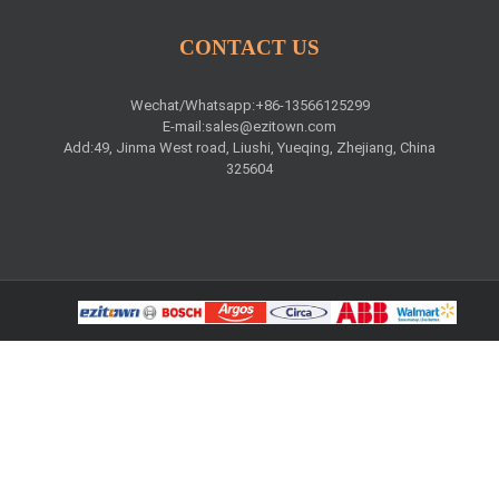
CONTACT US
Wechat/Whatsapp:+86-13566125299
E-mail:
sales@ezitown.com
Add:49, Jinma West road, Liushi, Yueqing, Zhejiang, China
325604