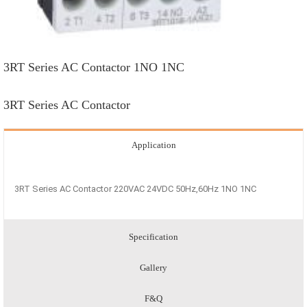
3RT Series AC Contactor 1NO 1NC
3RT Series AC Contactor
Application
3RT Series AC Contactor 220VAC 24VDC 50Hz,60Hz 1NO 1NC
Specification
Gallery
F&Q