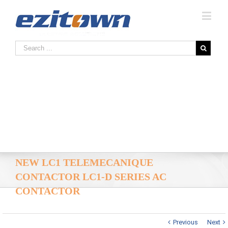
NEW LC1 TELEMECANIQUE
CONTACTOR LC1-D SERIES AC
CONTACTOR
Previous
Next