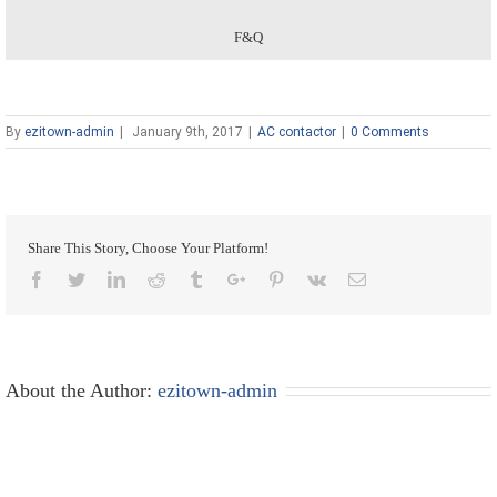
F&Q
By
ezitown-admin
|
January 9th, 2017
|
AC contactor
|
0 Comments
Share This Story, Choose Your Platform!
Facebook
Twitter
Linkedin
Reddit
Tumblr
Google+
Pinterest
Vk
Email
About the Author:
ezitown-admin