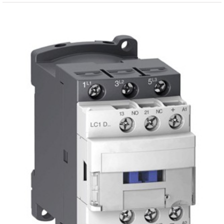
View
Larger
Image