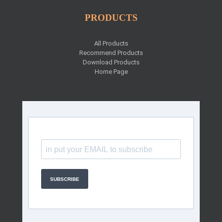
PRODUCTS
All Products
Recommend Products
Download Products
Home Page
SUBSCRIBE