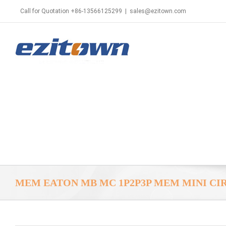
Call for Quotation +86-13566125299
|
sales@ezitown.com
MEM EATON MB MC 1P2P3P MEM MINI CI