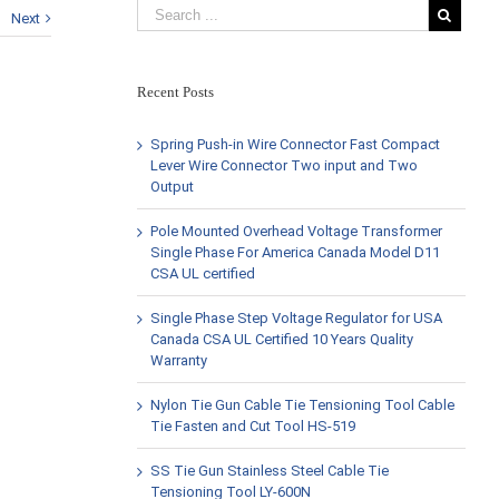
Next
Recent Posts
Spring Push-in Wire Connector Fast Compact
Lever Wire Connector Two input and Two
Output
Pole Mounted Overhead Voltage Transformer
Single Phase For America Canada Model D11
CSA UL certified
Single Phase Step Voltage Regulator for USA
Canada CSA UL Certified 10 Years Quality
Warranty
Nylon Tie Gun Cable Tie Tensioning Tool Cable
Tie Fasten and Cut Tool HS-519
SS Tie Gun Stainless Steel Cable Tie
Tensioning Tool LY-600N