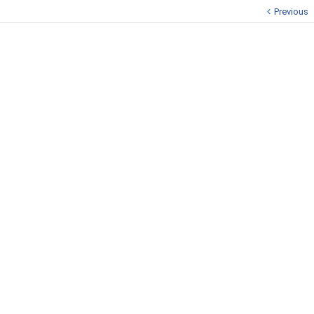
Previous