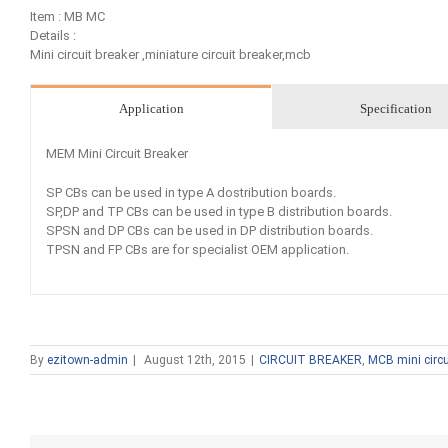
Item : MB MC
Details :
Mini circuit breaker ,miniature circuit breaker,mcb
Application
Specification
MEM Mini Circuit Breaker
SP CBs can be used in type A dostribution boards.
SP,DP and TP CBs can be used in type B distribution boards.
SPSN and DP CBs can be used in DP distribution boards.
TPSN and FP CBs are for specialist OEM application.
By
ezitown-admin
|
August 12th, 2015
|
CIRCUIT BREAKER
,
MCB mini circu