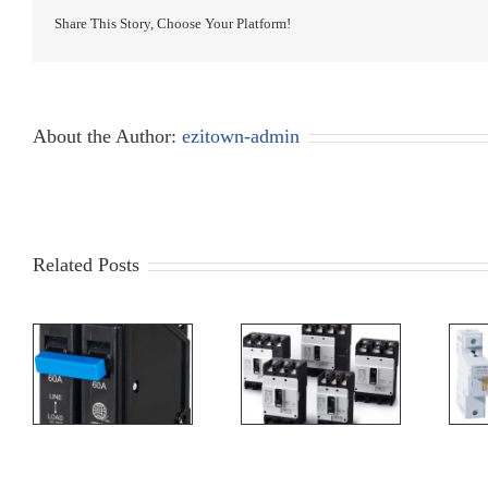
Share This Story, Choose Your Platform!
About the Author:
ezitown-admin
Related Posts