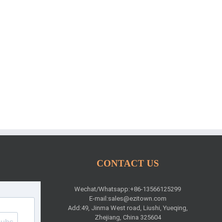
CONTACT US
Wechat/Whatsapp:+86-13566125299
E-mail:
sales@ezitown.com
Add:49, Jinma West road, Liushi, Yueqing,
Zhejiang, China 325604