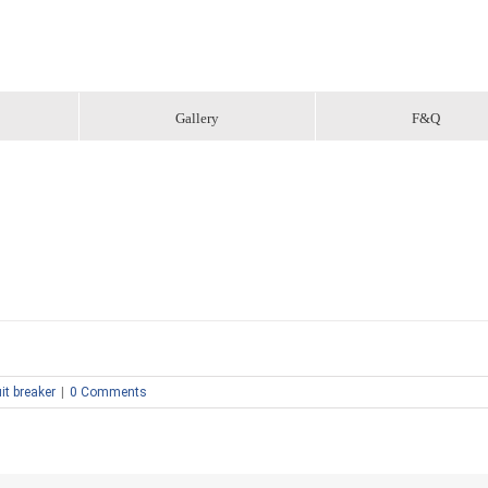
Gallery
F&Q
it breaker
|
0 Comments