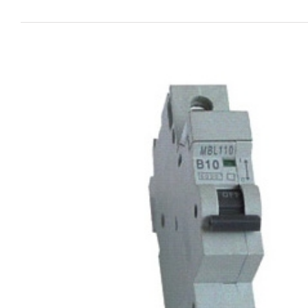
View
Larger
Image