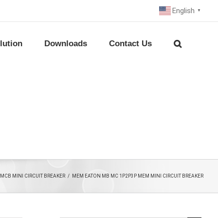
English
▼
lution
Downloads
Contact Us
MCB MINI CIRCUIT BREAKER
/
MEM EATON MB MC 1P2P3P MEM MINI CIRCUIT BREAKER