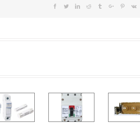
Facebook
Twitter
Linkedin
Reddit
Tumblr
Google+
Pinteres
V