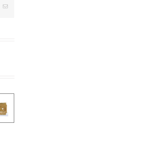
t
k
Email