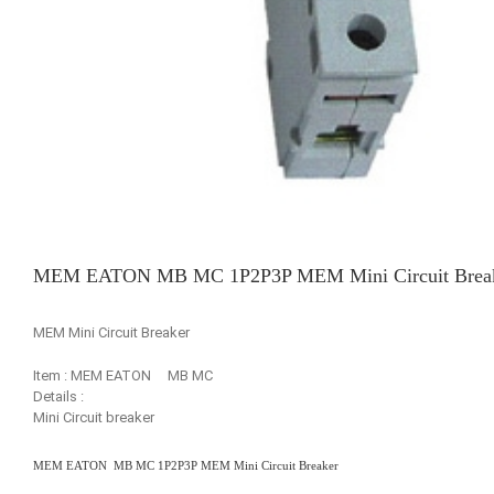
MEM EATON MB MC 1P2P3P MEM Mini Circuit Brea
MEM Mini Circuit Breaker
Item : MEM EATON MB MC
Details :
Mini Circuit breaker
MEM EATON MB MC 1P2P3P MEM Mini Circuit Breaker