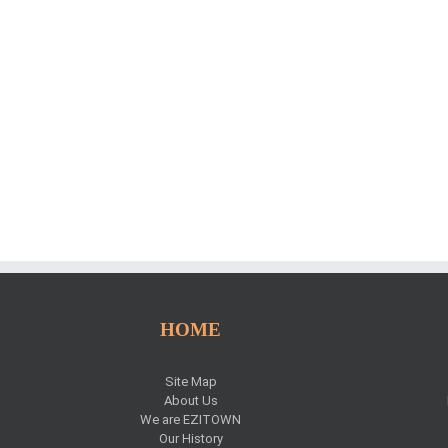
HOME
Site Map
About Us
We are EZITOWN
Our History