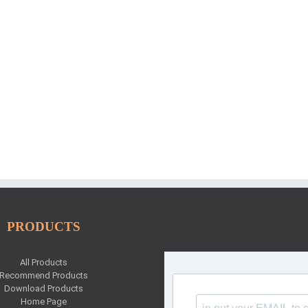
PRODUCTS
All Products
Recommend Products
Download Products
Home Page