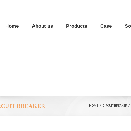
Home
About us
Products
Case
So
RCUIT BREAKER
HOME
/
CIRCUIT BREAKER
/