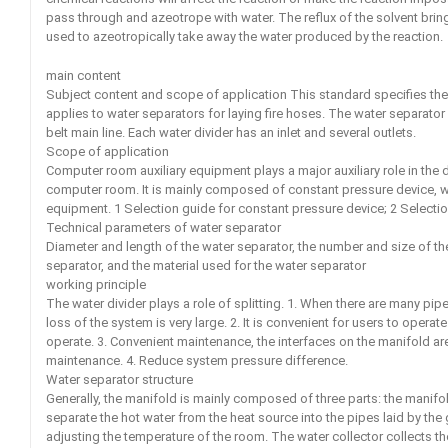
pass through and azeotrope with water. The reflux of the solvent bring
used to azeotropically take away the water produced by the reaction.
main content
Subject content and scope of application This standard specifies th
applies to water separators for laying fire hoses. The water separator 
belt main line. Each water divider has an inlet and several outlets.
Scope of application
Computer room auxiliary equipment plays a major auxiliary role in the
computer room. It is mainly composed of constant pressure device, wate
equipment. 1 Selection guide for constant pressure device; 2 Selectio
Technical parameters of water separator
Diameter and length of the water separator, the number and size of the
separator, and the material used for the water separator
working principle
The water divider plays a role of splitting. 1. When there are many pi
loss of the system is very large. 2. It is convenient for users to opera
operate. 3. Convenient maintenance, the interfaces on the manifold are 
maintenance. 4. Reduce system pressure difference.
Water separator structure
Generally, the manifold is mainly composed of three parts: the manifold
separate the hot water from the heat source into the pipes laid by the
adjusting the temperature of the room. The water collector collects th