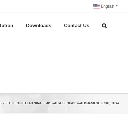
English
▼
lution
Downloads
Contact Us
D
/
STAINLESS STEEL MANUAL TEMPERATURE CONTROL WATER MANIFOLD C303/C306X