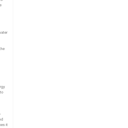
e
water
the
rgy
 to
d
o
nd
es it