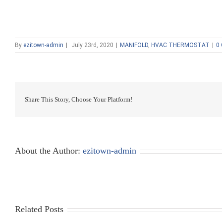
By
ezitown-admin
|
July 23rd, 2020
|
MANIFOLD
,
HVAC THERMOSTAT
|
0
Share This Story, Choose Your Platform!
About the Author:
ezitown-admin
Related Posts