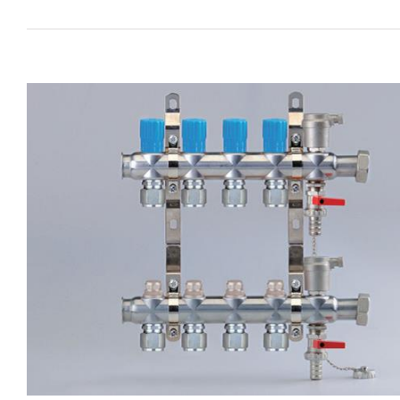
View
Larger
Image