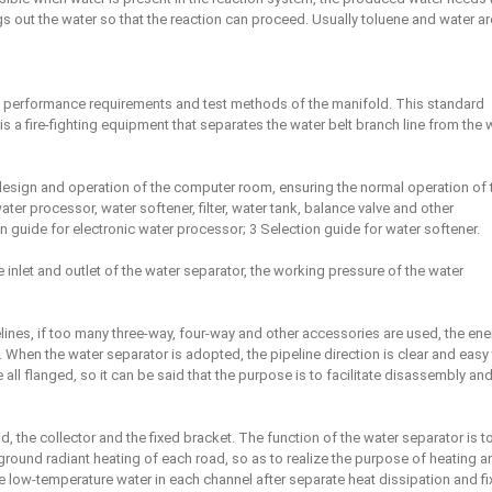
s out the water so that the reaction can proceed. Usually toluene and water ar
e performance requirements and test methods of the manifold. This standard
is a fire-fighting equipment that separates the water belt branch line from the 
 design and operation of the computer room, ensuring the normal operation of 
r processor, water softener, filter, water tank, balance valve and other
n guide for electronic water processor; 3 Selection guide for water softener.
 inlet and outlet of the water separator, the working pressure of the water
pelines, if too many three-way, four-way and other accessories are used, the ene
te. When the water separator is adopted, the pipeline direction is clear and easy
all flanged, so it can be said that the purpose is to facilitate disassembly an
, the collector and the fixed bracket. The function of the water separator is t
 ground radiant heating of each road, so as to realize the purpose of heating a
e low-temperature water in each channel after separate heat dissipation and fix