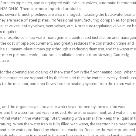
f branch pipelines, and is equipped with exhaust valves, automatic thermostat
n DN25-DN40. There are more imported products.
tems, several branch pipelines are also managed, including the backwater branc
they are made of steel plates. Professional manufacturing companies for pres
st valves, safety valves, vent valves, etc. A pressure regulating valve must b
s required.
voids loopholes in tap water management, centralized installation and manage
 the cost of pipe procurement, and greatly reduces the construction time and
 the aluminum-plastic main pipe through a reducing diameter, and the water me
e meter per household, outdoor installation and outdoor viewing. Currently,
scale.
for the opening and closing of the water flow in the floor heating loop. When 
e impurities are separated by the filter, and then the water is evenly distribute
ck to the main bar, and then flows into the heating system from the return water
, and the organic layer above the water layer formed by the reaction was
or, and the water formed was removed. Before the experiment, add water in the
-X)ml water in the water trap. Start heating with a small fire, keep the liquid in 
rature). When the water trap is fully filled with water, the reaction has been basi
arate the water produced by chemical reactions. Because the water produced
ssible when water is present in the reaction system, the produced water needs 