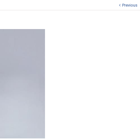
Previous