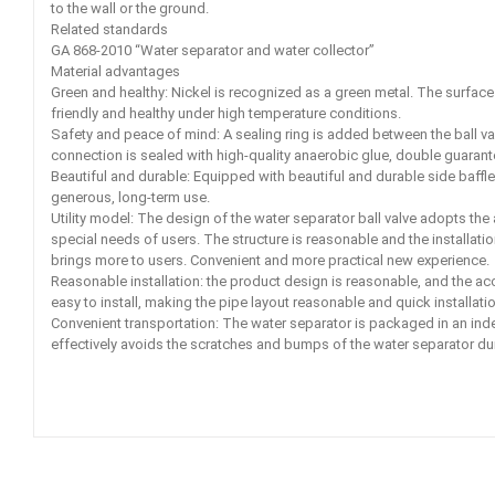
to the wall or the ground.
Related standards
GA 868-2010 “Water separator and water collector”
Material advantages
Green and healthy: Nickel is recognized as a green metal. The surface o
friendly and healthy under high temperature conditions.
Safety and peace of mind: A sealing ring is added between the ball va
connection is sealed with high-quality anaerobic glue, double guarantee
Beautiful and durable: Equipped with beautiful and durable side baffle
generous, long-term use.
Utility model: The design of the water separator ball valve adopts the
special needs of users. The structure is reasonable and the installati
brings more to users. Convenient and more practical new experience.
Reasonable installation: the product design is reasonable, and the ac
easy to install, making the pipe layout reasonable and quick installatio
Convenient transportation: The water separator is packaged in an ind
effectively avoids the scratches and bumps of the water separator dur