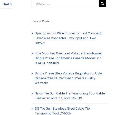
Next
Recent Posts
Spring Push-in Wire Connector Fast Compact
Lever Wire Connector Two input and Two
Output
Pole Mounted Overhead Voltage Transformer
Single Phase For America Canada Model D11
CSA UL certified
Single Phase Step Voltage Regulator for USA
Canada CSA UL Certified 10 Years Quality
Warranty
Nylon Tie Gun Cable Tie Tensioning Tool Cable
Tie Fasten and Cut Tool HS-519
SS Tie Gun Stainless Steel Cable Tie
Tensioning Tool LY-600N