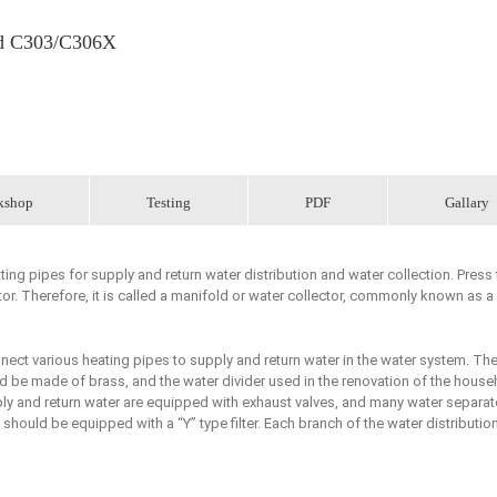
old C303/C306X
kshop
Testing
PDF
Gallary
ing pipes for supply and return water distribution and water collection. Press 
r. Therefore, it is called a manifold or water collector, commonly known as a
nnect various heating pipes to supply and return water in the water system. Th
ld be made of brass, and the water divider used in the renovation of the house
ply and return water are equipped with exhaust valves, and many water separat
should be equipped with a “Y” type filter. Each branch of the water distributio