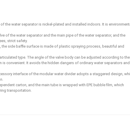
f the water separator is nickel-plated and installed indoors. It is environment
lve of the water separator and the main pipe of the water separator, and the
s, strict safety.
, the side baffle surface is made of plastic spraying process, beautiful and
 articulated type. The angle of the valve body can be adjusted according to the
on is convenient. It avoids the hidden dangers of ordinary water separators and
cessory interface of the modular water divider adopts a staggered design, whi
n.
ependent carton, and the main tube is wrapped with EPE bubble film, which
ing transportation.