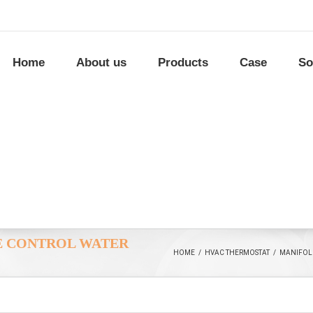
Home
About us
Products
Case
So
E CONTROL WATER
HOME
/
HVAC THERMOSTAT
/
MANIFOL