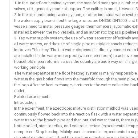
1. In the underfloor heating system, the manifold manages a number o
valves, etc., generally made of copper. The caliber is small, betwee
2. In the air-conditioning water system, or other industrial water sys
the water supply branch, but the larger ones are DN350-DN1500, and 
vessels need to install pressure gauges, thermometers, automatic exhau
installed between the two vessels, and an automatic bypass pipeline i
3. Tap water supply system, the use of water separator effectively a
of water meters, and the use of single pipe multiple channels reduces
improves Efficiency. The tap water dispenser is directly connected to
are installed in the water meter pool (water meter room) to achieve on
household meter reforms across the country are underway on a large 
working principle
The water separator in the floor heating system is mainly responsible 
water in the gas boiler flows into the manifold through the main pipe, th
the loop After the heat exchange, it returns to the water collection ba
outlet.
Related experiments
Introduction
In the experiment, the azeotropic mixture distillation method was used
continuously flowed back into the reaction flask with a water separat
water trap to the branch pipe and then put Xml water, that is, there is (V
bottle boiled, start to reflux, and control a certain (experimental tempe
completed. Stop heating. Mainly used in chemical experiments to sep
chemical reactions will affect the reaction or make the reaction impo