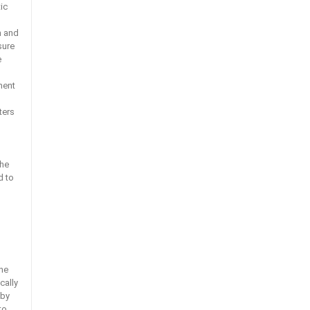
ic
h and
sure
e
ment
ters
the
d to
the
cally
 by
to