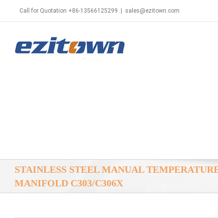
Call for Quotation +86-13566125299
|
sales@ezitown.com
STAINLESS STEEL MANUAL TEMPERATUR
MANIFOLD C303/C306X