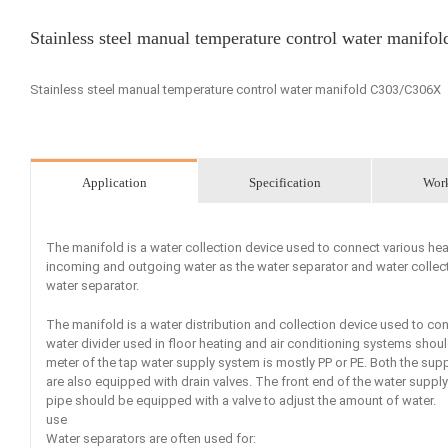
Stainless steel manual temperature control water manif
Stainless steel manual temperature control water manifold C303/C306X
Application
Specification
Wor
The manifold is a water collection device used to connect various heat
incoming and outgoing water as the water separator and water collecto
water separator.
The manifold is a water distribution and collection device used to co
water divider used in floor heating and air conditioning systems shou
meter of the tap water supply system is mostly PP or PE. Both the sup
are also equipped with drain valves. The front end of the water supply 
pipe should be equipped with a valve to adjust the amount of water.
use
Water separators are often used for: