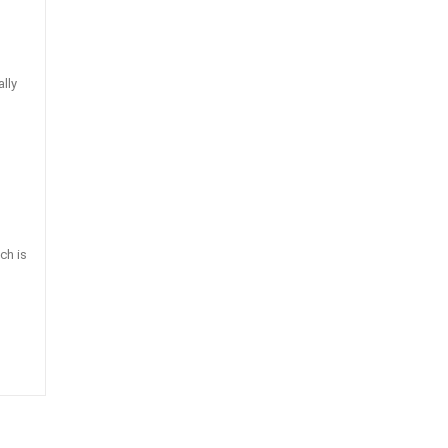
ally
ch is